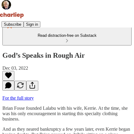
Subscribe
Sign in
Read distraction-free on Substack
God’s Speaks in Rough Air
Dec 03, 2022
For the full story
Brian Fosse founded Lalabu with his wife, Kerrie. At the time, she
was his only encouragement in starting this specialty clothing
business.
And as they neared bankruptcy a few years later, even Kerrie began