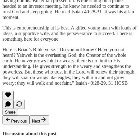
having doubts. But Brian pressed on. While sitting on a plane
headed to an investor meeting, he knew he needed to continue to
trust God and keep going. He read Isaiah 40:28-31. It was his all-in
moment.
This is entrepreneurship at its best. A gifted young man with loads of
ideas, a supportive wife, and the perseverance to succeed. There is
something here for everyone.
Here is Brian’s Bible verse: “Do you not know? Have you not
heard? Yahweh is the everlasting God, the Creator of the whole
earth. He never grows faint or weary; there is no limit to His
understanding. He gives strength to the weary and strengthens the
powerless. But those who trust in the Lord will renew their strength;
they will soar on wings like eagles; they will run and not grow
weary; they will walk and not faint.” ‭‭Isaiah‬ ‭40:28-29, 31‬ ‭HCSB‬‬
Share
Previous
Next
Discussion about this post