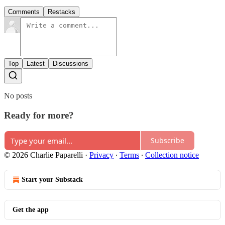
Comments
Restacks
Top
Latest
Discussions
No posts
Ready for more?
Subscribe
© 2026 Charlie Paparelli
·
Privacy
∙
Terms
∙
Collection notice
Start your Substack
Get the app