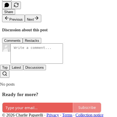
Share
Previous
Next
Discussion about this post
Comments
Restacks
Top
Latest
Discussions
No posts
Ready for more?
Subscribe
© 2026 Charlie Paparelli
·
Privacy
∙
Terms
∙
Collection notice