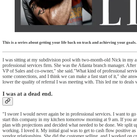
This is a series about getting your life back on track and achieving your goals.
I was sitting at my subdivision pool with two-month-old Nick in my a
professional services firm. She was the Atlanta branch manager. After 
VP of Sales and co-owner," she said."What kind of professional servi
some connections, and I think we can make a fast start of it," she a
lower the quality of referral I was meeting with. This led me to deal
I was at a dead end.
"I swore I would never again be in professional services. I want to go
start this company in my kitchen tomorrow morning at 9 am. If you are 
plan with projections and decided what needed to be done. We split up
working. I loved it. My initial goal was to get to cash flow positiv
vendor relationships. She did the customer selling, and I worked on cr