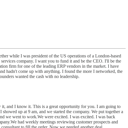
ether while I was president of the US operations of a London-based
 services company. I want you to fund it and be the CEO. I'll be the
tion firm for one of the leading ERP vendors in the market. I have
and hadn't come up with anything. I found the more I networked, the
founders wanted the cash with no leadership.
t, and I know it. This is a great opportunity for you. I am going to
id.I showed up at 9 am, and we started the company. We put together a
, and we went to work.We were excited. I was excited. I was back
e company.We had weekly meetings reviewing customer prospects and
 consultant to fill the order. Now we needed another deal.