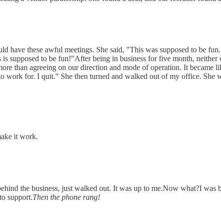
d have these awful meetings. She said, "This was supposed to be fun. You
is supposed to be fun!"After being in business for five month, neither 
ore than agreeing on our direction and mode of operation. It became l
 work for. I quit." She then turned and walked out of my office. She went
make it work.
behind the business, just walked out. It was up to me.Now what?I was
to support.
Then the phone rang!