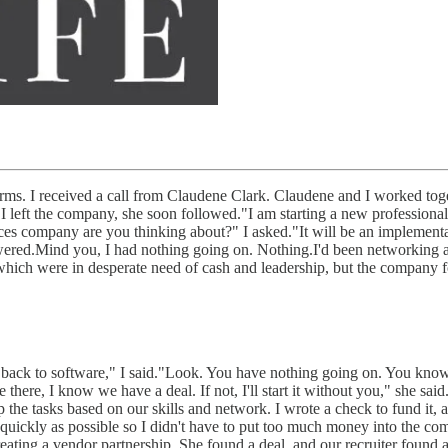
rms. I received a call from Claudene Clark. Claudene and I worked tog
I left the company, she soon followed."I am starting a new professional
ces company are you thinking about?" I asked."It will be an implementa
nswered.Mind you, I had nothing going on. Nothing.I'd been networking 
s which were in desperate need of cash and leadership, but the company 
 back to software," I said."Look. You have nothing going on. You know i
there, I know we have a deal. If not, I'll start it without you," she sa
 the tasks based on our skills and network. I wrote a check to fund it
e as quickly as possible so I didn't have to put too much money into th
eating a vendor partnership. She found a deal, and our recruiter found a