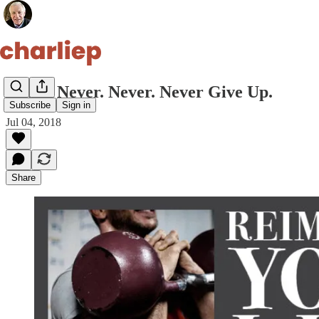
Never. Never. Never. Never Give Up.
Subscribe
Sign in
Jul 04, 2018
Share