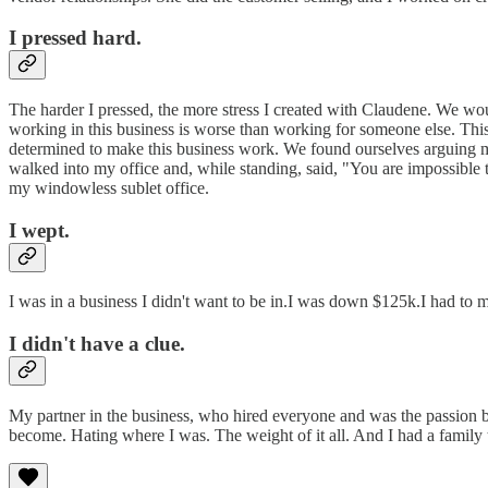
I pressed hard.
The harder I pressed, the more stress I created with Claudene. We woul
working in this business is worse than working for someone else. This 
determined to make this business work. We found ourselves arguing m
walked into my office and, while standing, said, "You are impossible to
my windowless sublet office.
I wept.
I was in a business I didn't want to be in.I was down $125k.I had to 
I didn't have a clue.
My partner in the business, who hired everyone and was the passion 
become. Hating where I was. The weight of it all. And I had a family 