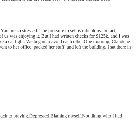
 are so stressed. The pressure to sell is ridiculous. In fact,
of us was enjoying it. But I had written checks for $125k, and I was
ike a cat fight. We began to avoid each other.One morning, Claudene
 to her office, packed her stuff, and left the building. I sat there in
 back to praying.Depressed.Blaming myself.Not liking who I had