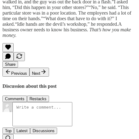
walked in, and the guy was out the back door in a flash.”I asked
him, “Did this happen in your other stores?”“No,” he said. “This
particular store was in a poor location. The employees had a lot of
time on their hands.”“What does that have to do with it?” I
asked.“Idle hands are the devil’s workshop,” he responded.A
business owner needs to know his business.
That’s how you make
money.
Share
Previous
Next
Discussion about this post
Comments
Restacks
Top
Latest
Discussions