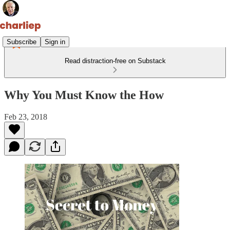
Subscribe
Sign in
Read distraction-free on Substack
Why You Must Know the How
Feb 23, 2018