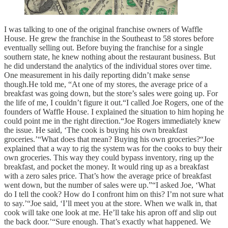
I was talking to one of the original franchise owners of Waffle
House. He grew the franchise in the Southeast to 58 stores before
eventually selling out. Before buying the franchise for a single
southern state, he knew nothing about the restaurant business. But
he did understand the analytics of the individual stores over time.
One measurement in his daily reporting didn’t make sense
though.He told me, “At one of my stores, the average price of a
breakfast was going down, but the store’s sales were going up. For
the life of me, I couldn’t figure it out.“I called Joe Rogers, one of the
founders of Waffle House. I explained the situation to him hoping he
could point me in the right direction.“Joe Rogers immediately knew
the issue. He said, ‘The cook is buying his own breakfast
groceries.’“What does that mean? Buying his own groceries?“Joe
explained that a way to rig the system was for the cooks to buy their
own groceries. This way they could bypass inventory, ring up the
breakfast, and pocket the money. It would ring up as a breakfast
with a zero sales price. That’s how the average price of breakfast
went down, but the number of sales were up.”“I asked Joe, ‘What
do I tell the cook? How do I confront him on this? I’m not sure what
to say.’“Joe said, ‘I’ll meet you at the store. When we walk in, that
cook will take one look at me. He’ll take his apron off and slip out
the back door.’“Sure enough. That’s exactly what happened. We