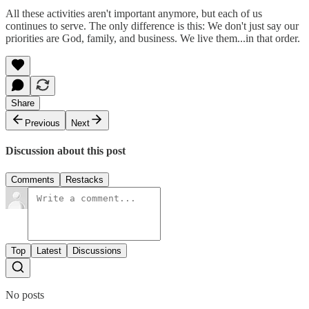
All these activities aren't important anymore, but each of us
continues to serve. The only difference is this: We don't just say our
priorities are God, family, and business. We live them...in that order.
Share
Previous
Next
Discussion about this post
Comments
Restacks
Top
Latest
Discussions
No posts