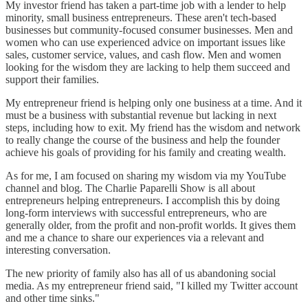
My investor friend has taken a part-time job with a lender to help
minority, small business entrepreneurs. These aren't tech-based
businesses but community-focused consumer businesses. Men and
women who can use experienced advice on important issues like
sales, customer service, values, and cash flow. Men and women
looking for the wisdom they are lacking to help them succeed and
support their families.
My entrepreneur friend is helping only one business at a time. And it
must be a business with substantial revenue but lacking in next
steps, including how to exit. My friend has the wisdom and network
to really change the course of the business and help the founder
achieve his goals of providing for his family and creating wealth.
As for me, I am focused on sharing my wisdom via my YouTube
channel and blog. The Charlie Paparelli Show is all about
entrepreneurs helping entrepreneurs. I accomplish this by doing
long-form interviews with successful entrepreneurs, who are
generally older, from the profit and non-profit worlds. It gives them
and me a chance to share our experiences via a relevant and
interesting conversation.
The new priority of family also has all of us abandoning social
media. As my entrepreneur friend said, "I killed my Twitter account
and other time sinks."