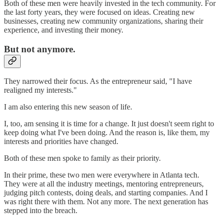
Both of these men were heavily invested in the tech community. For
the last forty years, they were focused on ideas. Creating new
businesses, creating new community organizations, sharing their
experience, and investing their money.
But not anymore.
They narrowed their focus. As the entrepreneur said, "I have
realigned my interests."
I am also entering this new season of life.
I, too, am sensing it is time for a change. It just doesn't seem right to
keep doing what I've been doing. And the reason is, like them, my
interests and priorities have changed.
Both of these men spoke to family as their priority.
In their prime, these two men were everywhere in Atlanta tech.
They were at all the industry meetings, mentoring entrepreneurs,
judging pitch contests, doing deals, and starting companies. And I
was right there with them. Not any more. The next generation has
stepped into the breach.