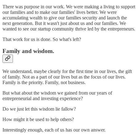
There was purpose in our work. We were making a living to support
our families and to make our families' lives better. We were
accumulating wealth to give our families security and launch the
next generation. But it wasn't just about us and our families. We
wanted to see our startup community thrive led by the entrepreneurs.
That work for us is done. So what's left?
Family and wisdom.
We understand, maybe clearly for the first time in our lives, the gift
of family. Not as a part of our lives but as the focus of our lives.
Family is the priority. Family, not business.
But what about the wisdom we gained from our years of
entrepreneurial and investing experience?
Do we just let this wisdom lie fallow?
How might it be used to help others?
Interestingly enough, each of us has our own answer.