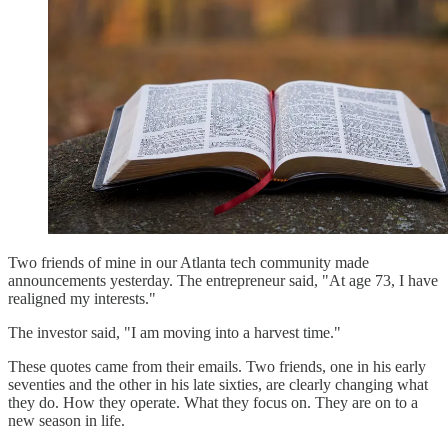
Two friends of mine in our Atlanta tech community made
announcements yesterday. The entrepreneur said, "At age 73, I have
realigned my interests."
The investor said, "I am moving into a harvest time."
These quotes came from their emails. Two friends, one in his early
seventies and the other in his late sixties, are clearly changing what
they do. How they operate. What they focus on. They are on to a
new season in life.