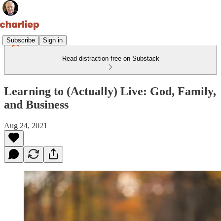
Subscribe
Sign in
Read distraction-free on Substack
Learning to (Actually) Live: God, Family,
and Business
Aug 24, 2021