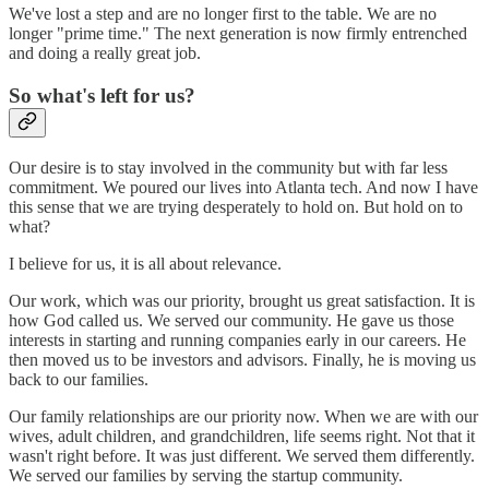
We've lost a step and are no longer first to the table. We are no
longer "prime time." The next generation is now firmly entrenched
and doing a really great job.
So what's left for us?
Our desire is to stay involved in the community but with far less
commitment. We poured our lives into Atlanta tech. And now I have
this sense that we are trying desperately to hold on. But hold on to
what?
I believe for us, it is all about relevance.
Our work, which was our priority, brought us great satisfaction. It is
how God called us. We served our community. He gave us those
interests in starting and running companies early in our careers. He
then moved us to be investors and advisors. Finally, he is moving us
back to our families.
Our family relationships are our priority now. When we are with our
wives, adult children, and grandchildren, life seems right. Not that it
wasn't right before. It was just different. We served them differently.
We served our families by serving the startup community.