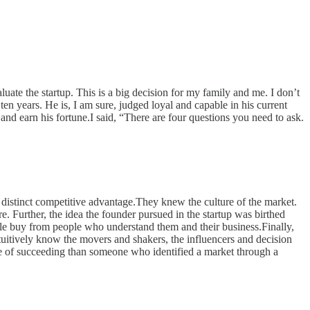
uate the startup. This is a big decision for my family and me. I don’t
en years. He is, I am sure, judged loyal and capable in his current
nd earn his fortune.I said, “There are four questions you need to ask.
a distinct competitive advantage.They knew the culture of the market.
e. Further, the idea the founder pursued in the startup was birthed
e buy from people who understand them and their business.Finally,
tuitively know the movers and shakers, the influencers and decision
nce of succeeding than someone who identified a market through a