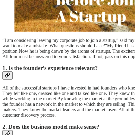
“I am considering leaving my corporate job to join a startup,” said my
want to make a mistake. What questions should I ask?”My friend has a g
position.Now he is being drawn by the aroma of startups. The exciteme
All four must be answered to your satisfaction. If not, pass on this opp
1. Is the founder’s experience relevant?
All of the successful startups I have invested in had founders who kn
They felt like one, dressed like one and talked like one. They knew th
while working in the market.By knowing the market at the ground le
the founder has a network in the market to which they are selling. T
makers. They know the market leaders and the market losers.All of thi
customer discovery process.
2. Does the business model make sense?