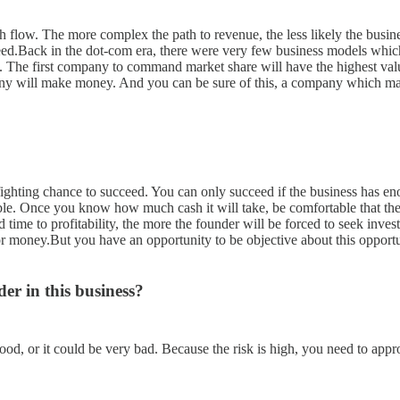
ash flow. The more complex the path to revenue, the less likely the busi
succeed.Back in the dot-com era, there were very few business models 
rab. The first company to command market share will have the highest v
y will make money. And you can be sure of this, a company which make
a fighting chance to succeed. You can only succeed if the business has e
table. Once you know how much cash it will take, be comfortable that 
 time to profitability, the more the founder will be forced to seek inves
for money.But you have an opportunity to be objective about this opport
er in this business?
good, or it could be very bad. Because the risk is high, you need to app