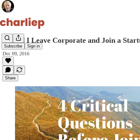
Should I Leave Corporate and Join a Star
Subscribe
Sign in
Dec 09, 2016
Share