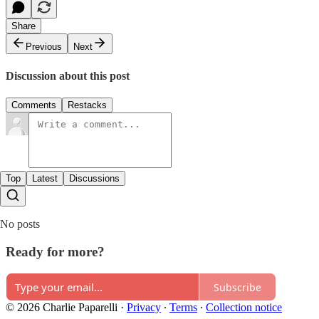
Share
Previous
Next
Discussion about this post
Comments
Restacks
Top
Latest
Discussions
No posts
Ready for more?
Subscribe
© 2026 Charlie Paparelli
·
Privacy
∙
Terms
∙
Collection notice