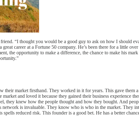
 friend. “I thought you would be a good guy to ask on how I should eval
reat career at a Fortune 50 company. He’s been there for a little over t
nt, the opportunity to make a difference, the chance to make his mark a
ortunity.”
ew their market firsthand. They worked in it for years. This gave them 
e market and loved it because they gained their business experience ther
vel, they knew how the people thought and how they bought. And peopl
his network is invaluable. They know who is who in the market. They in
s spells reduced risk. This founder is a good bet. He has a better cha