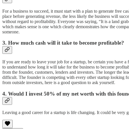
For a business to succeed, it must start with a plan to generate free c
place before generating revenue, the less likely the business will 
without regard to profitability. Everyone was saying, “It is a land g
which makes sense is one which clearly demonstrates how the compan
someone.
3. How much cash will it take to become profitable?
If you are ready to leave your job for a startup, be certain you have 
to understand how long it will take for the business to become profi
from the founder, customers, lenders and investors. The longer the lead
difficult. The founder is competing with every other startup looking 
from outside investors, here is a good question to ask yourself.
4. Would I invest 50% of my net worth with this found
Leaving a good career for a startup is life changing. It could be very 