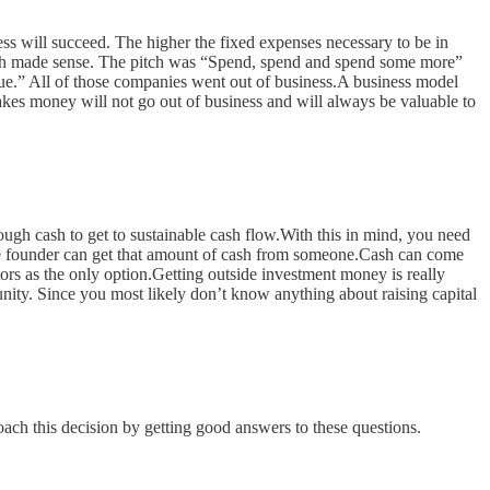
ness will succeed. The higher the fixed expenses necessary to be in
which made sense. The pitch was “Spend, spend and spend some more”
alue.” All of those companies went out of business.A business model
s money will not go out of business and will always be valuable to
nough cash to get to sustainable cash flow.With this in mind, you need
the founder can get that amount of cash from someone.Cash can come
tors as the only option.Getting outside investment money is really
unity. Since you most likely don’t know anything about raising capital
roach this decision by getting good answers to these questions.