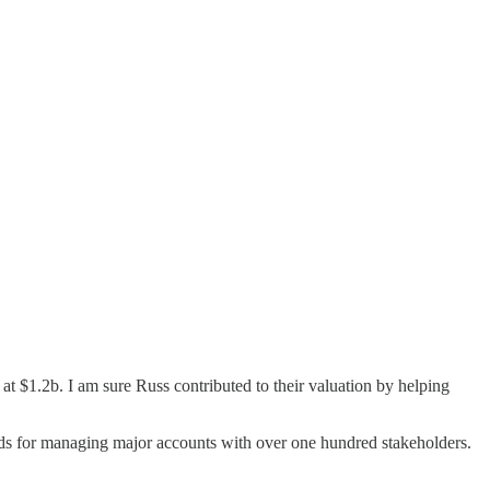
 at $1.2b. I am sure Russ contributed to their valuation by helping
thods for managing major accounts with over one hundred stakeholders.