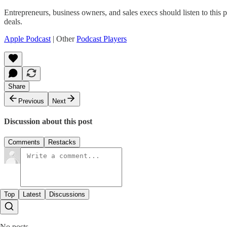
Entrepreneurs, business owners, and sales execs should listen to thi
deals.
Apple Podcast
| Other
Podcast Players
Share
Previous
Next
Discussion about this post
Comments
Restacks
Top
Latest
Discussions
No posts