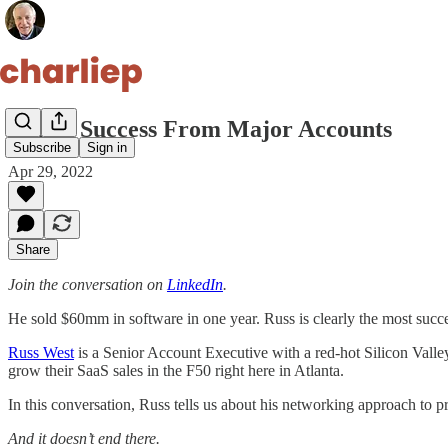
Major Success From Major Accounts
Subscribe
Sign in
Apr 29, 2022
Share
Join the conversation on
LinkedIn
.
He sold $60mm in software in one year. Russ is clearly the most succe
Russ West
is a Senior Account Executive with a red-hot Silicon Vall
grow their SaaS sales in the F50 right here in Atlanta.
In this conversation, Russ tells us about his networking approach to 
And it doesn’t end there.