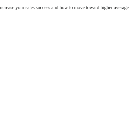
o increase your sales success and how to move toward higher average