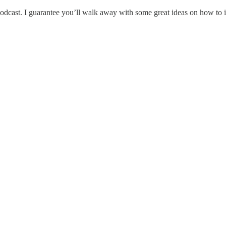
s podcast. I guarantee you’ll walk away with some great ideas on how t