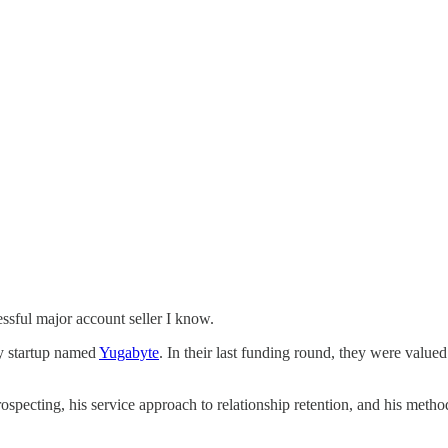
ssful major account seller I know.
ey startup named
Yugabyte
. In their last funding round, they were valued
prospecting, his service approach to relationship retention, and his me