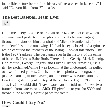
incredible picture book of the history of the greatest in baseball,” I
said.“Do you like photos?” he asks.
The Best Baseball Team Ever
He immediately took me over to an oversized leather case which
contained and protected large photo prints. As he was paging
through it, I stopped him at a photo of Mickey Mantle just after he
completed his home run swing. He had his eye closed and a grimace
which captured the intensity of the swing.“Look at this photo. This
is the 1927 Yankees. The best team ever in the history of the game
of baseball. Here is Babe Ruth. There is Lou Gehrig, Mark Koenig,
Bob Meusel, George Pipgras, and Dutch Ruether. Amazing, isn’t
it?” he exclaimed.While I was looking at the photograph, he pulled
out two framed photos. One had the team photo with engraved
plaques naming all the players, and the other was Babe Ruth and
Lou Gehrig standing at the top of the Yankee’s dugout. “Isn’t this
amazing!” he said.I didn’t say a word, and he told me, “These two
framed photos are close to $400. I’ll give him to you for $300 and
throw in the Mickey Mantle photo for free.”
How Could I Say No?