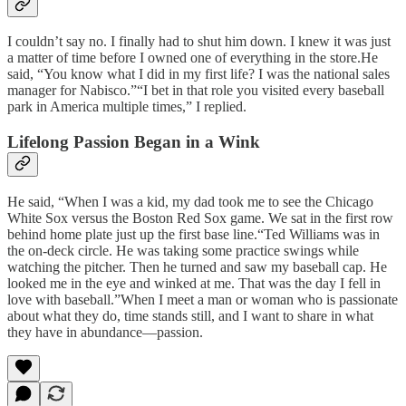
I couldn’t say no. I finally had to shut him down. I knew it was just
a matter of time before I owned one of everything in the store.He
said, “You know what I did in my first life? I was the national sales
manager for Nabisco.”“I bet in that role you visited every baseball
park in America multiple times,” I replied.
Lifelong Passion Began in a Wink
He said, “When I was a kid, my dad took me to see the Chicago
White Sox versus the Boston Red Sox game. We sat in the first row
behind home plate just up the first base line.“Ted Williams was in
the on-deck circle. He was taking some practice swings while
watching the pitcher. Then he turned and saw my baseball cap. He
looked me in the eye and winked at me. That was the day I fell in
love with baseball.”When I meet a man or woman who is passionate
about what they do, time stands still, and I want to share in what
they have in abundance—passion.