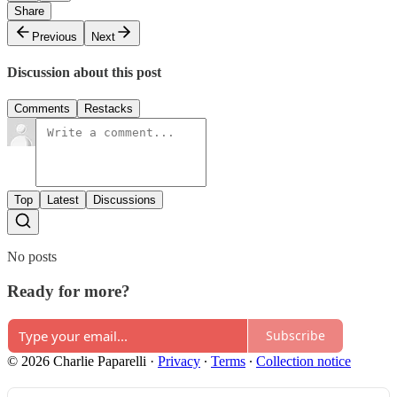
Share
Previous
Next
Discussion about this post
Comments
Restacks
Top
Latest
Discussions
No posts
Ready for more?
Subscribe
© 2026 Charlie Paparelli
·
Privacy
∙
Terms
∙
Collection notice