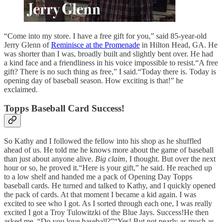
“Come into my store. I have a free gift for you,” said 85-year-old
Jerry Glenn of
Reminisce at the Promenade
in Hilton Head, GA. He
was shorter than I was, broadly built and slightly bent over. He had
a kind face and a friendliness in his voice impossible to resist.“A free
gift? There is no such thing as free,” I said.“Today there is. Today is
opening day of baseball season. How exciting is that!” he
exclaimed.
Topps Baseball Card Success!
So Kathy and I followed the fellow into his shop as he shuffled
ahead of us. He told me he knows more about the game of baseball
than just about anyone alive.
Big claim
, I thought. But over the next
hour or so, he proved it.“Here is your gift,” he said. He reached up
to a low shelf and handed me a pack of Opening Day Topps
baseball cards. He turned and talked to Kathy, and I quickly opened
the pack of cards. At that moment I became a kid again. I was
excited to see who I got. As I sorted through each one, I was really
excited I got a Troy Tulowitzki of the Blue Jays. Success!He then
asked me, “Do you love baseball?”“Yes! But not nearly as much as