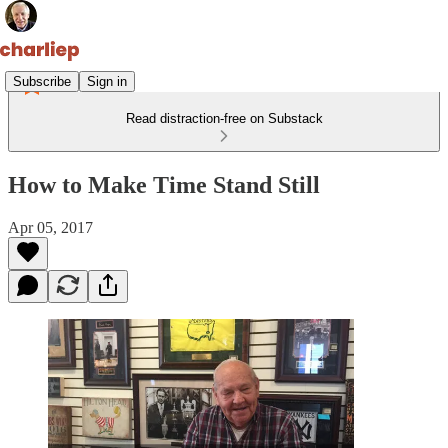
Subscribe
Sign in
Read distraction-free on Substack
How to Make Time Stand Still
Apr 05, 2017