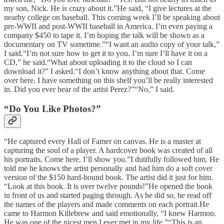
my son, Nick. He is crazy about it.”He said, “I give lectures at the
nearby college on baseball. This coming week I’ll be speaking about
pre-WWII and post-WWII baseball in America. I’m even paying a
company $450 to tape it. I’m hoping the talk will be shown as a
documentary on TV sometime.”“I want an audio copy of your talk,”
I said.“I’m not sure how to get it to you. I’m sure I’ll have it on a
CD,” he said.“What about uploading it to the cloud so I can
download it?” I asked.“I don’t know anything about that. Come
over here. I have something on this shelf you’ll be really interested
in. Did you ever hear of the artist Perez?”“No,” I said.
“Do You Like Photos?”
“He captured every Hall of Famer on canvas. He is a master at
capturing the soul of a player. A hardcover book was created of all
his portraits. Come here. I’ll show you.”I dutifully followed him. He
told me he knows the artist personally and had him do a soft cover
version of the $150 hard-bound book. The artist did it just for him.
“Look at this book. It is over twelve pounds!”He opened the book
in front of us and started paging through. As he did so, he read off
the names of the players and made comments on each portrait.He
came to Harmon Killebrew and said emotionally, “I knew Harmon.
He was one of the nicest men I ever met in my life.”“This is an