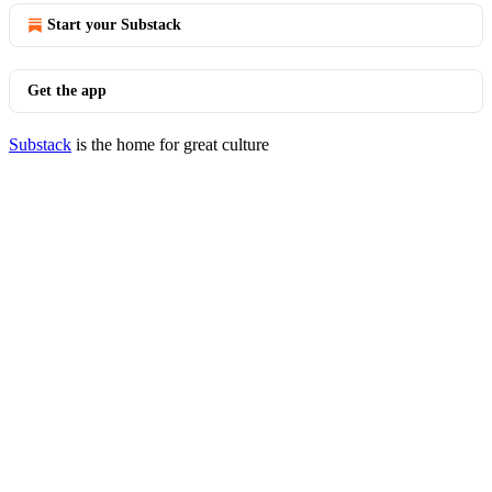
Start your Substack
Get the app
Substack
is the home for great culture