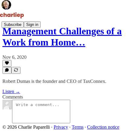
Subscribe
Sign in
Management Challenges of a
Work from Home…
Nov 6, 2020
Robert Dumas is the founder and CEO of TaxConnex.
Listen →
Comments
© 2026 Charlie Paparelli
·
Privacy
∙
Terms
∙
Collection notice