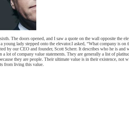
 sixth. The doors opened, and I saw a quote on the wall opposite the el
 young lady stepped onto the elevator.I asked, “What company is on th
epeated by our CEO and founder, Scott Scherr. It describes who he is an
n a lot of company value statements. They are generally a list of plat
because they are people. Their ultimate value is in their existence, not 
s from living this value.