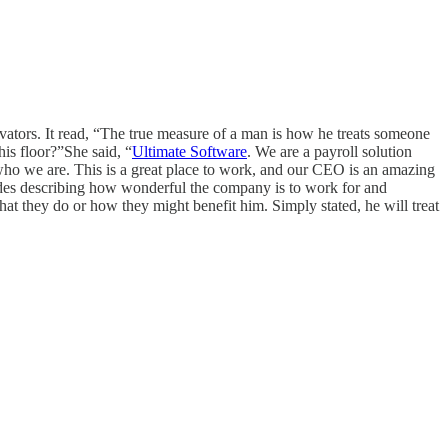
evators. It read, “The true measure of a man is how he treats someone
is floor?”She said, “
Ultimate Software
. We are a payroll solution
d who we are. This is a great place to work, and our CEO is an amazing
itudes describing how wonderful the company is to work for and
what they do or how they might benefit him. Simply stated, he will treat