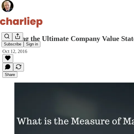
Defining the Ultimate Company Value Sta
Subscribe
Sign in
Oct 12, 2016
Share