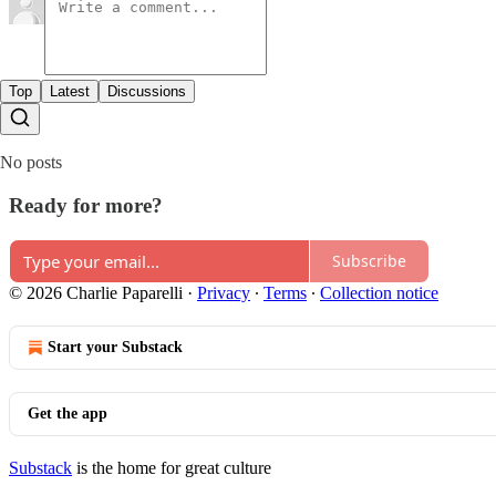
Top
Latest
Discussions
No posts
Ready for more?
Subscribe
© 2026 Charlie Paparelli
·
Privacy
∙
Terms
∙
Collection notice
Start your Substack
Get the app
Substack
is the home for great culture