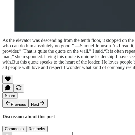
As the elevator was descending from the tenth floor, it stopped on the
who can do him absolutely no good.” —Samuel Johnson.As I read it, a
provider.”“That is quite the quote on the wall,” I said.“It is often r
man,” she responded.Living this quote is unique leadership.I have see
with.But this quote speaks to the heart of the leader. He loves people 
all people with love and respect.I wonder what kind of company result
Share
Previous
Next
Discussion about this post
Comments
Restacks