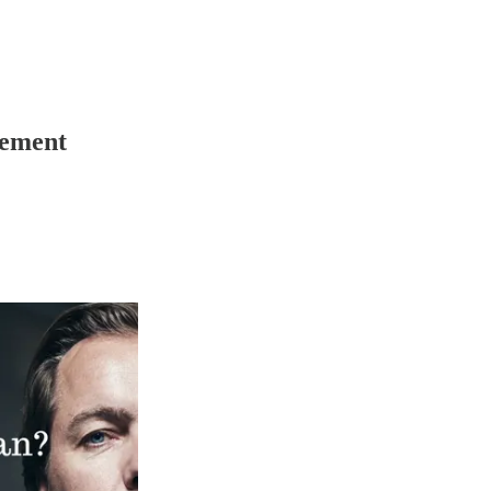
tement