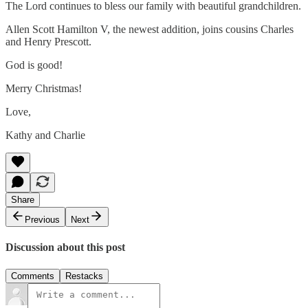
The Lord continues to bless our family with beautiful grandchildren.
Allen Scott Hamilton V, the newest addition, joins cousins Charles
and Henry Prescott.
God is good!
Merry Christmas!
Love,
Kathy and Charlie
Share
Previous
Next
Discussion about this post
Comments
Restacks