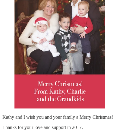
Kathy and I wish you and your family a Merry Christmas!
Thanks for your love and support in 2017.