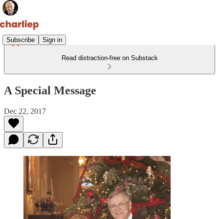
Subscribe
Sign in
Read distraction-free on Substack
A Special Message
Dec 22, 2017