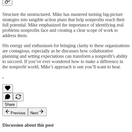
Structure the unstructured. Mike has mastered turning big-picture
strategies into tangible action plans that help nonprofits reach their
full potential. Mike emphasized the importance of identifying real
problems nonprofits face and creating a clear scope of work to
address them.
His energy and enthusiasm for bringing clarity to these organizations
are contagious, especially as he discusses how collaborative
planning and setting expectations can transform a nonprofit’s ability
to succeed. If you’ve ever wondered how to make a difference in
the nonprofit world, Mike’s approach is one you’ll want to hear.
.
Share
Previous
Next
Discussion about this post