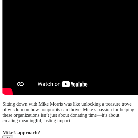
Sitting down with Mike Morris was like unlocking a treasure trove
of wisdom on how nonprofits can thrive. Mike’s passion for helping
these organizations isn’t just about donating time—it’s about
creating meaningful, lasting impact.
Mike’s approach?