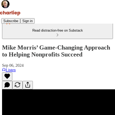
Subscribe
Sign in
Read distraction-free on Substack
Mike Morris’ Game-Changing Approach
to Helping Nonprofits Succeed
Sep 06, 2024
Listen