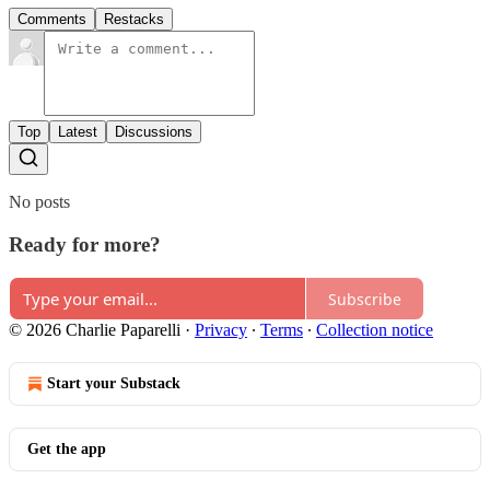
Comments
Restacks
Top
Latest
Discussions
No posts
Ready for more?
Subscribe
© 2026 Charlie Paparelli
·
Privacy
∙
Terms
∙
Collection notice
Start your Substack
Get the app