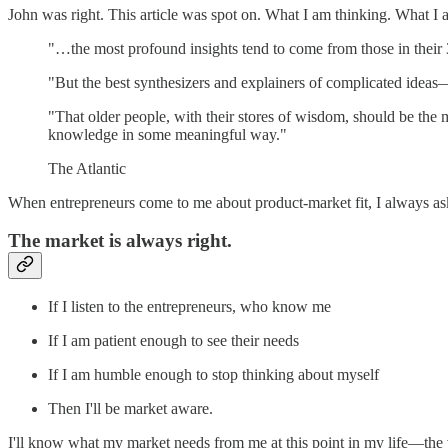
John was right. This article was spot on. What I am thinking. What I am
"…the most profound insights tend to come from those in their 
"But the best synthesizers and explainers of complicated ideas—t
"That older people, with their stores of wisdom, should be the 
knowledge in some meaningful way."
The Atlantic
When entrepreneurs come to me about product-market fit, I always 
The market is always right.
If I listen to the entrepreneurs, who know me
If I am patient enough to see their needs
If I am humble enough to stop thinking about myself
Then I'll be market aware.
I'll know what my market needs from me at this point in my life—the va