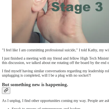
"I feel like I am committing professional suicide," I told Kathy, my wi
I just finished a meeting with my friend and fellow High Tech Minis
this discussion, we talked about me rotating off the board by the end o
I find myself having similar conversations regarding my leadership rol
unplugging is completed, will I be a plug with no socket?!
But something new is happening.
As I unplug, I find other opportunities coming my way. People are as
Speak to groups of entrepreneurs and leaders.