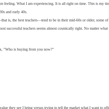
 feeling. What I am experiencing. It is all right on time. This is my time
30s and early 40s.
hat is, the best teachers—tend to be in their mid-60s or older, some of 
most successful teachers seems almost cosmically right. No matter what 
ask, "Who is buying from you now?"
lue they see I bring versus trying to tell the market what I want to offe