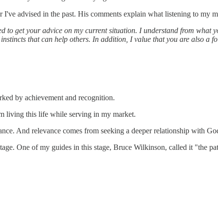
r I've advised in the past. His comments explain what listening to my ma
ed to get your advice on my current situation. I understand from what yo
 instincts that can help others. In addition, I value that you are also a f
rked by achievement and recognition.
m living this life while serving in my market.
levance. And relevance comes from seeking a deeper relationship with G
 stage. One of my guides in this stage, Bruce Wilkinson, called it "the p