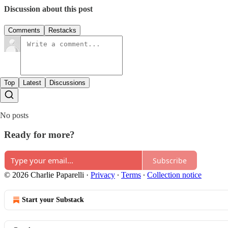
Discussion about this post
Comments
Restacks
Top
Latest
Discussions
No posts
Ready for more?
Subscribe
© 2026 Charlie Paparelli
·
Privacy
∙
Terms
∙
Collection notice
Start your Substack