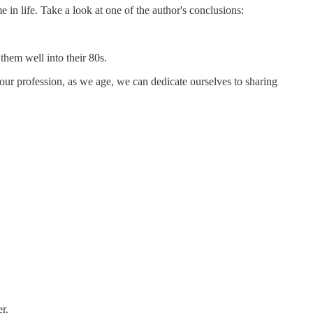
 in life. Take a look at one of the author's conclusions:
them well into their 80s.
our profession, as we age, we can dedicate ourselves to sharing
r.