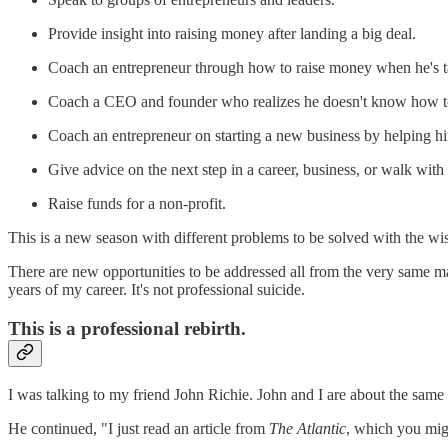
Provide insight into raising money after landing a big deal.
Coach an entrepreneur through how to raise money when he's tapp
Coach a CEO and founder who realizes he doesn't know how t
Coach an entrepreneur on starting a new business by helping hi
Give advice on the next step in a career, business, or walk with
Raise funds for a non-profit.
This is a new season with different problems to be solved with the wi
There are new opportunities to be addressed all from the very same mar
years of my career. It's not professional suicide.
This is a professional rebirth.
I was talking to my friend John Richie. John and I are about the same 
He continued, "I just read an article from
The Atlantic
, which you might