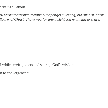
rket is all about.
u wrote that you're moving out of angel investing, but after an entire
ollower of Christ. Thank you for any insight you're willing to share,
od while serving others and sharing God's wisdom.
ath to convergence."