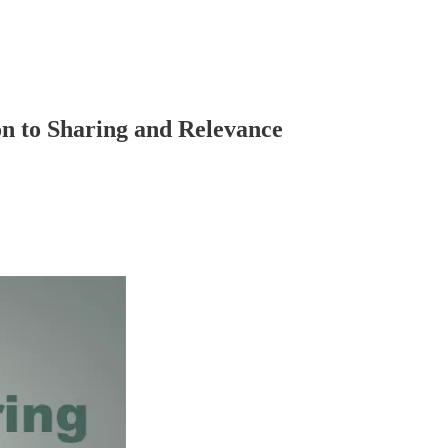
n to Sharing and Relevance