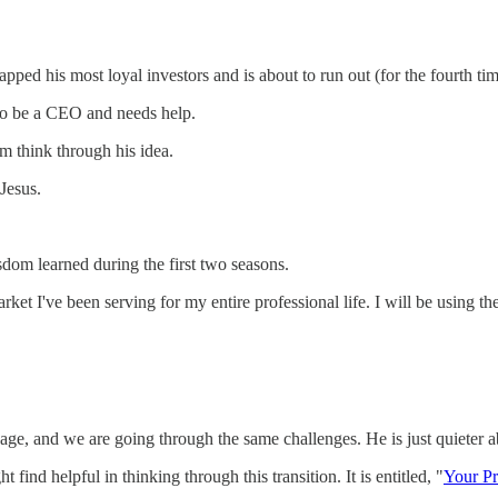
ed his most loyal investors and is about to run out (for the fourth tim
o be a CEO and needs help.
m think through his idea.
 Jesus.
sdom learned during the first two seasons.
ket I've been serving for my entire professional life. I will be using t
age, and we are going through the same challenges. He is just quieter a
 find helpful in thinking through this transition. It is entitled, "
Your Pr