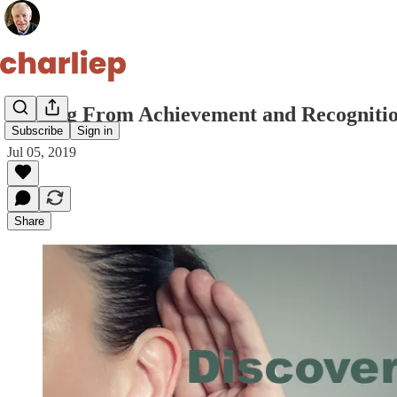
Moving From Achievement and Recognitio
Subscribe
Sign in
Jul 05, 2019
Share