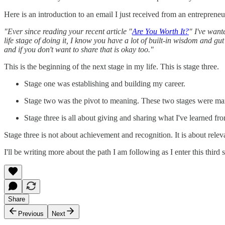
Here is an introduction to an email I just received from an entrepreneu
"Ever since reading your recent article "
Are You Worth It?
" I've want
life stage of doing it, I know you have a lot of built-in wisdom and gut
and if you don't want to share that is okay too."
This is the beginning of the next stage in my life. This is stage three.
Stage one was establishing and building my career.
Stage two was the pivot to meaning. These two stages were ma
Stage three is all about giving and sharing what I've learned fro
Stage three is not about achievement and recognition. It is about re
I'll be writing more about the path I am following as I enter this third
Share
Previous
Next