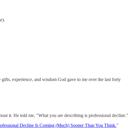
e).
he gifts, experience, and wisdom God gave to me over the last forty
bout it. He told me, "What you are describing is professional decline."
ofessional Decline Is Coming (Much) Sooner Than You Think.
"