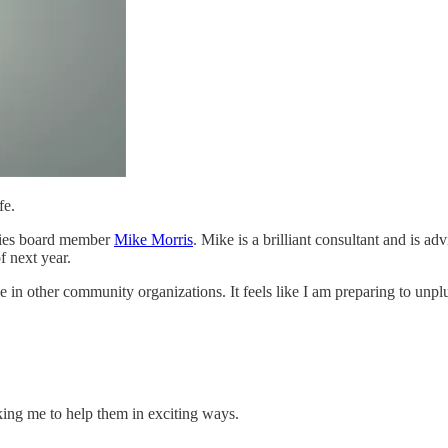
fe.
tries board member
Mike Morris
. Mike is a brilliant consultant and is a
f next year.
e in other community organizations. It feels like I am preparing to unplu
king me to help them in exciting ways.