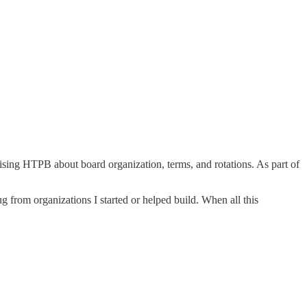
dvising HTPB about board organization, terms, and rotations. As part of
g from organizations I started or helped build. When all this