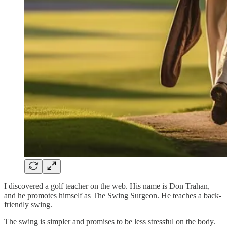
I discovered a golf teacher on the web. His name is Don Trahan,
and he promotes himself as The Swing Surgeon. He teaches a back-
friendly swing.
The swing is simpler and promises to be less stressful on the body.