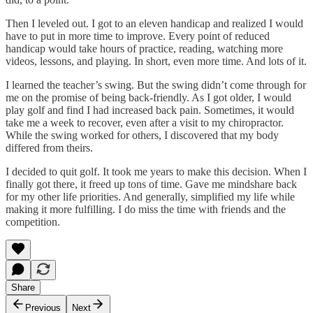
Then I leveled out. I got to an eleven handicap and realized I would
have to put in more time to improve. Every point of reduced
handicap would take hours of practice, reading, watching more
videos, lessons, and playing. In short, even more time. And lots of it.
I learned the teacher’s swing. But the swing didn’t come through for
me on the promise of being back-friendly. As I got older, I would
play golf and find I had increased back pain. Sometimes, it would
take me a week to recover, even after a visit to my chiropractor.
While the swing worked for others, I discovered that my body
differed from theirs.
I decided to quit golf. It took me years to make this decision. When I
finally got there, it freed up tons of time. Gave me mindshare back
for my other life priorities. And generally, simplified my life while
making it more fulfilling. I do miss the time with friends and the
competition.
Share
Previous
Next