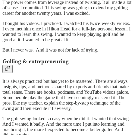
The power comes from leverage instead of twisting. It all made a lot
of sense. I committed. This swing was going to extend my golfing
career for another twenty years. I was excited.
I bought his videos. I practiced. I watched his twice-weekly videos.
I even met him once in Hilton Head for a full-day personal lesson. I
wanted to learn this swing. I wanted to keep playing golf and be
good at it. I wanted to be great at it.
But I never was. And it was not for lack of trying.
Golfing & entrepreneuring
It is always practiced but has yet to be mastered. There are always
insights, tips, and methods shared by experts and friends that make
total sense. There are books, podcasts, and YouTube videos galore.
Some people play the game that have seemingly mastered it. The
pros, like my teacher, explain the step-by-step technique of the
swing and then execute it flawlessly.
The golf swing looked so easy when he did it. I wanted that swing.
And I wanted it badly. And the more time I put into learning and
practicing it, the more I expected to become a better golfer. And I
did, to a point.