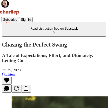
Subscribe
Sign in
Read distraction-free on Substack
Chasing the Perfect Swing
A Tale of Expectations, Effort, and Ultimately,
Letting Go
Jul 25, 2023
Listen