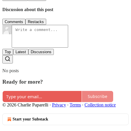
Discussion about this post
Comments
Restacks
Top
Latest
Discussions
No posts
Ready for more?
Subscribe
© 2026 Charlie Paparelli
·
Privacy
∙
Terms
∙
Collection notice
Start your Substack