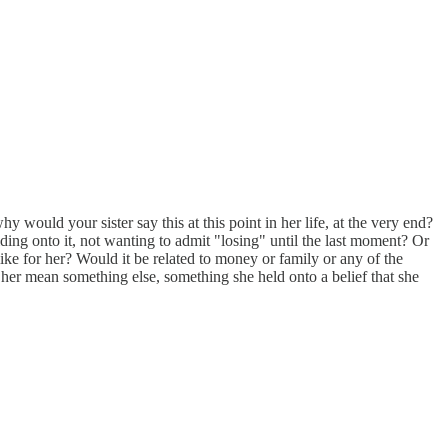
 would your sister say this at this point in her life, at the very end?
lding onto it, not wanting to admit "losing" until the last moment? Or
ike for her? Would it be related to money or family or any of the
her mean something else, something she held onto a belief that she