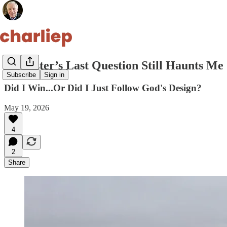
My Sister’s Last Question Still Haunts Me
Subscribe
Sign in
Did I Win...Or Did I Just Follow God's Design?
May 19, 2026
4
2
Share