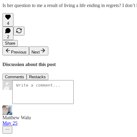
Is her question to me a result of living a life ending in regrets? I don’
4
2
Share
Previous
Next
Discussion about this post
Comments
Restacks
Matthew Walu
May 25