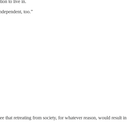
ion to live in.
independent, too.”
e that retreating from society, for whatever reason, would result in