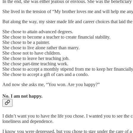
In the end, she was either jealous or envious. She was the beneficiary of 
She lived in the tension of “My brother loves me and will help me anyw
But along the way, my sister made life and career choices that laid th
She chose to attain advanced degrees.
She chose to become a teacher to create financial stability.
She chose to be a painter.
She chose to live alone rather than marry.
She chose not to have children.
She chose to leave her teaching job.
She chose part-time teaching work.
She chose to accept a monthly stipend from me to keep her financially
She chose to accept a gift of cars and a condo.
And now she asks me, “You won. Are you happy?”
No. I am not happy.
I didn’t want you to have the life you chose. I wanted you to see the 
loneliness and dependence.
I know you were depressed, but you chose to stay under the care of a