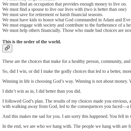
We must find an occupation that provides enough money to live on.
We must find a spouse to live our lives with (two is better than one)
We must save for retirement or harsh financial seasons.
We must have kids to honor what God commanded in Adam and Eve fro
We must engage with society and contribute to the furtherance of a h
We must help others financially. Those who made bad choices are now
This is the order of the world.
These are the choices that make for a healthy person, community, and 
So, did I win, or did I make the godly choices that led to a better, more 
Winning in life is choosing God’s way. Winning is not about money. W
I didn’t win as in, I did better than you did.
I followed God’s plan. The results of my choices made you envious, and
with walking away from God, led to the consequences you faced—a life
And this makes me sad for you. I am sorry this happened. You fell in
In the end, we are who we hang with. The people we hang with are f