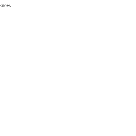
t know.