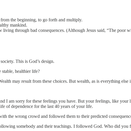
m the beginning, to go forth and multiply.
ealthy mankind.
 living through bad consequences. (Although Jesus said, “The poor wi
society. This is God’s design.
stable, healthier life?
ealth may result from these choices. But wealth, as is everything else
 I am sorry for these feelings you have. But your feelings, like your l
 of dependence for the last 40 years of your life.
 with the wrong crowd and followed them to their predicted consequenc
ollowing somebody and their teachings. I followed God. Who did you 