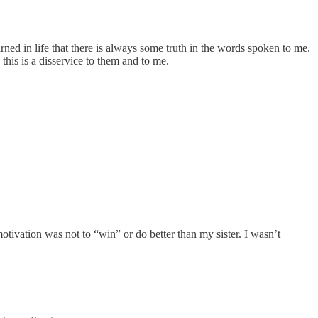
rned in life that there is always some truth in the words spoken to me.
this is a disservice to them and to me.
tivation was not to “win” or do better than my sister. I wasn’t