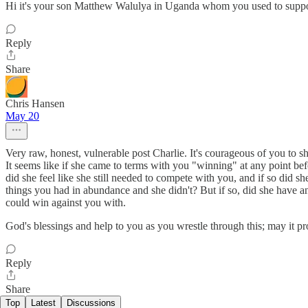
Hi it's your son Matthew Walulya in Uganda whom you used to suppo
Reply
Share
Chris Hansen
May 20
Very raw, honest, vulnerable post Charlie. It's courageous of you to sh
It seems like if she came to terms with you "winning" at any point befo
did she feel like she still needed to compete with you, and if so did 
things you had in abundance and she didn't? But if so, did she have a
could win against you with.
God's blessings and help to you as you wrestle through this; may it pro
Reply
Share
Top
Latest
Discussions