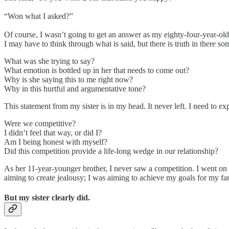
“Won what I asked?”
Of course, I wasn’t going to get an answer as my eighty-four-year-old s
I may have to think through what is said, but there is truth in there s
What was she trying to say?
What emotion is bottled up in her that needs to come out?
Why is she saying this to me right now?
Why in this hurtful and argumentative tone?
This statement from my sister is in my head. It never left. I need to explo
Were we competitive?
I didn’t feel that way, or did I?
Am I being honest with myself?
Did this competition provide a life-long wedge in our relationship?
As her 11-year-younger brother, I never saw a competition. I went on 
aiming to create jealousy; I was aiming to achieve my goals for my fam
But my sister clearly did.