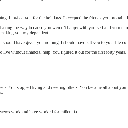
ing. I invited you for the holidays. I accepted the friends you brought. 
l along the way because you weren’t happy with yourself and your choic
 it making you my dependent.
 should have given you nothing. I should have left you to your life co
live without financial help. You figured it out for the first forty year
eeds. You stopped living and needing others. You became all about yours
s.
 systems work and have worked for millennia.