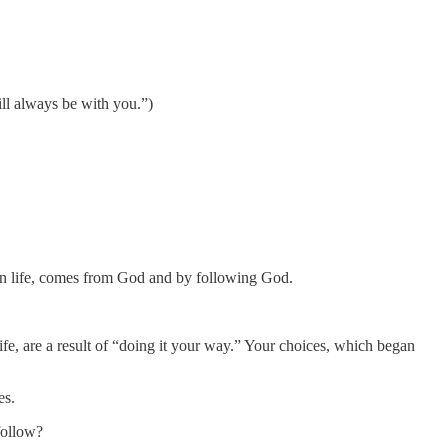
ll always be with you.”)
 in life, comes from God and by following God.
ife, are a result of “doing it your way.” Your choices, which began
es.
follow?