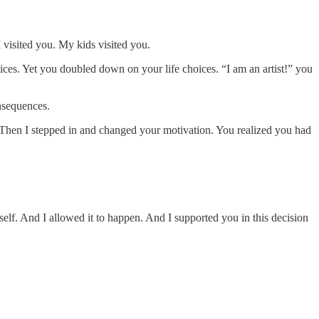
I visited you. My kids visited you.
es. Yet you doubled down on your life choices. “I am an artist!” you
nsequences.
s. Then I stepped in and changed your motivation. You realized you had
elf. And I allowed it to happen. And I supported you in this decision