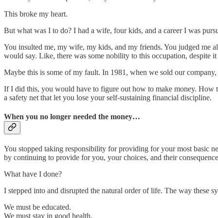
This broke my heart.
But what was I to do? I had a wife, four kids, and a career I was pursu
You insulted me, my wife, my kids, and my friends. You judged me al
would say. Like, there was some nobility to this occupation, despite
Maybe this is some of my fault. In 1981, when we sold our company, I
If I did this, you would have to figure out how to make money. How to 
a safety net that let you lose your self-sustaining financial discipline.
When you no longer needed the money…
You stopped taking responsibility for providing for your most basic n
by continuing to provide for you, your choices, and their consequence
What have I done?
I stepped into and disrupted the natural order of life. The way these
We must be educated.
We must stay in good health.