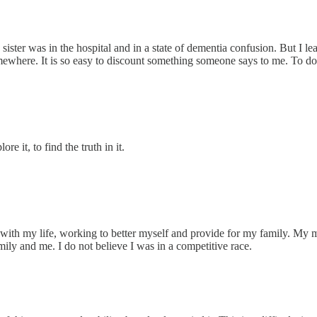
ister was in the hospital and in a state of dementia confusion. But I lea
omewhere. It is so easy to discount something someone says to me. To do 
re it, to find the truth in it.
with my life, working to better myself and provide for my family. My mo
ily and me. I do not believe I was in a competitive race.