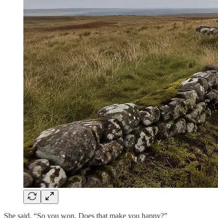
She said, “So you won. Does that make you happy?”