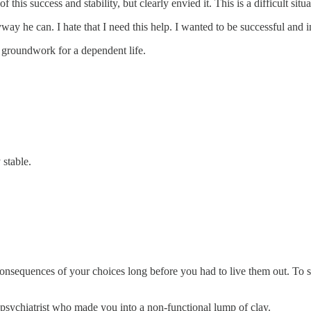
this success and stability, but clearly envied it. This is a difficult situat
ay he can. I hate that I need this help. I wanted to be successful and 
e groundwork for a dependent life.
 stable.
consequences of your choices long before you had to live them out. To se
 psychiatrist who made you into a non-functional lump of clay.