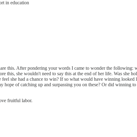
rt in education
are this. After pondering your words I came to wonder the following: why
re this, she wouldn't need to say this at the end of her life. Was she ho
she feel she had a chance to win? If so what would have winning looked l
ny hope of catching up and surpassing you on these? Or did winning to 
ve fruitful labor.