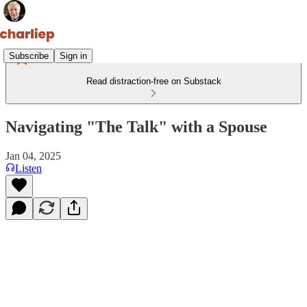
Subscribe
Sign in
Read distraction-free on Substack
Navigating "The Talk" with a Spouse
Jan 04, 2025
Listen