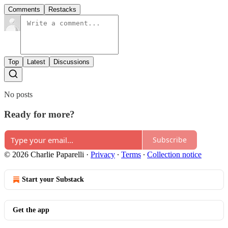
Comments
Restacks
Top
Latest
Discussions
No posts
Ready for more?
Subscribe
© 2026 Charlie Paparelli
·
Privacy
∙
Terms
∙
Collection notice
Start your Substack
Get the app