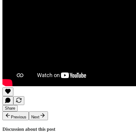
Share
Previous
Next
Discussion about this post