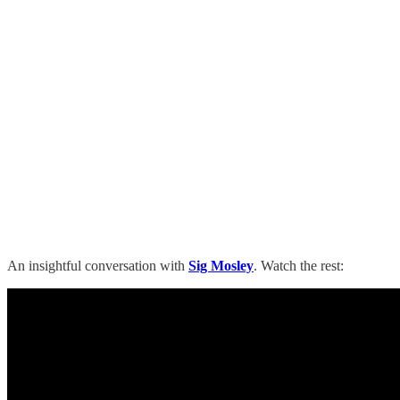
An insightful conversation with
Sig Mosley
. Watch the rest: