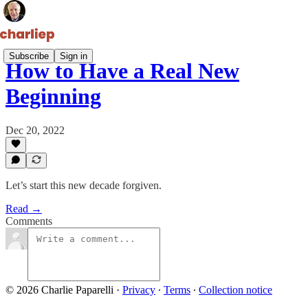
Subscribe
Sign in
How to Have a Real New
Beginning
Dec 20, 2022
Let’s start this new decade forgiven.
Read →
Comments
© 2026 Charlie Paparelli
·
Privacy
∙
Terms
∙
Collection notice