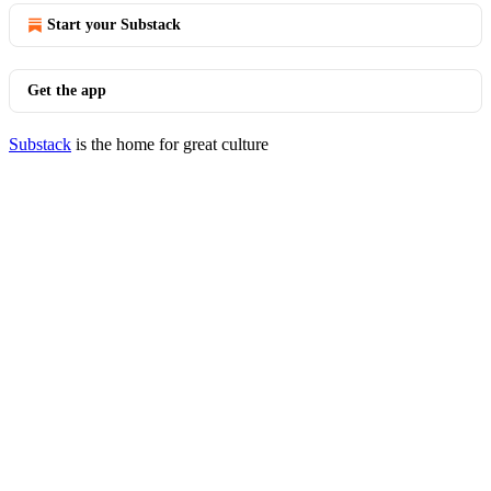
Start your Substack
Get the app
Substack
is the home for great culture