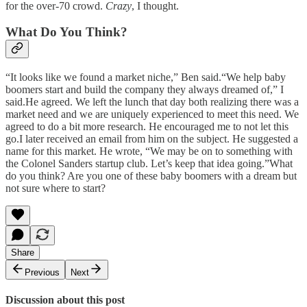
for the over-70 crowd.
Crazy
, I thought.
What Do You Think?
“It looks like we found a market niche,” Ben said.“We help baby
boomers start and build the company they always dreamed of,” I
said.He agreed. We left the lunch that day both realizing there was a
market need and we are uniquely experienced to meet this need. We
agreed to do a bit more research. He encouraged me to not let this
go.I later received an email from him on the subject. He suggested a
name for this market. He wrote, “We may be on to something with
the Colonel Sanders startup club. Let’s keep that idea going.”What
do you think? Are you one of these baby boomers with a dream but
not sure where to start?
Share
Previous
Next
Discussion about this post