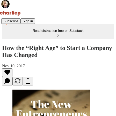
Subscribe
Sign in
Read distraction-free on Substack
How the “Right Age” to Start a Company
Has Changed
Nov 10, 2017