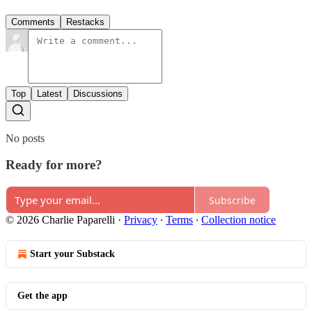
Comments
Restacks
Top
Latest
Discussions
No posts
Ready for more?
Subscribe
© 2026 Charlie Paparelli
·
Privacy
∙
Terms
∙
Collection notice
Start your Substack
Get the app