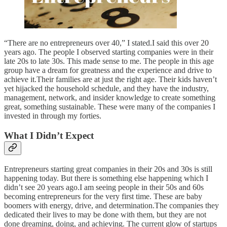
“There are no entrepreneurs over 40,” I stated.I said this over 20
years ago. The people I observed starting companies were in their
late 20s to late 30s. This made sense to me. The people in this age
group have a dream for greatness and the experience and drive to
achieve it.Their families are at just the right age. Their kids haven’t
yet hijacked the household schedule, and they have the industry,
management, network, and insider knowledge to create something
great, something sustainable. These were many of the companies I
invested in through my forties.
What I Didn’t Expect
Entrepreneurs starting great companies in their 20s and 30s is still
happening today. But there is something else happening which I
didn’t see 20 years ago.I am seeing people in their 50s and 60s
becoming entrepreneurs for the very first time. These are baby
boomers with energy, drive, and determination.The companies they
dedicated their lives to may be done with them, but they are not
done dreaming, doing, and achieving. The current glow of startups