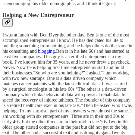
is encouraging this older demographic, and I think it’s great.
Helping a New Entrepreneur
I was at lunch with Ben Dyer the other day. Ben is one of the most
accomplished entrepreneurs I know. He has dedicated his life to
building something from nothing, and he helps others do the same in
his consulting and
blogging
.Ben is in his late 60s and has started at
least five companies. This guy is a certified entrepreneur in my
book. I’ve known him for 35 years, and he never drew a paycheck.
Never. Now he is helping first-time entrepreneurs start and build
their businesses.“So who are you helping?” I asked.“I am working
with two new startups. One is a data-driven company which
matches cancer patients with the latest clinical trials. It was started
by a surgical oncologist in his late 60s.“The other is a data-driven
company which links behavioral data with physical rehab data to
speed the recovery of injured athletes. The founder of this company
is a retired healthcare exec in his late 50s.”Then he asked who I was
helping. To my surprise, part of my answers were almost the same. I
am working with six entrepreneurs. Three are in their mid 30s to
early 40s, but the other three are in their mid to late 50s.Two in this
older group started companies in the past but did not get to the big
exit. The other had a successful exit and is doing it again.Twenty