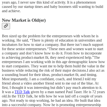
years ago, I never saw this kind of activity. It is a phenomenon
caused by our startup times and baby boomers still wanting to build
and achieve.
New Market is Old(er)
Ben sized up the problem for the entrepreneurs with whom he is
working. He said, “There is plenty of education in universities and
incubators for how to start a company. But there isn’t much support
for these senior entrepreneurs.“These men and women want to start
a company and don’t know how to do it. From how to incorporate
to achieving product-market fit, they need experienced help.”The
entrepreneurs I am working with in this age demographic know how
to start companies. They want me to help them build the value in the
business while reducing the risk of their major decisions.I also act as
a sounding board for their ideas, product-market fit, and timing.
Most importantly, I am a confidant, coach, and friend.I told my
friend about a video another friend sent to me out of the blue. At
first, I thought it was interesting but didn’t pay much attention to it.
It was a
TED Talk
given by a man named Paul Taser. He is 72 years
old.In the TED Talk, he tells how he was laid off a couple of years
ago. Not ready to stop working, he had an idea. He built that idea
into a successful company. Now he is promoting entrepreneurship