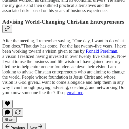
business worked, its challenges, and its economic drivers. He asked
me my goals and then outlined practical alternatives and the
associated risks based on his years of business experience.
Advising World-Changing Christian Entrepreneurs
After the meeting, I remember saying, “One day, I want to do what
Don does.”That day has come. For the last twenty-five years, I have
been working toward a vision given to me by
Ronald Perelman
,
a vision I realized having invested in over twenty-five startups. Now
I want to use the business and life wisdom I have gained over my
lifetime to help entrepreneur founders achieve their vision.I am
looking to advise Christian entrepreneurs who are aiming to change
the world. People whose foundation is Jesus Christ and whose
vision is God-given.I want to come alongside and help them in any
way I can through praying, advising, coaching, and networking.Do
you know someone like this? If so,
email me
.
Share
Previous
Next