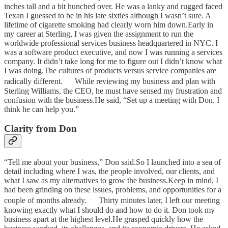
inches tall and a bit hunched over. He was a lanky and rugged faced
Texan I guessed to be in his late sixties although I wasn’t sure. A
lifetime of cigarette smoking had clearly worn him down.Early in
my career at Sterling, I was given the assignment to run the
worldwide professional services business headquartered in NYC. I
was a software product executive, and now I was running a services
company. It didn’t take long for me to figure out I didn’t know what
I was doing.The cultures of products versus service companies are
radically different. While reviewing my business and plan with
Sterling Williams, the CEO, he must have sensed my frustration and
confusion with the business.He said, “Set up a meeting with Don. I
think he can help you.”
Clarity from Don
“Tell me about your business,” Don said.So I launched into a sea of
detail including where I was, the people involved, our clients, and
what I saw as my alternatives to grow the business.Keep in mind, I
had been grinding on these issues, problems, and opportunities for a
couple of months already. Thirty minutes later, I left our meeting
knowing exactly what I should do and how to do it. Don took my
business apart at the highest level.He grasped quickly how the