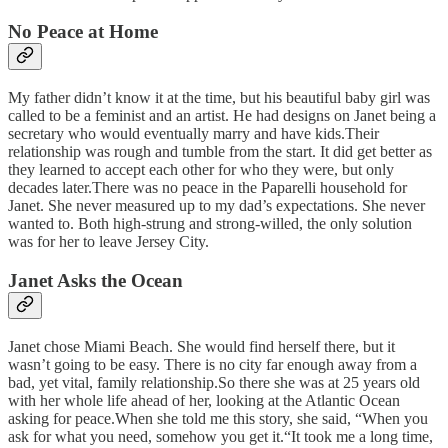
No Peace at Home
My father didn’t know it at the time, but his beautiful baby girl was
called to be a feminist and an artist. He had designs on Janet being a
secretary who would eventually marry and have kids.Their
relationship was rough and tumble from the start. It did get better as
they learned to accept each other for who they were, but only
decades later.There was no peace in the Paparelli household for
Janet. She never measured up to my dad’s expectations. She never
wanted to. Both high-strung and strong-willed, the only solution
was for her to leave Jersey City.
Janet Asks the Ocean
Janet chose Miami Beach. She would find herself there, but it
wasn’t going to be easy. There is no city far enough away from a
bad, yet vital, family relationship.So there she was at 25 years old
with her whole life ahead of her, looking at the Atlantic Ocean
asking for peace.When she told me this story, she said, “When you
ask for what you need, somehow you get it.“It took me a long time,