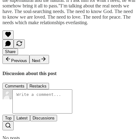
the supernatural and the natural. If I ask him for what I need, he will
somehow bring it all to pass.”I’m talking about the real needs we
have. The soul-searching needs. The need to know God. The need
to know we are loved. The need to love. The need for peace. The
needs which make relationships everlasting.
Share
Previous
Next
Discussion about this post
Comments
Restacks
Top
Latest
Discussions
No posts