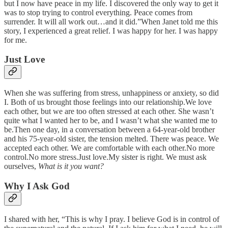
but I now have peace in my life. I discovered the only way to get it
was to stop trying to control everything. Peace comes from
surrender. It will all work out…and it did.”When Janet told me this
story, I experienced a great relief. I was happy for her. I was happy
for me.
Just Love
When she was suffering from stress, unhappiness or anxiety, so did
I. Both of us brought those feelings into our relationship.We love
each other, but we are too often stressed at each other. She wasn’t
quite what I wanted her to be, and I wasn’t what she wanted me to
be.Then one day, in a conversation between a 64-year-old brother
and his 75-year-old sister, the tension melted. There was peace. We
accepted each other. We are comfortable with each other.No more
control.No more stress.Just love.My sister is right. We must ask
ourselves,
What is it you want?
Why I Ask God
I shared with her, “This is why I pray. I believe God is in control of