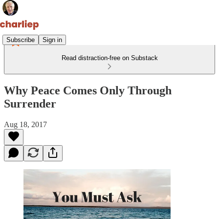
Subscribe
Sign in
Read distraction-free on Substack
Why Peace Comes Only Through
Surrender
Aug 18, 2017