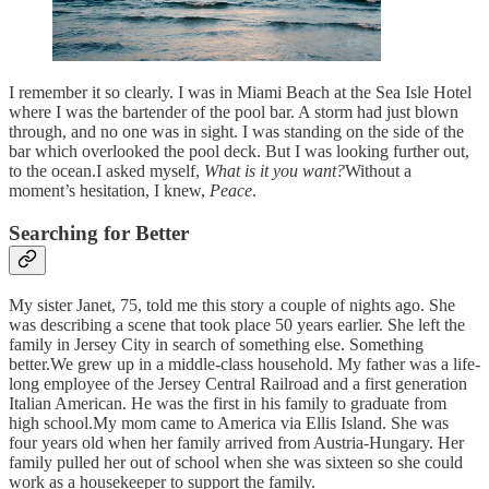
I remember it so clearly. I was in Miami Beach at the Sea Isle Hotel
where I was the bartender of the pool bar. A storm had just blown
through, and no one was in sight. I was standing on the side of the
bar which overlooked the pool deck. But I was looking further out,
to the ocean.I asked myself,
What is it you want?
Without a
moment’s hesitation, I knew,
Peace
.
Searching for Better
My sister Janet, 75, told me this story a couple of nights ago. She
was describing a scene that took place 50 years earlier. She left the
family in Jersey City in search of something else. Something
better.We grew up in a middle-class household. My father was a life-
long employee of the Jersey Central Railroad and a first generation
Italian American. He was the first in his family to graduate from
high school.My mom came to America via Ellis Island. She was
four years old when her family arrived from Austria-Hungary. Her
family pulled her out of school when she was sixteen so she could
work as a housekeeper to support the family.