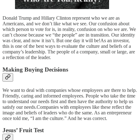
Donald Trump and Hillary Clinton represent who we are as
Americans, and we don’t like what we see. Our confusion about
which person to vote for is, in reality, confusion on who we are. We
can’t choose because we “the people” are in transition. Our identity
was clear, and now it isn’t. But one day it will be!As an investor,
this is one of the best ways to evaluate the culture and beliefs of a
company’s leadership. The people of a company, small or large, are
a reflection of the leader.
Making Buying Decisions
We want to deal with companies whose employees are there to help.
Friendly, caring and informed employees. People who take the time
to understand our needs first and then have the authority to help us
satisfy our needs.Companies with employees like these reflect the
image and beliefs of leaders who do the same. As an entrepreneur
once told me, “I am the culture.” And he was correct.
Jesus’ Fruit Test