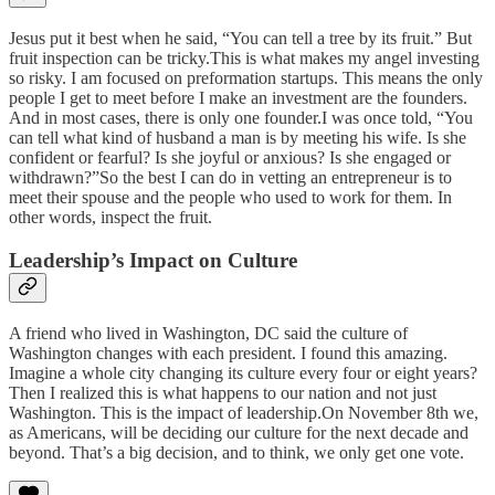
Jesus put it best when he said, “You can tell a tree by its fruit.” But
fruit inspection can be tricky.This is what makes my angel investing
so risky. I am focused on preformation startups. This means the only
people I get to meet before I make an investment are the founders.
And in most cases, there is only one founder.I was once told, “You
can tell what kind of husband a man is by meeting his wife. Is she
confident or fearful? Is she joyful or anxious? Is she engaged or
withdrawn?”So the best I can do in vetting an entrepreneur is to
meet their spouse and the people who used to work for them. In
other words, inspect the fruit.
Leadership’s Impact on Culture
A friend who lived in Washington, DC said the culture of
Washington changes with each president. I found this amazing.
Imagine a whole city changing its culture every four or eight years?
Then I realized this is what happens to our nation and not just
Washington. This is the impact of leadership.On November 8th we,
as Americans, will be deciding our culture for the next decade and
beyond. That’s a big decision, and to think, we only get one vote.