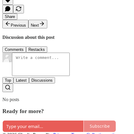
Share
Previous
Next
Discussion about this post
Comments
Restacks
Top
Latest
Discussions
No posts
Ready for more?
Subscribe