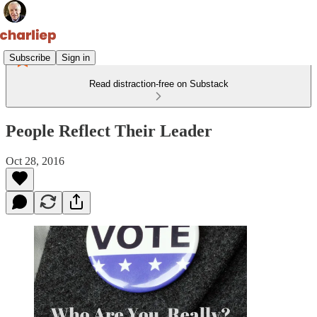
Subscribe
Sign in
Read distraction-free on Substack
People Reflect Their Leader
Oct 28, 2016