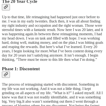
The 20 Year Cycle
Up to that time, life reimagining had happened just once before to
me. I was in my early twenties. Back then, it was all about finding
my right industry and occupation and the right woman. Those were
stressful times with a fantastic result. Now here I was 20 later, and it
was happening again.In between these reimagining moments, I had
my head down. I was on task and filled with hope. I was working
hard, doing well, making money, and on the plan.I was hitting goals
and reaping the rewards. But here’s what I’ve learned. Every 20
years, I begin looking for more.What I’ve been content doing every
day for 20 years isn’t satisfying anymore. It isn’t enough. I begin
thinking, “There must be more to this life then what I’m doing.”
Phase 1: Discontent
The process of reimagining started with discontent. Something in
my life was not working. And it was not a little thing. I kept
grinding on all aspects of my life. “What is it?” I asked myself. All I
knew was that it was not readily identifiable, and it was something
big. Very big.It also wasn’t something out there.I went through a
process of blaming others for my discontent. Not being the fastest