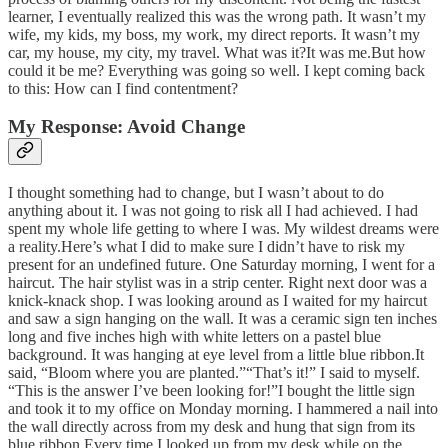
learner, I eventually realized this was the wrong path. It wasn’t my
wife, my kids, my boss, my work, my direct reports. It wasn’t my
car, my house, my city, my travel. What was it?It was me.But how
could it be me? Everything was going so well. I kept coming back
to this: How can I find contentment?
My Response: Avoid Change
I thought something had to change, but I wasn’t about to do
anything about it. I was not going to risk all I had achieved. I had
spent my whole life getting to where I was. My wildest dreams were
a reality.Here’s what I did to make sure I didn’t have to risk my
present for an undefined future. One Saturday morning, I went for a
haircut. The hair stylist was in a strip center. Right next door was a
knick-knack shop. I was looking around as I waited for my haircut
and saw a sign hanging on the wall. It was a ceramic sign ten inches
long and five inches high with white letters on a pastel blue
background. It was hanging at eye level from a little blue ribbon.It
said, “Bloom where you are planted.”“That’s it!” I said to myself.
“This is the answer I’ve been looking for!”I bought the little sign
and took it to my office on Monday morning. I hammered a nail into
the wall directly across from my desk and hung that sign from its
blue ribbon.Every time I looked up from my desk while on the