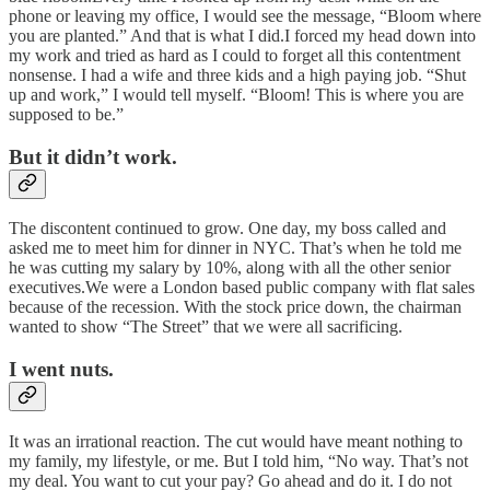
phone or leaving my office, I would see the message, “Bloom where
you are planted.” And that is what I did.I forced my head down into
my work and tried as hard as I could to forget all this contentment
nonsense. I had a wife and three kids and a high paying job. “Shut
up and work,” I would tell myself. “Bloom! This is where you are
supposed to be.”
But it didn’t work.
The discontent continued to grow. One day, my boss called and
asked me to meet him for dinner in NYC. That’s when he told me
he was cutting my salary by 10%, along with all the other senior
executives.We were a London based public company with flat sales
because of the recession. With the stock price down, the chairman
wanted to show “The Street” that we were all sacrificing.
I went nuts.
It was an irrational reaction. The cut would have meant nothing to
my family, my lifestyle, or me. But I told him, “No way. That’s not
my deal. You want to cut your pay? Go ahead and do it. I do not