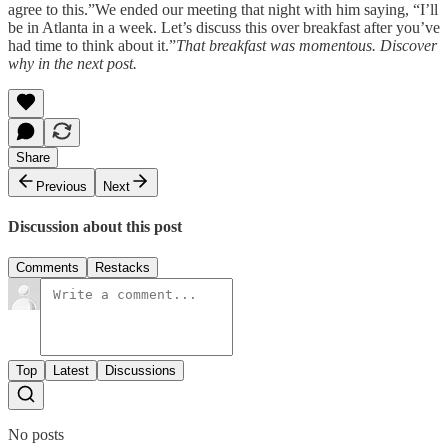
agree to this.”We ended our meeting that night with him saying, “I’ll
be in Atlanta in a week. Let’s discuss this over breakfast after you’ve
had time to think about it.”
That breakfast was momentous. Discover
why in the next post.
Share
Previous
Next
Discussion about this post
Comments
Restacks
Top
Latest
Discussions
No posts