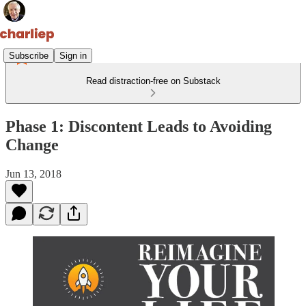
Subscribe
Sign in
Read distraction-free on Substack
Phase 1: Discontent Leads to Avoiding
Change
Jun 13, 2018