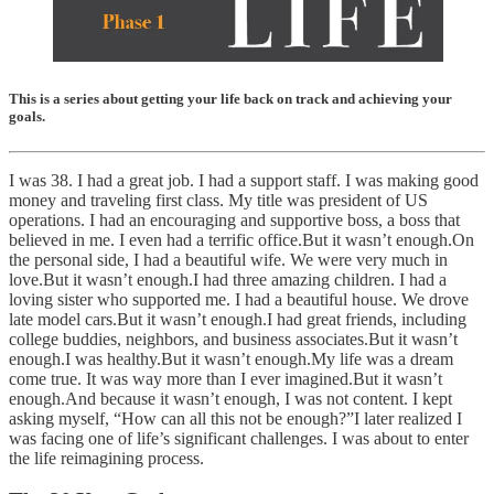
This is a series about getting your life back on track and achieving your
goals.
I was 38. I had a great job. I had a support staff. I was making good
money and traveling first class. My title was president of US
operations. I had an encouraging and supportive boss, a boss that
believed in me. I even had a terrific office.But it wasn’t enough.On
the personal side, I had a beautiful wife. We were very much in
love.But it wasn’t enough.I had three amazing children. I had a
loving sister who supported me. I had a beautiful house. We drove
late model cars.But it wasn’t enough.I had great friends, including
college buddies, neighbors, and business associates.But it wasn’t
enough.I was healthy.But it wasn’t enough.My life was a dream
come true. It was way more than I ever imagined.But it wasn’t
enough.And because it wasn’t enough, I was not content. I kept
asking myself, “How can all this not be enough?”I later realized I
was facing one of life’s significant challenges. I was about to enter
the life reimagining process.