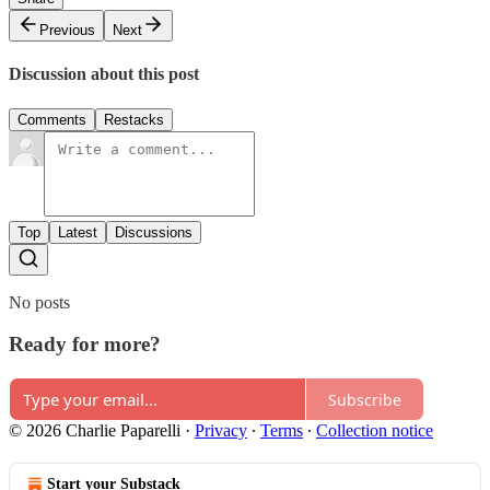
Previous
Next
Discussion about this post
Comments
Restacks
Top
Latest
Discussions
No posts
Ready for more?
Subscribe
© 2026 Charlie Paparelli
·
Privacy
∙
Terms
∙
Collection notice
Start your Substack