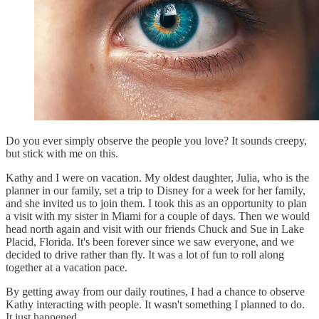
Do you ever simply observe the people you love? It sounds creepy,
but stick with me on this.
Kathy and I were on vacation. My oldest daughter, Julia, who is the
planner in our family, set a trip to Disney for a week for her family,
and she invited us to join them. I took this as an opportunity to plan
a visit with my sister in Miami for a couple of days. Then we would
head north again and visit with our friends Chuck and Sue in Lake
Placid, Florida. It's been forever since we saw everyone, and we
decided to drive rather than fly. It was a lot of fun to roll along
together at a vacation pace.
By getting away from our daily routines, I had a chance to observe
Kathy interacting with people. It wasn't something I planned to do.
It just happened.