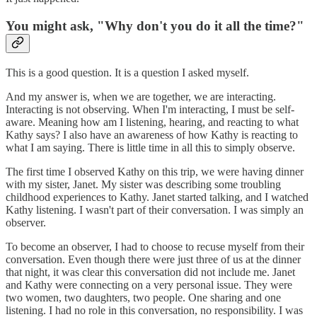
You might ask, "Why don't you do it all the time?"
This is a good question. It is a question I asked myself.
And my answer is, when we are together, we are interacting.
Interacting is not observing. When I'm interacting, I must be self-
aware. Meaning how am I listening, hearing, and reacting to what
Kathy says? I also have an awareness of how Kathy is reacting to
what I am saying. There is little time in all this to simply observe.
The first time I observed Kathy on this trip, we were having dinner
with my sister, Janet. My sister was describing some troubling
childhood experiences to Kathy. Janet started talking, and I watched
Kathy listening. I wasn't part of their conversation. I was simply an
observer.
To become an observer, I had to choose to recuse myself from their
conversation. Even though there were just three of us at the dinner
that night, it was clear this conversation did not include me. Janet
and Kathy were connecting on a very personal issue. They were
two women, two daughters, two people. One sharing and one
listening. I had no role in this conversation, no responsibility. I was