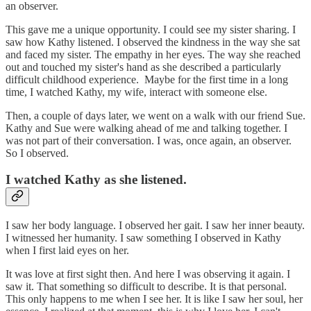
an observer.
This gave me a unique opportunity. I could see my sister sharing. I
saw how Kathy listened. I observed the kindness in the way she sat
and faced my sister. The empathy in her eyes. The way she reached
out and touched my sister's hand as she described a particularly
difficult childhood experience. Maybe for the first time in a long
time, I watched Kathy, my wife, interact with someone else.
Then, a couple of days later, we went on a walk with our friend Sue.
Kathy and Sue were walking ahead of me and talking together. I
was not part of their conversation. I was, once again, an observer.
So I observed.
I watched Kathy as she listened.
I saw her body language. I observed her gait. I saw her inner beauty.
I witnessed her humanity. I saw something I observed in Kathy
when I first laid eyes on her.
It was love at first sight then. And here I was observing it again. I
saw it. That something so difficult to describe. It is that personal.
This only happens to me when I see her. It is like I saw her soul, her