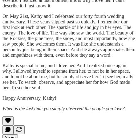
essence. I realized at that moment, this is why I love her. I can't
describe it. I just know it.
On May 21st, Kathy and I celebrated our forty-fourth wedding
anniversary. These years slipped past so quickly. I remember our
first look at each other. The sparkle of life and joy in her eyes. The
energy. The love of life. The way she saw the world. The beauty of
the Rockies, the pine trees, the snow, and most importantly, how she
saw people. She welcomes them. It was like she understands a
person by just being in their space. And she always appreciates them
and empathizes with them, even before they say a word.
Kathy is special to me, and I love her. And I realized once again
why. I allowed myself to separate from her, to not be in her space,
and to not be about me, but to simply observe her. To see her, really
see her. To watch, observe, and appreciate her for how God made
her. To see her soul.
Happy Anniversary, Kathy!
When is the last time you simply observed the people you love?
Share