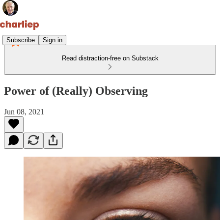
Subscribe
Sign in
Read distraction-free on Substack
Power of (Really) Observing
Jun 08, 2021