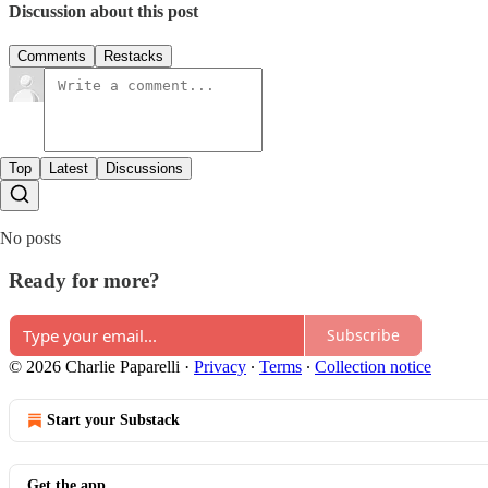
Discussion about this post
Comments
Restacks
Top
Latest
Discussions
No posts
Ready for more?
Subscribe
© 2026 Charlie Paparelli
·
Privacy
∙
Terms
∙
Collection notice
Start your Substack
Get the app