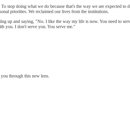
. To stop doing what we do because that's the way we are expected to 
al priorities. We reclaimed our lives from the institutions.
ding up and saying, "No. I like the way my life is now. You need to serv
ith you. I don't serve you. You serve me."
 you through this new lens.