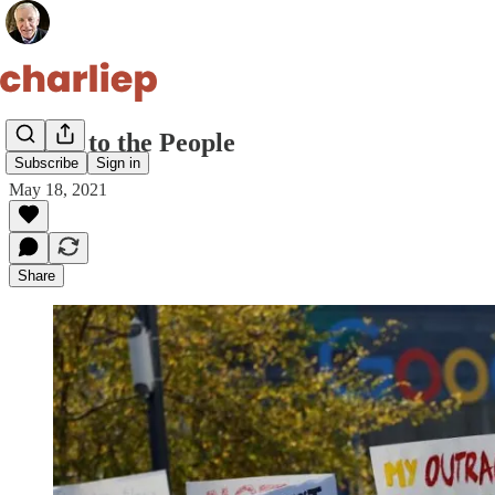
Power to the People
Subscribe
Sign in
May 18, 2021
Share