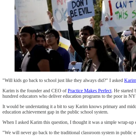
"Will kids go back to school just like they always did?" I asked
Karim
Karim is the founder and CEO of
Practice Makes Perfect
. He started
hundred educators who deliver education programs to the poor in NY
It would be understating it a bit to say Karim knows primary and middl
education achievement gap in the public school system.
When I asked Karim this question, I thought it was a simple wrap-up q
"We will never go back to the traditional classroom system in public 