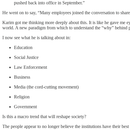
pushed back into office in September.”
He went on to say, “Many employees joined the conversation to share th
Karim got me thinking more deeply about this. It is like he gave me e
world. A new paradigm from which to understand the “why” behind p
I now see what he is talking about in:
Education
Social Justice
Law Enforcement
Business
Media (the cord-cutting movement)
Religion
Government
Is this a macro trend that will reshape society?
The people appear to no longer believe the institutions have their best i