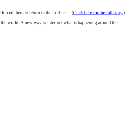
orced them to return to their offices." (
Click here for the full story.
)
n the world. A new way to interpret what is happening around the