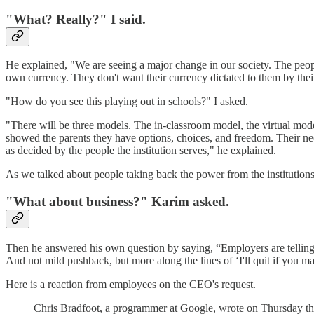
"What? Really?" I said.
He explained, "We are seeing a major change in our society. The people
own currency. They don't want their currency dictated to them by the
"How do you see this playing out in schools?" I asked.
"There will be three models. The in-classroom model, the virtual mode
showed the parents they have options, choices, and freedom. Their needs d
as decided by the people the institution serves," he explained.
As we talked about people taking back the power from the institutions
"What about business?" Karim asked.
Then he answered his own question by saying, “Employers are telling t
And not mild pushback, but more along the lines of ‘I'll quit if you m
Here is a reaction from employees on the CEO's request.
Chris Bradfoot, a programmer at Google, wrote on Thursday that