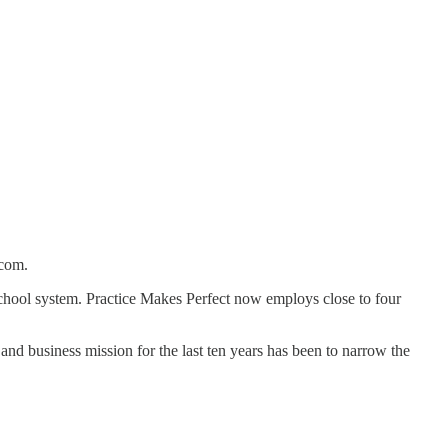
.com.
chool system. Practice Makes Perfect now employs close to four
and business mission for the last ten years has been to narrow the