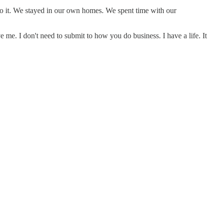
do it. We stayed in our own homes. We spent time with our
e me. I don't need to submit to how you do business. I have a life. It