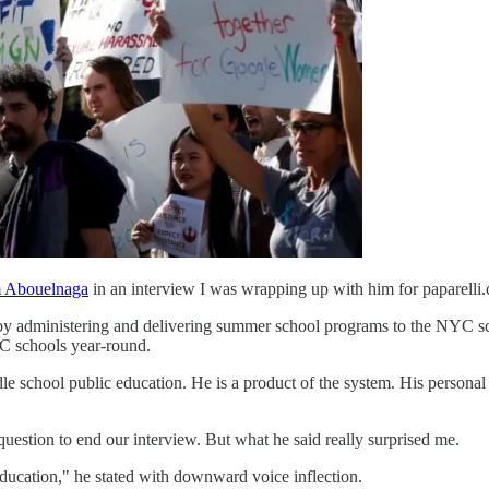
 Abouelnaga
in an interview I was wrapping up with him for paparelli
 by administering and delivering summer school programs to the NYC s
C schools year-round.
e school public education. He is a product of the system. His personal 
uestion to end our interview. But what he said really surprised me.
education," he stated with downward voice inflection.