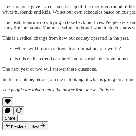
The pandemic gave us a chance to step off the merry-go-round of life
wives/husbands and kids. We set our own schedules based on our person
The institutions are now trying to take back our lives. People are stan
is my life, not yours. You must submit to how I want to do business w
This is a radical change from how our society operated in the past.
Where will this macro trend lead our nation, our world?
Is this really a trend or a brief and unsustainable revolution?
The next year or two will answer these questions.
In the meantime, please join me in looking at what is going on around
The people are taking back the power from the institutions.
Share
Previous
Next