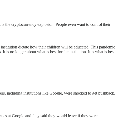
 is the cryptocurrency explosion. People even want to control their
institution dictate how their children will be educated. This pandemic
t is no longer about what is best for the institution. It is what is best
rs, including institutions like Google, were shocked to get pushback.
agues at Google and they said they would leave if they were