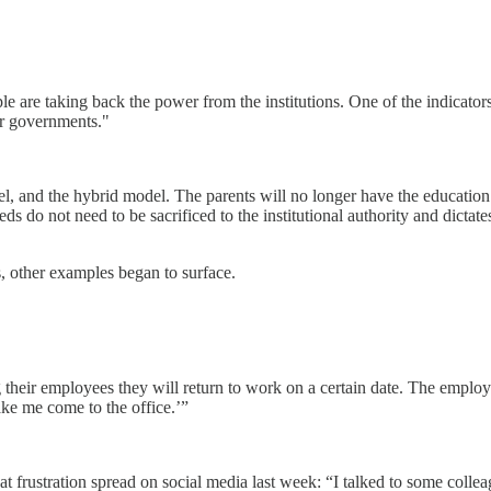
 are taking back the power from the institutions. One of the indicators
ir governments."
l, and the hybrid model. The parents will no longer have the education 
o not need to be sacrificed to the institutional authority and dictates. I
, other examples began to surface.
heir employees they will return to work on a certain date. The employe
ake me come to the office.’”
 frustration spread on social media last week: “I talked to some colle