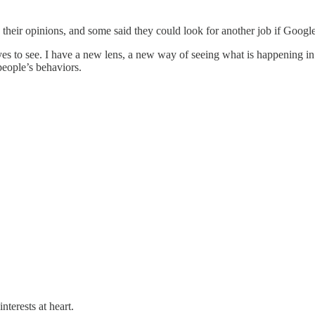
eir opinions, and some said they could look for another job if Google f
yes to see. I have a new lens, a new way of seeing what is happening i
eople’s behaviors.
nterests at heart.