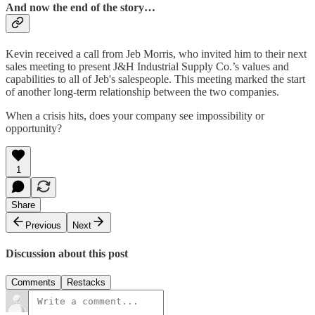
And now the end of the story…
Kevin received a call from Jeb Morris, who invited him to their next
sales meeting to present J&H Industrial Supply Co.’s values and
capabilities to all of Jeb's salespeople. This meeting marked the start
of another long-term relationship between the two companies.
When a crisis hits, does your company see impossibility or
opportunity?
1
Share
Previous
Next
Discussion about this post
Comments
Restacks