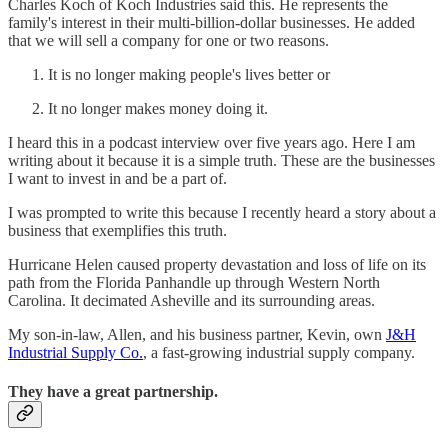
Charles Koch of Koch Industries said this. He represents the
family's interest in their multi-billion-dollar businesses. He added
that we will sell a company for one or two reasons.
It is no longer making people's lives better or
It no longer makes money doing it.
I heard this in a podcast interview over five years ago. Here I am
writing about it because it is a simple truth. These are the businesses
I want to invest in and be a part of.
I was prompted to write this because I recently heard a story about a
business that exemplifies this truth.
Hurricane Helen caused property devastation and loss of life on its
path from the Florida Panhandle up through Western North
Carolina. It decimated Asheville and its surrounding areas.
My son-in-law, Allen, and his business partner, Kevin, own
J&H
Industrial Supply Co.
, a fast-growing industrial supply company.
They have a great partnership.