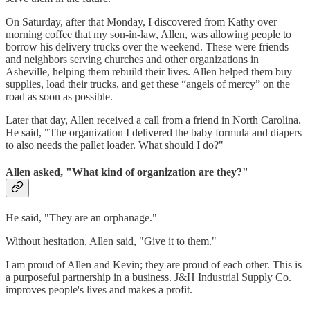
On Saturday, after that Monday, I discovered from Kathy over
morning coffee that my son-in-law, Allen, was allowing people to
borrow his delivery trucks over the weekend. These were friends
and neighbors serving churches and other organizations in
Asheville, helping them rebuild their lives. Allen helped them buy
supplies, load their trucks, and get these “angels of mercy” on the
road as soon as possible.
Later that day, Allen received a call from a friend in North Carolina.
He said, "The organization I delivered the baby formula and diapers
to also needs the pallet loader. What should I do?"
Allen asked, "What kind of organization are they?"
He said, "They are an orphanage."
Without hesitation, Allen said, "Give it to them."
I am proud of Allen and Kevin; they are proud of each other. This is
a purposeful partnership in a business. J&H Industrial Supply Co.
improves people's lives and makes a profit.