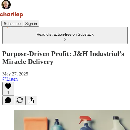
Subscribe
Sign in
Read distraction-free on Substack
Purpose-Driven Profit: J&H Industrial’s
Miracle Delivery
May 27, 2025
Listen
1