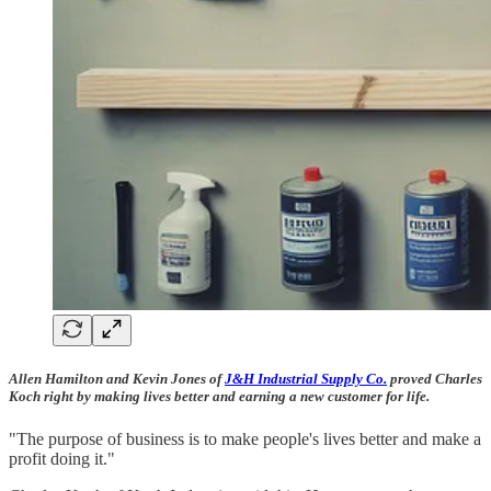
Allen Hamilton and Kevin Jones of
J&H Industrial Supply Co.
proved Charles
Koch right by making lives better and earning a new customer for life.
"The purpose of business is to make people's lives better and make a
profit doing it."