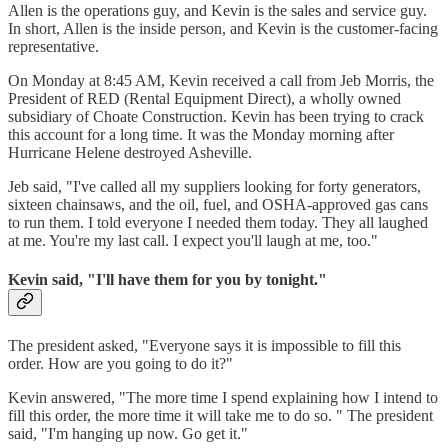
Allen is the operations guy, and Kevin is the sales and service guy.
In short, Allen is the inside person, and Kevin is the customer-facing
representative.
On Monday at 8:45 AM, Kevin received a call from Jeb Morris, the
President of RED (Rental Equipment Direct), a wholly owned
subsidiary of Choate Construction. Kevin has been trying to crack
this account for a long time. It was the Monday morning after
Hurricane Helene destroyed Asheville.
Jeb said, "I've called all my suppliers looking for forty generators,
sixteen chainsaws, and the oil, fuel, and OSHA-approved gas cans
to run them. I told everyone I needed them today. They all laughed
at me. You're my last call. I expect you'll laugh at me, too."
Kevin said, "I'll have them for you by tonight."
The president asked, "Everyone says it is impossible to fill this
order. How are you going to do it?"
Kevin answered, "The more time I spend explaining how I intend to
fill this order, the more time it will take me to do so. " The president
said, "I'm hanging up now. Go get it."