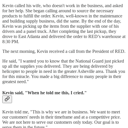
Kevin called his wife, who doesn't work in the business, and asked
for her help. She began calling around to source the necessary
products to fulfill the order. Kevin, well-known in the maintenance
and building supply business, did the same. By the end of the day,
Kevin was picking up the items from the supplier with one of his
drivers and a panel truck. After completing the last pickup, they
drove to East Atlanta and delivered the order to RED’s warehouse at
8:30 PM.
The next morning, Kevin received a call from the President of RED.
He said, "I wanted you to know that the National Guard just picked
up all the supplies you delivered. They are being delivered by
helicopter to people in need in the greater Asheville area. Thank you
for this miracle. You made a big difference to many people in their
greatest need."
Kevin said, "When he told me this, I cried."
Kevin told me, "This is why we are in business. We want to meet
our customers' needs in their timeframe and at a competitive price.
We are not here to serve our customers only today. Our goal is to
serve them in the future."