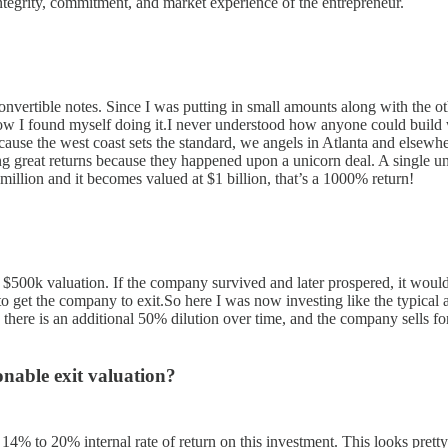
ntegrity, commitment, and market experience of the entrepreneur.
nvertible notes. Since I was putting in small amounts along with the ot
now I found myself doing it.I never understood how anyone could build 
cause the west coast sets the standard, we angels in Atlanta and elsew
ng great returns because they happened upon a unicorn deal. A single u
illion and it becomes valued at $1 billion, that’s a 1000% return!
a $500k valuation. If the company survived and later prospered, it wo
t the company to exit.So here I was now investing like the typical a
 there is an additional 50% dilution over time, and the company sells f
onable exit valuation?
% to 20% internal rate of return on this investment. This looks pretty g