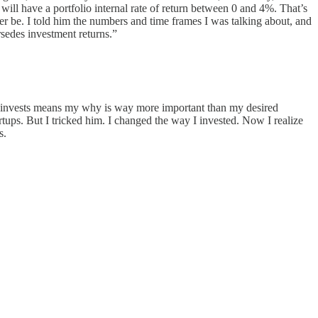
ill have a portfolio internal rate of return between 0 and 4%. That’s
ver be. I told him the numbers and time frames I was talking about, and
sedes investment returns.”
ngel invests means my why is way more important than my desired
tups. But I tricked him. I changed the way I invested. Now I realize
s.