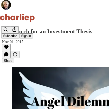
My Search for an Investment Thesis
Subscribe
Sign in
Nov 01, 2017
Share