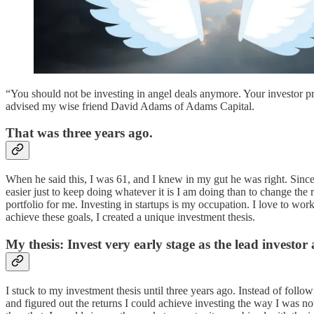
“You should not be investing in angel deals anymore. Your investor p
advised my wise friend David Adams of Adams Capital.
That was three years ago.
When he said this, I was 61, and I knew in my gut he was right. Since t
easier just to keep doing whatever it is I am doing than to change the 
portfolio for me. Investing in startups is my occupation. I love to wo
achieve these goals, I created a unique investment thesis.
My thesis: Invest very early stage as the lead inves
I stuck to my investment thesis until three years ago. Instead of foll
and figured out the returns I could achieve investing the way I was now