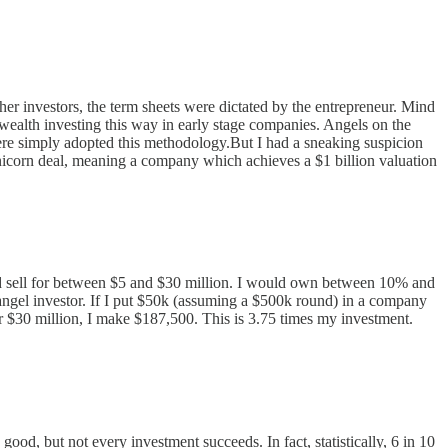
her investors, the term sheets were dictated by the entrepreneur. Mind
wealth investing this way in early stage companies. Angels on the
here simply adopted this methodology.But I had a sneaking suspicion
nicorn deal, meaning a company which achieves a $1 billion valuation
uld sell for between $5 and $30 million. I would own between 10% and
ngel investor. If I put $50k (assuming a $500k round) in a company
or $30 million, I make $187,500. This is 3.75 times my investment.
ood, but not every investment succeeds. In fact, statistically, 6 in 10