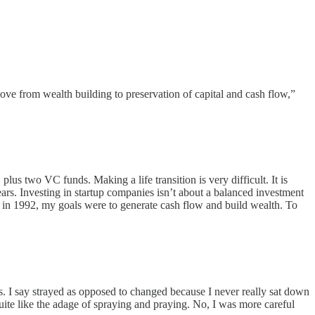
ve from wealth building to preservation of capital and cash flow,”
lus two VC funds. Making a life transition is very difficult. It is
years. Investing in startup companies isn’t about a balanced investment
ed in 1992, my goals were to generate cash flow and build wealth. To
is. I say strayed as opposed to changed because I never really sat down
quite like the adage of spraying and praying. No, I was more careful