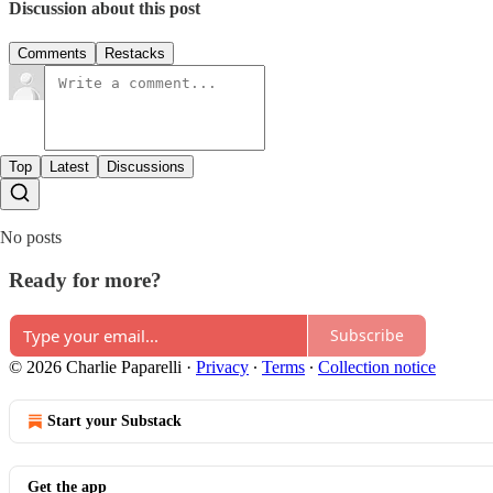
Discussion about this post
Comments
Restacks
Top
Latest
Discussions
No posts
Ready for more?
Subscribe
© 2026 Charlie Paparelli
·
Privacy
∙
Terms
∙
Collection notice
Start your Substack
Get the app