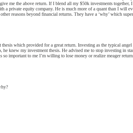
ve me the above return. If I blend all my $50k investments together, I w
s with a private equity company. He is much more of a quant than I will e
r other reasons beyond financial returns. They have a ‘why’ which super
nt thesis which provided for a great return. Investing as the typical a
 he knew my investment thesis. He advised me to stop investing in star
is so important to me I’m willing to lose money or realize meager return
 why?