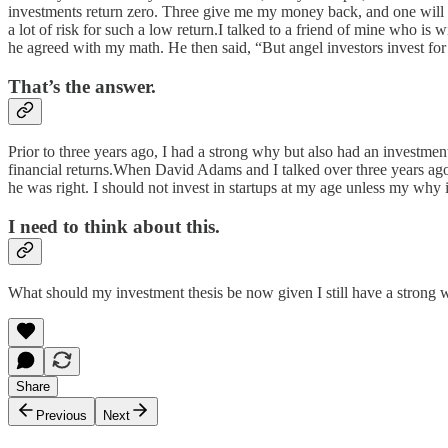
investments return zero. Three give me my money back, and one will gi
a lot of risk for such a low return.I talked to a friend of mine who i
he agreed with my math. He then said, “But angel investors invest fo
That’s the answer.
Prior to three years ago, I had a strong why but also had an investme
financial returns.When David Adams and I talked over three years ago,
he was right. I should not invest in startups at my age unless my why 
I need to think about this.
What should my investment thesis be now given I still have a strong
Share
Previous
Next