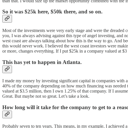
than that. I would size up the market opportunity combined with the i
So it was $25k here, $50k there, and so on.
Most of the investments were very early stage and were the dreaded co
you, I was always advising against this type of angel investing, and 
west coast are always talking about how this is the way to go. And be
this would never work. I believed the west coast investors were maki
or more, changes everything. If I put $25k in a company valued at $3 m
This has yet to happen in Atlanta.
I made my money by investing significant capital in companies with 
40% of the company depending on how much financing was needed to ge
valued at $3.5 million, then I own 1.25% of that company. If I assume
Great. But maybe not so great. Let’s take a look.
How long will it take for the company to get to a reas
Probably seven to ten years. This means, in my example, I achieved a 14