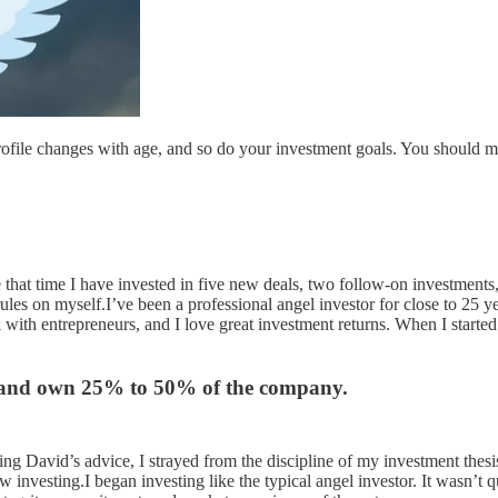
rofile changes with age, and so do your investment goals. You should mo
hat time I have invested in five new deals, two follow-on investments, p
rules on myself.I’ve been a professional angel investor for close to 25 
rk with entrepreneurs, and I love great investment returns. When I start
tor and own 25% to 50% of the company.
owing David’s advice, I strayed from the discipline of my investment thes
 investing.I began investing like the typical angel investor. It wasn’t 