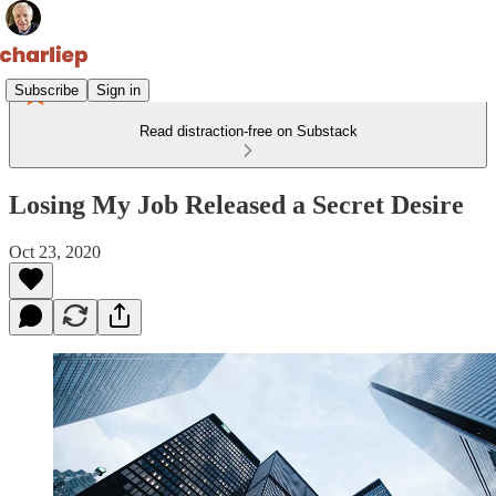
Subscribe
Sign in
Read distraction-free on Substack
Losing My Job Released a Secret Desire
Oct 23, 2020