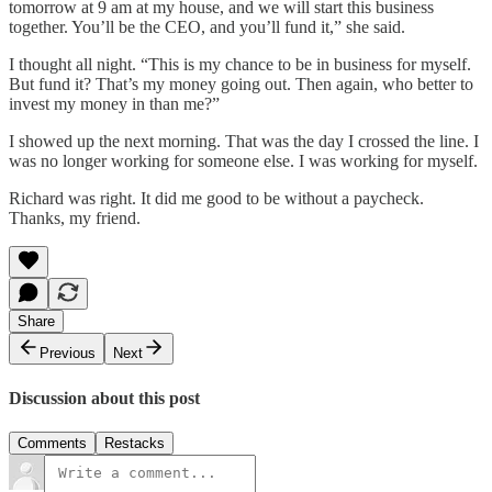
tomorrow at 9 am at my house, and we will start this business
together. You’ll be the CEO, and you’ll fund it,” she said.
I thought all night. “This is my chance to be in business for myself.
But fund it? That’s my money going out. Then again, who better to
invest my money in than me?”
I showed up the next morning. That was the day I crossed the line. I
was no longer working for someone else. I was working for myself.
Richard was right. It did me good to be without a paycheck.
Thanks, my friend.
Share
Previous
Next
Discussion about this post
Comments
Restacks