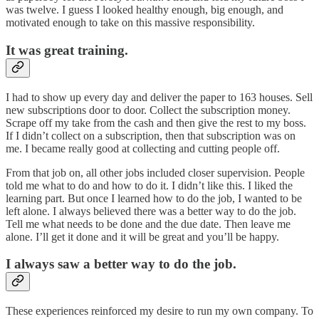
was twelve. I guess I looked healthy enough, big enough, and
motivated enough to take on this massive responsibility.
It was great training.
I had to show up every day and deliver the paper to 163 houses. Sell
new subscriptions door to door. Collect the subscription money.
Scrape off my take from the cash and then give the rest to my boss.
If I didn’t collect on a subscription, then that subscription was on
me. I became really good at collecting and cutting people off.
From that job on, all other jobs included closer supervision. People
told me what to do and how to do it. I didn’t like this. I liked the
learning part. But once I learned how to do the job, I wanted to be
left alone. I always believed there was a better way to do the job.
Tell me what needs to be done and the due date. Then leave me
alone. I’ll get it done and it will be great and you’ll be happy.
I always saw a better way to do the job.
These experiences reinforced my desire to run my own company. To