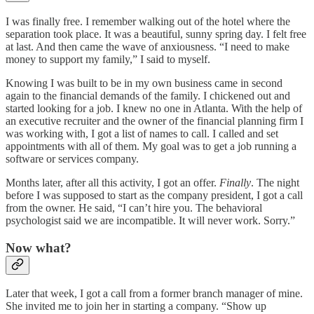
I was finally free. I remember walking out of the hotel where the
separation took place. It was a beautiful, sunny spring day. I felt free
at last. And then came the wave of anxiousness. “I need to make
money to support my family,” I said to myself.
Knowing I was built to be in my own business came in second
again to the financial demands of the family. I chickened out and
started looking for a job. I knew no one in Atlanta. With the help of
an executive recruiter and the owner of the financial planning firm I
was working with, I got a list of names to call. I called and set
appointments with all of them. My goal was to get a job running a
software or services company.
Months later, after all this activity, I got an offer.
Finally
. The night
before I was supposed to start as the company president, I got a call
from the owner. He said, “I can’t hire you. The behavioral
psychologist said we are incompatible. It will never work. Sorry.”
Now what?
Later that week, I got a call from a former branch manager of mine.
She invited me to join her in starting a company. “Show up