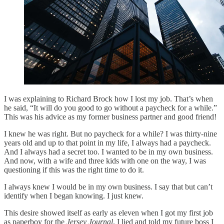
I was explaining to Richard Brock how I lost my job. That’s when
he said, “It will do you good to go without a paycheck for a while.”
This was his advice as my former business partner and good friend!
I knew he was right. But no paycheck for a while? I was thirty-nine
years old and up to that point in my life, I always had a paycheck.
And I always had a secret too. I wanted to be in my own business.
And now, with a wife and three kids with one on the way, I was
questioning if this was the right time to do it.
I always knew I would be in my own business. I say that but can’t
identify when I began knowing. I just knew.
This desire showed itself as early as eleven when I got my first job
as paperboy for the
Jersey Journal
. I lied and told my future boss I