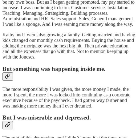
be my own boss. But as I began getting promoted, my pay started to
increase. I was continuing to learn. Customer service. Installation.
Teaching. Managing. Strategizing. Building processes.
Administration and HR. Sales support. Sales. General management.
I was like a sponge. And I was earning more money along the way.
Kathy and I were also growing a family. Getting married and having
kids changed our monthly cash requirements. Buying the house and
adding the mortgage was the next big hit. Then private education
and all the expenses that go with that. Not to mention keeping up
with the Joneses.
But something was happening inside me.
The more responsibility I was given, the more money I made, the
more I spent, the more I was locked into continuing as a corporate
executive because of the paycheck. I had gotten way farther and
was making more money than I ever dreamed.
But I was miserable and depressed.
The root of this depression, and I didn’t know it at the time, was