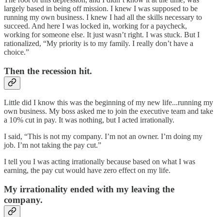
largely based in being off mission. I knew I was supposed to be
running my own business. I knew I had all the skills necessary to
succeed. And here I was locked in, working for a paycheck,
working for someone else. It just wasn’t right. I was stuck. But I
rationalized, “My priority is to my family. I really don’t have a
choice.”
Then the recession hit.
Little did I know this was the beginning of my new life...running my
own business. My boss asked me to join the executive team and take
a 10% cut in pay. It was nothing, but I acted irrationally.
I said, “This is not my company. I’m not an owner. I’m doing my
job. I’m not taking the pay cut.”
I tell you I was acting irrationally because based on what I was
earning, the pay cut would have zero effect on my life.
My irrationality ended with my leaving the
company.