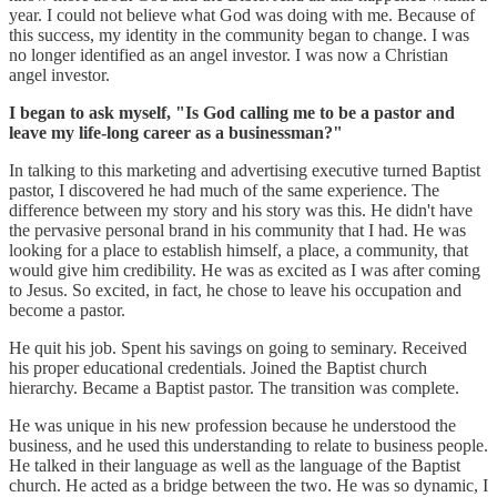
year. I could not believe what God was doing with me. Because of
this success, my identity in the community began to change. I was
no longer identified as an angel investor. I was now a Christian
angel investor.
I began to ask myself, "Is God calling me to be a pastor and
leave my life-long career as a businessman?"
In talking to this marketing and advertising executive turned Baptist
pastor, I discovered he had much of the same experience. The
difference between my story and his story was this. He didn't have
the pervasive personal brand in his community that I had. He was
looking for a place to establish himself, a place, a community, that
would give him credibility. He was as excited as I was after coming
to Jesus. So excited, in fact, he chose to leave his occupation and
become a pastor.
He quit his job. Spent his savings on going to seminary. Received
his proper educational credentials. Joined the Baptist church
hierarchy. Became a Baptist pastor. The transition was complete.
He was unique in his new profession because he understood the
business, and he used this understanding to relate to business people.
He talked in their language as well as the language of the Baptist
church. He acted as a bridge between the two. He was so dynamic, I