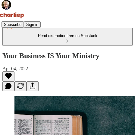
Subscribe
Sign in
Read distraction-free on Substack
Your Business IS Your Ministry
Apr 04, 2022