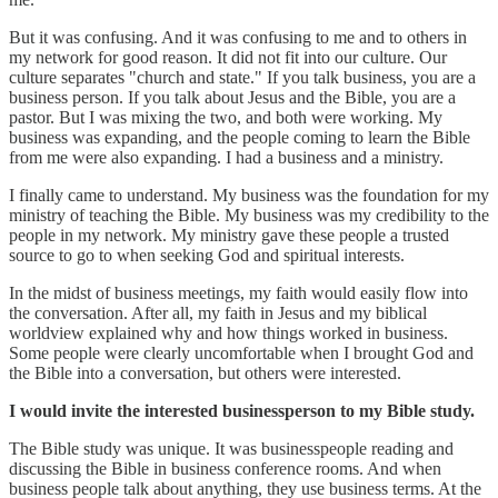
But it was confusing. And it was confusing to me and to others in
my network for good reason. It did not fit into our culture. Our
culture separates "church and state." If you talk business, you are a
business person. If you talk about Jesus and the Bible, you are a
pastor. But I was mixing the two, and both were working. My
business was expanding, and the people coming to learn the Bible
from me were also expanding. I had a business and a ministry.
I finally came to understand. My business was the foundation for my
ministry of teaching the Bible. My business was my credibility to the
people in my network. My ministry gave these people a trusted
source to go to when seeking God and spiritual interests.
In the midst of business meetings, my faith would easily flow into
the conversation. After all, my faith in Jesus and my biblical
worldview explained why and how things worked in business.
Some people were clearly uncomfortable when I brought God and
the Bible into a conversation, but others were interested.
I would invite the interested businessperson to my Bible study.
The Bible study was unique. It was businesspeople reading and
discussing the Bible in business conference rooms. And when
business people talk about anything, they use business terms. At the