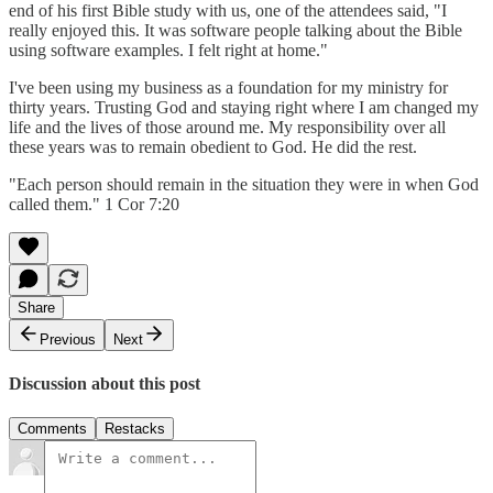
end of his first Bible study with us, one of the attendees said, "I
really enjoyed this. It was software people talking about the Bible
using software examples. I felt right at home."
I've been using my business as a foundation for my ministry for
thirty years. Trusting God and staying right where I am changed my
life and the lives of those around me. My responsibility over all
these years was to remain obedient to God. He did the rest.
"Each person should remain in the situation they were in when God
called them." 1 Cor 7:20
Share
Previous
Next
Discussion about this post
Comments
Restacks