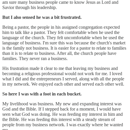
am sure many business people came to know Jesus as Lord and
Savior through his leadership.
But I also sensed he was a bit frustrated.
Being a pastor, the people in his assigned congregation expected
him to talk like a pastor. They felt comfortable when he used the
language of the church. They felt uncomfortable when he used the
language of business. I'm sure this was because the church's market
is the family not business. It is easier for a pastor to relate to families
than it is to relate to business. After all, the church people have
families. They never ran a business.
His frustration made it clear to me that leaving my business and
becoming a religious professional would not work for me. I loved
what I did and the entrepreneurs I served, along with all the people
in my network. We enjoyed each other and served each other well.
So here I was with a foot in each bucket.
My livelihood was business. My new and expanding interest was
God and the Bible. If I stepped back for a moment, I would have
seen what God was doing. He was feeding my interest in him and
the Bible. He was feeding this interest with a steady stream of
people from my business network. I was exactly where he wanted
me.