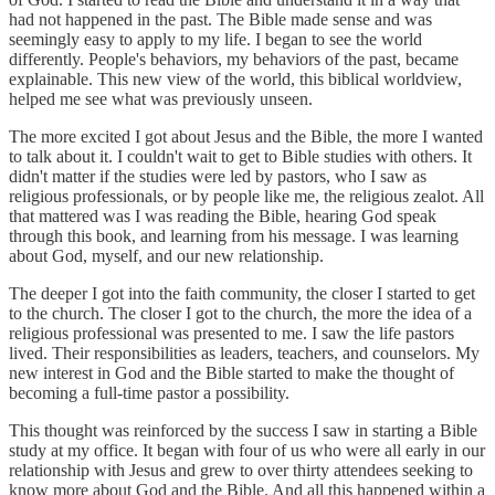
had not happened in the past. The Bible made sense and was
seemingly easy to apply to my life. I began to see the world
differently. People's behaviors, my behaviors of the past, became
explainable. This new view of the world, this biblical worldview,
helped me see what was previously unseen.
The more excited I got about Jesus and the Bible, the more I wanted
to talk about it. I couldn't wait to get to Bible studies with others. It
didn't matter if the studies were led by pastors, who I saw as
religious professionals, or by people like me, the religious zealot. All
that mattered was I was reading the Bible, hearing God speak
through this book, and learning from his message. I was learning
about God, myself, and our new relationship.
The deeper I got into the faith community, the closer I started to get
to the church. The closer I got to the church, the more the idea of a
religious professional was presented to me. I saw the life pastors
lived. Their responsibilities as leaders, teachers, and counselors. My
new interest in God and the Bible started to make the thought of
becoming a full-time pastor a possibility.
This thought was reinforced by the success I saw in starting a Bible
study at my office. It began with four of us who were all early in our
relationship with Jesus and grew to over thirty attendees seeking to
know more about God and the Bible. And all this happened within a