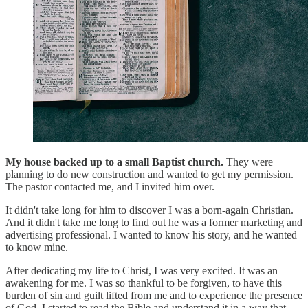
My house backed up to a small Baptist church.
They were
planning to do new construction and wanted to get my permission.
The pastor contacted me, and I invited him over.
It didn't take long for him to discover I was a born-again Christian.
And it didn't take me long to find out he was a former marketing and
advertising professional. I wanted to know his story, and he wanted
to know mine.
After dedicating my life to Christ, I was very excited. It was an
awakening for me. I was so thankful to be forgiven, to have this
burden of sin and guilt lifted from me and to experience the presence
of God. I started to read the Bible and understand it in a way that