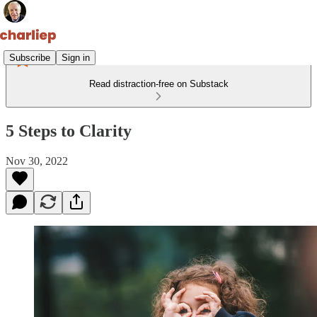
Subscribe
Sign in
Read distraction-free on Substack
5 Steps to Clarity
Nov 30, 2022