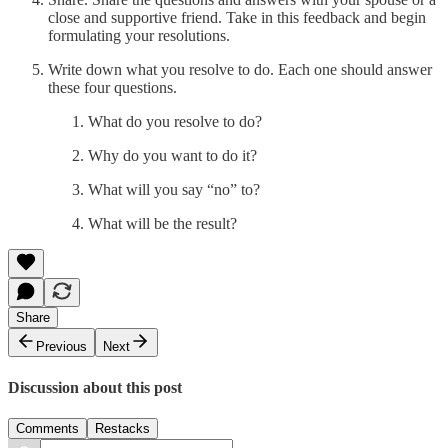
close and supportive friend. Take in this feedback and begin
formulating your resolutions.
Write down what you resolve to do. Each one should answer
these four questions.
What do you resolve to do?
Why do you want to do it?
What will you say “no” to?
What will be the result?
Share
Previous
Next
Discussion about this post
Comments
Restacks