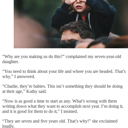
“Why are you making us do this?” complained my seven-year-old
daughter.
“You need to think about your life and where you are headed. That’s
why,” I answered.
“Charlie, they’re babies. This isn’t something they should be doing
at their age,” Kathy said.
“Now is as good a time to start as any. What’s wrong with them
writing down what they want to accomplish next year. I’m doing it,
and it is good for them to do it,” I insisted.
“They are seven and five years old. That’s why!” she exclaimed
loudly.