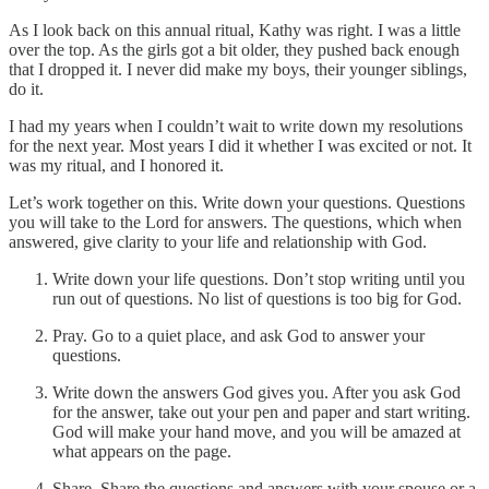
As I look back on this annual ritual, Kathy was right. I was a little
over the top. As the girls got a bit older, they pushed back enough
that I dropped it. I never did make my boys, their younger siblings,
do it.
I had my years when I couldn’t wait to write down my resolutions
for the next year. Most years I did it whether I was excited or not. It
was my ritual, and I honored it.
Let’s work together on this. Write down your questions. Questions
you will take to the Lord for answers. The questions, which when
answered, give clarity to your life and relationship with God.
Write down your life questions. Don’t stop writing until you
run out of questions. No list of questions is too big for God.
Pray. Go to a quiet place, and ask God to answer your
questions.
Write down the answers God gives you. After you ask God
for the answer, take out your pen and paper and start writing.
God will make your hand move, and you will be amazed at
what appears on the page.
Share. Share the questions and answers with your spouse or a