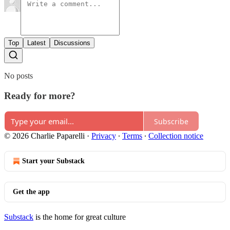
Top
Latest
Discussions
No posts
Ready for more?
Subscribe
© 2026 Charlie Paparelli
·
Privacy
∙
Terms
∙
Collection notice
Start your Substack
Get the app
Substack
is the home for great culture