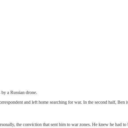
s by a Russian drone.
spondent and left home searching for war. In the second half, Ben is be
ry personally, the conviction that sent him to war zones. He knew he had t