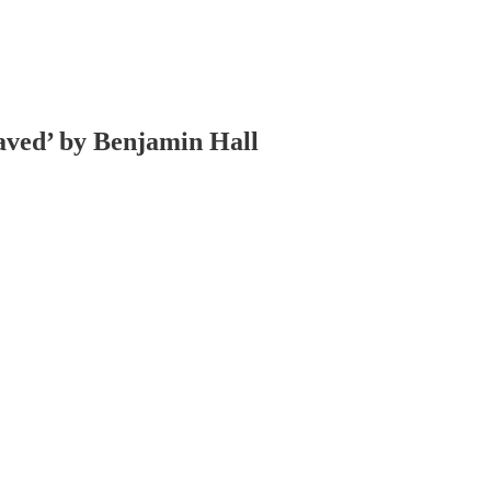
aved’ by Benjamin Hall