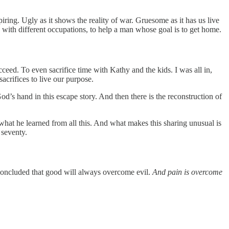
ring. Ugly as it shows the reality of war. Gruesome as it has us live
d, with different occupations, to help a man whose goal is to get home.
eed. To even sacrifice time with Kathy and the kids. I was all in,
crifices to live our purpose.
od’s hand in this escape story. And then there is the reconstruction of
s what he learned from all this. And what makes this sharing unusual is
 seventy.
e concluded that good will always overcome evil.
And pain is overcome