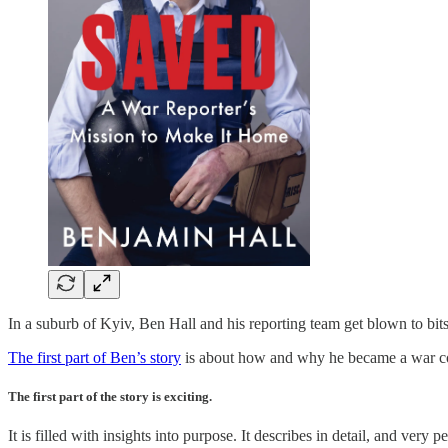
In a suburb of Kyiv, Ben Hall and his reporting team get blown to bit
The first part of Ben’s story
is about how and why he became a war corre
The first part of the story is exciting.
It is filled with insights into purpose. It describes in detail, and ve