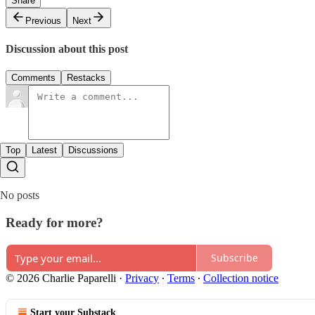
Share
Previous
Next
Discussion about this post
Comments
Restacks
Top
Latest
Discussions
No posts
Ready for more?
Subscribe
© 2026 Charlie Paparelli
·
Privacy
∙
Terms
∙
Collection notice
Start your Substack