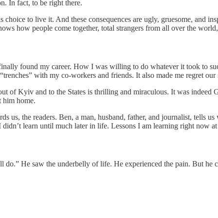
. In fact, to be right there.
choice to live it. And these consequences are ugly, gruesome, and inspi
t shows how people come together, total strangers from all over the worl
inally found my career. How I was willing to do whatever it took to succ
trenches” with my co-workers and friends. It also made me regret our sa
t of Kyiv and to the States is thrilling and miraculous. It was indeed G
et him home.
ds us, the readers. Ben, a man, husband, father, and journalist, tells u
I didn’t learn until much later in life. Lessons I am learning right now at
till do.” He saw the underbelly of life. He experienced the pain. But h