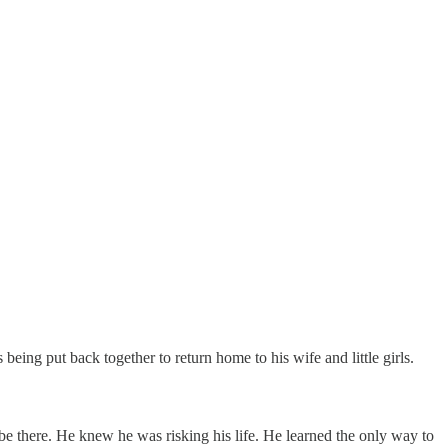
ing put back together to return home to his wife and little girls.
o be there. He knew he was risking his life. He learned the only way to