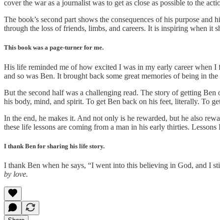
cover the war as a journalist was to get as close as possible to the action
The book’s second part shows the consequences of his purpose and his 
through the loss of friends, limbs, and careers. It is inspiring when i
This book was a page-turner for me.
His life reminded me of how excited I was in my early career when I f
and so was Ben. It brought back some great memories of being in the “
But the second half was a challenging read. The story of getting Ben ou
his body, mind, and spirit. To get Ben back on his feet, literally. To g
In the end, he makes it. And not only is he rewarded, but he also rewar
these life lessons are coming from a man in his early thirties. Lessons 
I thank Ben for sharing his life story.
I thank Ben when he says, “I went into this believing in God, and I s
by love.