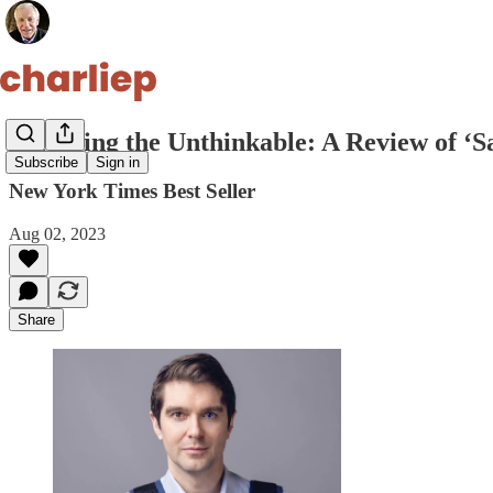
Surviving the Unthinkable: A Review of ‘S
Subscribe
Sign in
New York Times Best Seller
Aug 02, 2023
Share