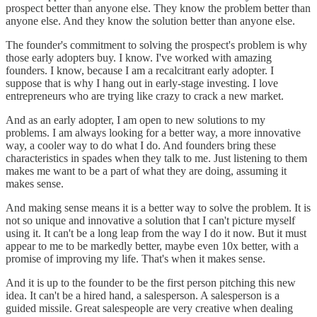
prospect better than anyone else. They know the problem better than
anyone else. And they know the solution better than anyone else.
The founder's commitment to solving the prospect's problem is why
those early adopters buy. I know. I've worked with amazing
founders. I know, because I am a recalcitrant early adopter. I
suppose that is why I hang out in early-stage investing. I love
entrepreneurs who are trying like crazy to crack a new market.
And as an early adopter, I am open to new solutions to my
problems. I am always looking for a better way, a more innovative
way, a cooler way to do what I do. And founders bring these
characteristics in spades when they talk to me. Just listening to them
makes me want to be a part of what they are doing, assuming it
makes sense.
And making sense means it is a better way to solve the problem. It is
not so unique and innovative a solution that I can't picture myself
using it. It can't be a long leap from the way I do it now. But it must
appear to me to be markedly better, maybe even 10x better, with a
promise of improving my life. That's when it makes sense.
And it is up to the founder to be the first person pitching this new
idea. It can't be a hired hand, a salesperson. A salesperson is a
guided missile. Great salespeople are very creative when dealing