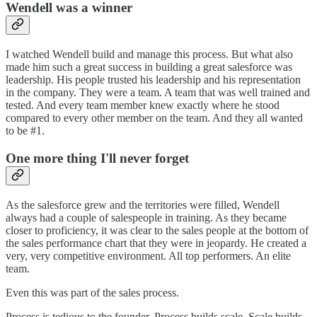
Wendell was a winner
I watched Wendell build and manage this process. But what also
made him such a great success in building a great salesforce was
leadership. His people trusted his leadership and his representation
in the company. They were a team. A team that was well trained and
tested. And every team member knew exactly where he stood
compared to every other member on the team. And they all wanted
to be #1.
One more thing I'll never forget
As the salesforce grew and the territories were filled, Wendell
always had a couple of salespeople in training. As they became
closer to proficiency, it was clear to the sales people at the bottom of
the sales performance chart that they were in jeopardy. He created a
very, very competitive environment. All top performers. An elite
team.
Even this was part of the sales process.
Process is tedious to the founder. Process builds scale. Scale builds