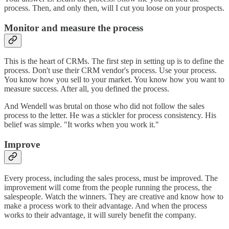
process. Then, and only then, will I cut you loose on your prospects.
Monitor and measure the process
This is the heart of CRMs. The first step in setting up is to define the
process. Don't use their CRM vendor's process. Use your process.
You know how you sell to your market. You know how you want to
measure success. After all, you defined the process.
And Wendell was brutal on those who did not follow the sales
process to the letter. He was a stickler for process consistency. His
belief was simple. "It works when you work it."
Improve
Every process, including the sales process, must be improved. The
improvement will come from the people running the process, the
salespeople. Watch the winners. They are creative and know how to
make a process work to their advantage. And when the process
works to their advantage, it will surely benefit the company.