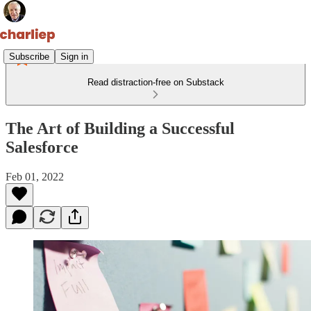
Subscribe
Sign in
Read distraction-free on Substack
The Art of Building a Successful
Salesforce
Feb 01, 2022