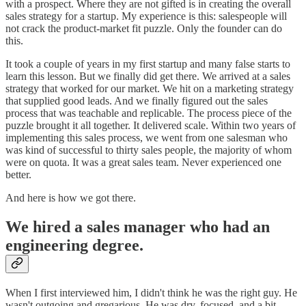
with a prospect. Where they are not gifted is in creating the overall
sales strategy for a startup. My experience is this: salespeople will
not crack the product-market fit puzzle. Only the founder can do
this.
It took a couple of years in my first startup and many false starts to
learn this lesson. But we finally did get there. We arrived at a sales
strategy that worked for our market. We hit on a marketing strategy
that supplied good leads. And we finally figured out the sales
process that was teachable and replicable. The process piece of the
puzzle brought it all together. It delivered scale. Within two years of
implementing this sales process, we went from one salesman who
was kind of successful to thirty sales people, the majority of whom
were on quota. It was a great sales team. Never experienced one
better.
And here is how we got there.
We hired a sales manager who had an
engineering degree.
When I first interviewed him, I didn't think he was the right guy. He
wasn't outgoing and gregarious. He was dry, focused, and a bit