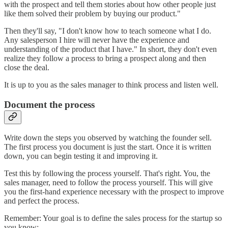
with the prospect and tell them stories about how other people just
like them solved their problem by buying our product."
Then they'll say, "I don't know how to teach someone what I do.
Any salesperson I hire will never have the experience and
understanding of the product that I have." In short, they don't even
realize they follow a process to bring a prospect along and then
close the deal.
It is up to you as the sales manager to think process and listen well.
Document the process
Write down the steps you observed by watching the founder sell.
The first process you document is just the start. Once it is written
down, you can begin testing it and improving it.
Test this by following the process yourself. That's right. You, the
sales manager, need to follow the process yourself. This will give
you the first-hand experience necessary with the prospect to improve
and perfect the process.
Remember: Your goal is to define the sales process for the startup so
you know: