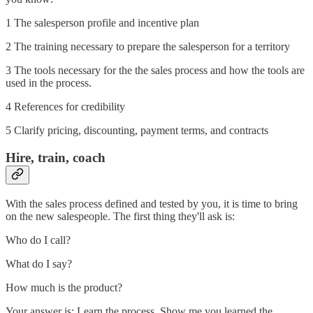
1 The salesperson profile and incentive plan
2 The training necessary to prepare the salesperson for a territory
3 The tools necessary for the the sales process and how the tools are
used in the process.
4 References for credibility
5 Clarify pricing, discounting, payment terms, and contracts
Hire, train, coach
With the sales process defined and tested by you, it is time to bring
on the new salespeople. The first thing they'll ask is:
Who do I call?
What do I say?
How much is the product?
Your answer is: Learn the process. Show me you learned the