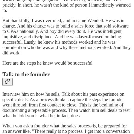
prickly. In short, he wasn't the kind of person I immediately warmed
to.
But thankfully, I was overruled, and in came Wendell. He was in
charge. And his charge was to build a sales force that sold software
to CPAs nationally. And boy did every do it. He was intelligent,
inquisitive, and disciplined. And he was laser-focused on being
successful. Lastly, he knew his methods worked and he was
confident on who he was and why these methods worked. And they
did work.
Here are the steps he knew would be successful.
Talk to the founder
Interview him on how he sells. Talk about his past experience on
specific deals. As a process thinker, capture the steps the founder
went through from first contact to close. This is the beginning of
documenting a repeatable process. Then watch him sell deals to test
what he told you is what he, in fact, does.
When you ask a founder what the sales process is, be prepared for
an answer like, "There really is no process. I get into a conversation