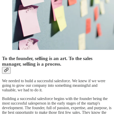
To the founder, selling is an art. To the sales
manager, selling is a process.
We needed to build a successful salesforce. We knew if we were
going to grow our company into something meaningful and
valuable, we had to do it.
Building a successful salesforce begins with the founder being the
most successful salesperson in the early stages of the startup's
development. The founder, full of passion, expertise, and purpose, is
the best opportunity to make those first few sales. They know the