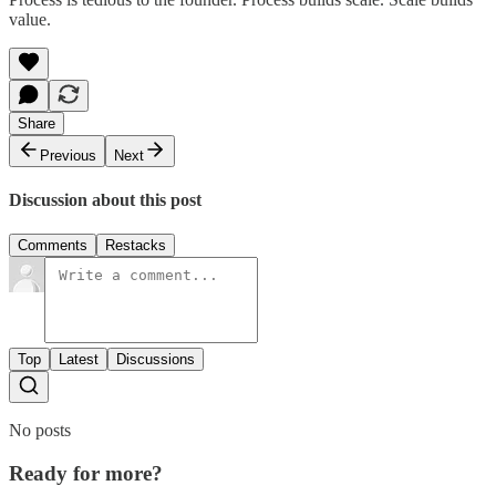
value.
Share
Previous
Next
Discussion about this post
Comments
Restacks
Top
Latest
Discussions
No posts
Ready for more?