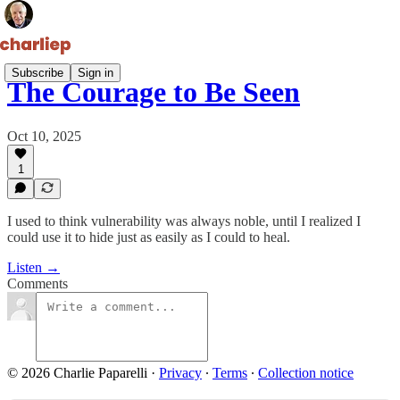
Subscribe
Sign in
The Courage to Be Seen
Oct 10, 2025
1
I used to think vulnerability was always noble, until I realized I
could use it to hide just as easily as I could to heal.
Listen →
Comments
© 2026 Charlie Paparelli
·
Privacy
∙
Terms
∙
Collection notice