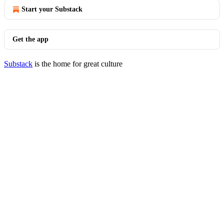
Start your Substack
Get the app
Substack
is the home for great culture