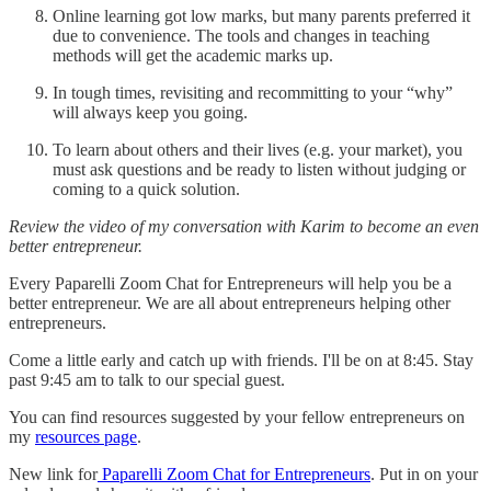
Online learning got low marks, but many parents preferred it
due to convenience. The tools and changes in teaching
methods will get the academic marks up.
In tough times, revisiting and recommitting to your “why”
will always keep you going.
To learn about others and their lives (e.g. your market), you
must ask questions and be ready to listen without judging or
coming to a quick solution.
Review the video of my conversation with Karim to become an even
better entrepreneur.
Every Paparelli Zoom Chat for Entrepreneurs will help you be a
better entrepreneur. We are all about entrepreneurs helping other
entrepreneurs.
Come a little early and catch up with friends. I'll be on at 8:45. Stay
past 9:45 am to talk to our special guest.
You can find resources suggested by your fellow entrepreneurs on
my
resources page
.
New link for
Paparelli Zoom Chat for Entrepreneurs
. Put in on your