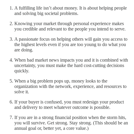
A fulfilling life isn’t about money. It is about helping people
and solving big societal problems.
Knowing your market through personal experience makes
you credible and relevant to the people you intend to serve.
A passionate focus on helping others will gain you access to
the highest levels even if you are too young to do what you
are doing.
When bad market news impacts you and it is combined with
uncertainty, you must make the hard cost-cutting decisions
quickly.
When a big problem pops up, money looks to the
organization with the network, experience, and resources to
solve it.
If your buyer is confused, you must redesign your product
and delivery to meet whatever outcome is possible.
If you are in a strong financial position when the storm hits,
you will survive. Get strong. Stay strong. (This should be an
annual goal or, better yet, a core value.)