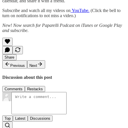
calendar, and share it with a friend.
Subscribe and watch all my videos on
YouTube.
(Click the bell to
turn on notifications to not miss a video.)
New! Now search for Paparelli Podcast on iTunes or Google Play
and subscribe.
Share
Previous
Next
Discussion about this post
Comments
Restacks
Top
Latest
Discussions