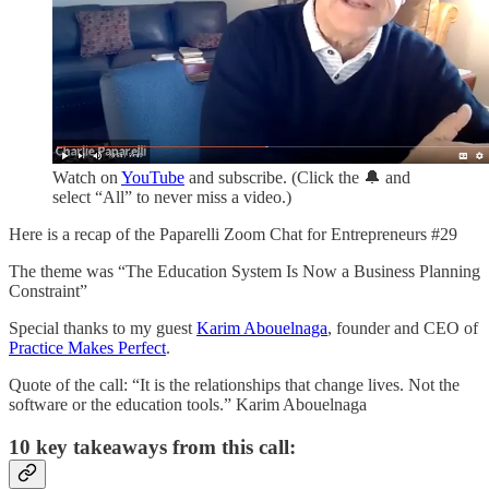
Watch on
YouTube
and subscribe. (Click the 🔔 and
select “All” to never miss a video.)
Here is a recap of the Paparelli Zoom Chat for Entrepreneurs #29
The theme was “The Education System Is Now a Business Planning
Constraint”
Special thanks to my guest
Karim Abouelnaga
, founder and CEO of
Practice Makes Perfect
.
Quote of the call: “It is the relationships that change lives. Not the
software or the education tools.” Karim Abouelnaga
10 key takeaways from this call: