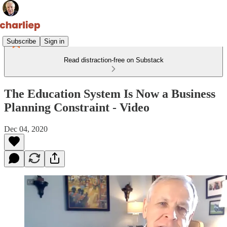
Subscribe
Sign in
Read distraction-free on Substack
The Education System Is Now a Business
Planning Constraint - Video
Dec 04, 2020