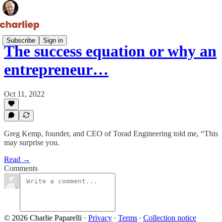
Subscribe
Sign in
The success equation or why an
entrepreneur…
Oct 11, 2022
Greg Kemp, founder, and CEO of Torad Engineering told me, “This
may surprise you.
Read →
Comments
© 2026 Charlie Paparelli
·
Privacy
∙
Terms
∙
Collection notice