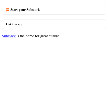
Start your Substack
Get the app
Substack
is the home for great culture