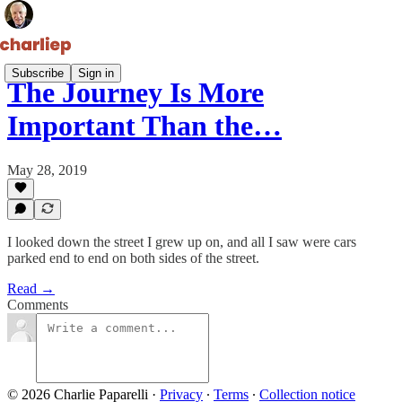
Subscribe
Sign in
The Journey Is More
Important Than the…
May 28, 2019
I looked down the street I grew up on, and all I saw were cars
parked end to end on both sides of the street.
Read →
Comments
© 2026 Charlie Paparelli
·
Privacy
∙
Terms
∙
Collection notice