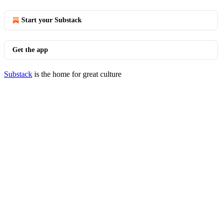
Start your Substack
Get the app
Substack
is the home for great culture