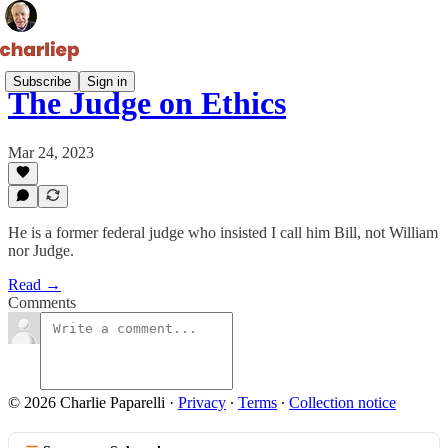
Subscribe
Sign in
The Judge on Ethics
Mar 24, 2023
He is a former federal judge who insisted I call him Bill, not William
nor Judge.
Read →
Comments
© 2026 Charlie Paparelli
·
Privacy
∙
Terms
∙
Collection notice