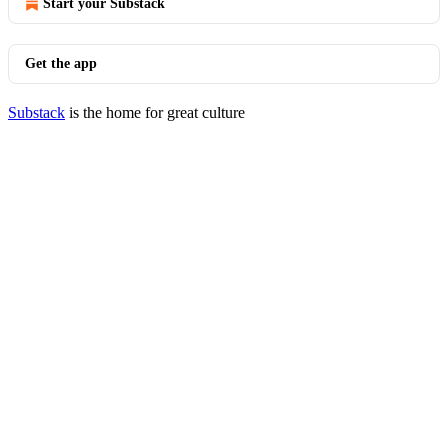
Start your Substack
Get the app
Substack
is the home for great culture