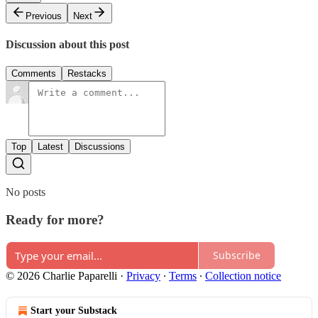
Previous
Next
Discussion about this post
Comments
Restacks
Top
Latest
Discussions
No posts
Ready for more?
Subscribe
© 2026 Charlie Paparelli
·
Privacy
∙
Terms
∙
Collection notice
Start your Substack