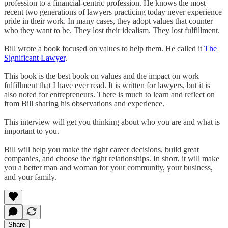
profession to a financial-centric profession. He knows the most
recent two generations of lawyers practicing today never experience
pride in their work. In many cases, they adopt values that counter
who they want to be. They lost their idealism. They lost fulfillment.
Bill wrote a book focused on values to help them. He called it
The
Significant Lawyer
.
This book is the best book on values and the impact on work
fulfillment that I have ever read. It is written for lawyers, but it is
also noted for entrepreneurs. There is much to learn and reflect on
from Bill sharing his observations and experience.
This interview will get you thinking about who you are and what is
important to you.
Bill will help you make the right career decisions, build great
companies, and choose the right relationships. In short, it will make
you a better man and woman for your community, your business,
and your family.
Share