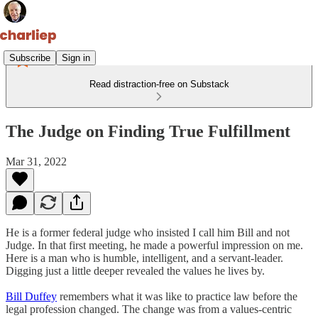
Subscribe
Sign in
Read distraction-free on Substack
The Judge on Finding True Fulfillment
Mar 31, 2022
He is a former federal judge who insisted I call him Bill and not
Judge. In that first meeting, he made a powerful impression on me.
Here is a man who is humble, intelligent, and a servant-leader.
Digging just a little deeper revealed the values he lives by.
Bill Duffey
remembers what it was like to practice law before the
legal profession changed. The change was from a values-centric