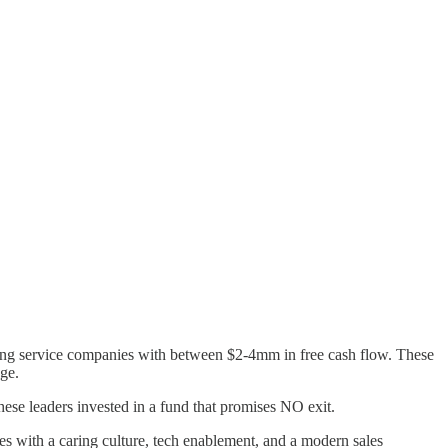
ring service companies with between $2-4mm in free cash flow. These
ge.
ese leaders invested in a fund that promises NO exit.
es with a caring culture, tech enablement, and a modern sales