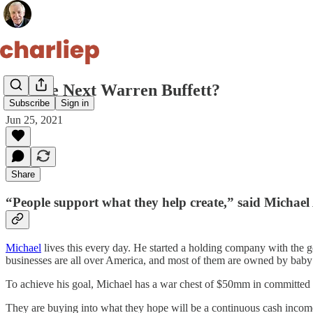
25. The Next Warren Buffett?
Subscribe
Sign in
Jun 25, 2021
Share
“People support what they help create,” said Michae
Michael
lives this every day. He started a holding company with the
businesses are all over America, and most of them are owned by bab
To achieve his goal, Michael has a war chest of $50mm in committed c
They are buying into what they hope will be a continuous cash income 