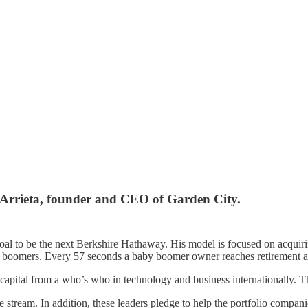
l Arrieta, founder and CEO of Garden City.
 goal to be the next Berkshire Hathaway. His model is focused on acqui
y boomers. Every 57 seconds a baby boomer owner reaches retirement a
apital from a who’s who in technology and business internationally. Th
stream. In addition, these leaders pledge to help the portfolio compani