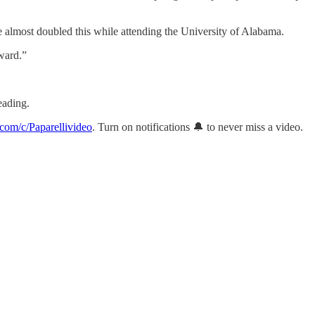
 almost doubled this while attending the University of Alabama.
rward.”
eading.
com/c/Paparellivideo
. Turn on notifications 🔔 to never miss a video.