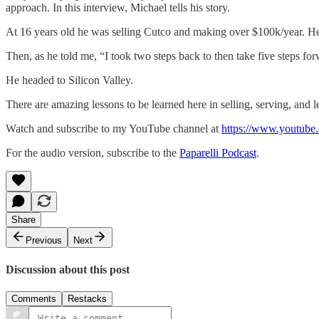
approach. In this interview, Michael tells his story.
At 16 years old he was selling Cutco and making over $100k/year. He
Then, as he told me, “I took two steps back to then take five steps fo
He headed to Silicon Valley.
There are amazing lessons to be learned here in selling, serving, and l
Watch and subscribe to my YouTube channel at
https://www.youtube.
For the audio version, subscribe to the
Paparelli Podcast
.
Share
Previous
Next
Discussion about this post
Comments
Restacks