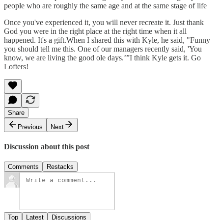
people who are roughly the same age and at the same stage of life
Once you've experienced it, you will never recreate it. Just thank
God you were in the right place at the right time when it all
happened. It's a gift.When I shared this with Kyle, he said, "Funny
you should tell me this. One of our managers recently said, 'You
know, we are living the good ole days.’”I think Kyle gets it. Go
Lofters!
Share
Previous
Next
Discussion about this post
Comments
Restacks
Top
Latest
Discussions