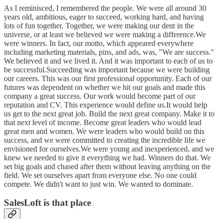
As I reminisced, I remembered the people. We were all around 30
years old, ambitious, eager to succeed, working hard, and having
lots of fun together. Together, we were making our dent in the
universe, or at least we believed we were making a difference.We
were winners. In fact, our motto, which appeared everywhere
including marketing materials, pins, and ads, was, "We are success."
We believed it and we lived it. And it was important to each of us to
be successful.Succeeding was important because we were building
our careers. This was our first professional opportunity. Each of our
futures was dependent on whether we hit our goals and made this
company a great success. Our work would become part of our
reputation and CV. This experience would define us.It would help
us get to the next great job. Build the next great company. Make it to
that next level of income. Become great leaders who would lead
great men and women. We were leaders who would build on this
success, and we were committed to creating the incredible life we
envisioned for ourselves.We were young and inexperienced, and we
knew we needed to give it everything we had. Winners do that. We
set big goals and chased after them without leaving anything on the
field. We set ourselves apart from everyone else. No one could
compete. We didn't want to just win. We wanted to dominate.
SalesLoft is that place