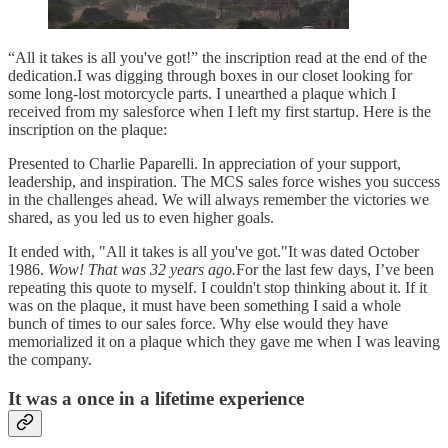
“All it takes is all you've got!” the inscription read at the end of the
dedication.I was digging through boxes in our closet looking for
some long-lost motorcycle parts. I unearthed a plaque which I
received from my salesforce when I left my first startup. Here is the
inscription on the plaque:
Presented to Charlie Paparelli. In appreciation of your support,
leadership, and inspiration. The MCS sales force wishes you success
in the challenges ahead. We will always remember the victories we
shared, as you led us to even higher goals.
It ended with, "All it takes is all you've got."It was dated October
1986.
Wow! That was 32 years ago.
For the last few days, I’ve been
repeating this quote to myself. I couldn't stop thinking about it. If it
was on the plaque, it must have been something I said a whole
bunch of times to our sales force. Why else would they have
memorialized it on a plaque which they gave me when I was leaving
the company.
It was a once in a lifetime experience