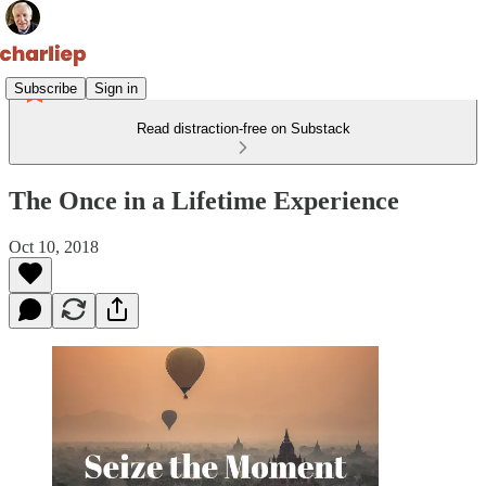
Subscribe
Sign in
Read distraction-free on Substack
The Once in a Lifetime Experience
Oct 10, 2018