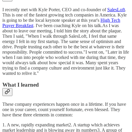
I recently met with Kyle Porter, CEO and co-founder of
SalesLoft
.
This is one of the fastest growing tech companies in America. Kyle
is going to be the local keynote speaker at this year's
High Tech
Prayer Breakfast
. I've been coaching Kyle on his talk.As I was
about to leave our meeting, I told him the story about the plaque.
Then I said, "When I walk through SalesLoft, I feel that same
energy I felt in my first startup. The same sense of optimism and
drive. People trusting each other to be the best at whatever is their
responsibility. People committed to success."I went on, "Later in life
when I ran into people who worked with me during that time, they
would always talk about how special it was. Many spent years
trying to find a company culture and environment just like it. They
wanted to relive it."
What I learned
These company experiences happen once in a lifetime. If you have
one in your career, count yourself fortunate, even blessed. They
have these three elements in common:
1. A new, rapidly expanding market2. A startup which achieves
market leadership and is blowing away its numbers3. A group of