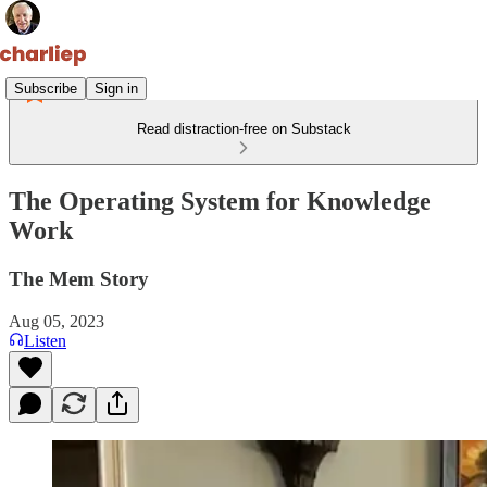
Subscribe
Sign in
Read distraction-free on Substack
The Operating System for Knowledge
Work
The Mem Story
Aug 05, 2023
Listen