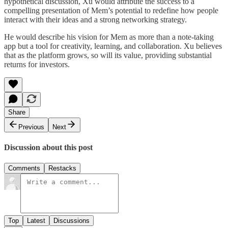
hypothetical discussion, Xu would attribute the success to a
compelling presentation of Mem’s potential to redefine how people
interact with their ideas and a strong networking strategy.
He would describe his vision for Mem as more than a note-taking
app but a tool for creativity, learning, and collaboration. Xu believes
that as the platform grows, so will its value, providing substantial
returns for investors.
Share
Previous
Next
Discussion about this post
Comments
Restacks
Top
Latest
Discussions