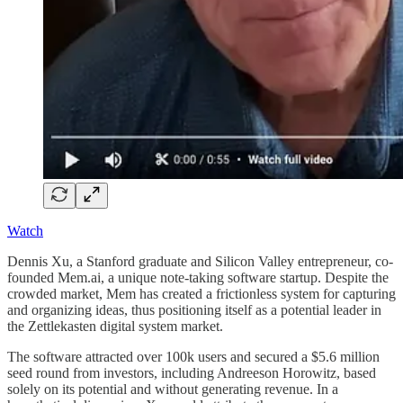
Watch
Dennis Xu, a Stanford graduate and Silicon Valley entrepreneur, co-
founded Mem.ai, a unique note-taking software startup. Despite the
crowded market, Mem has created a frictionless system for capturing
and organizing ideas, thus positioning itself as a potential leader in
the Zettlekasten digital system market.
The software attracted over 100k users and secured a $5.6 million
seed round from investors, including Andreeson Horowitz, based
solely on its potential and without generating revenue. In a