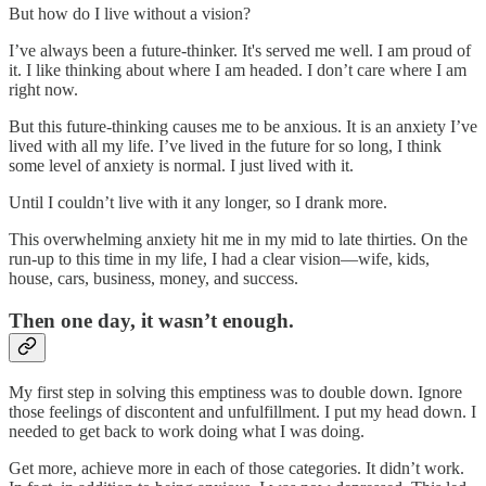
But how do I live without a vision?
I’ve always been a future-thinker. It's served me well. I am proud of
it. I like thinking about where I am headed. I don’t care where I am
right now.
But this future-thinking causes me to be anxious. It is an anxiety I’ve
lived with all my life. I’ve lived in the future for so long, I think
some level of anxiety is normal. I just lived with it.
Until I couldn’t live with it any longer, so I drank more.
This overwhelming anxiety hit me in my mid to late thirties. On the
run-up to this time in my life, I had a clear vision—wife, kids,
house, cars, business, money, and success.
Then one day, it wasn’t enough.
My first step in solving this emptiness was to double down. Ignore
those feelings of discontent and unfulfillment. I put my head down. I
needed to get back to work doing what I was doing.
Get more, achieve more in each of those categories. It didn’t work.