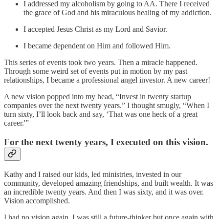
I addressed my alcoholism by going to AA. There I received
the grace of God and his miraculous healing of my addiction.
I accepted Jesus Christ as my Lord and Savior.
I became dependent on Him and followed Him.
This series of events took two years. Then a miracle happened.
Through some weird set of events put in motion by my past
relationships, I became a professional angel investor. A new career!
A new vision popped into my head, “Invest in twenty startup
companies over the next twenty years.” I thought smugly, “When I
turn sixty, I’ll look back and say, ‘That was one heck of a great
career.'”
For the next twenty years, I executed on this vision.
Kathy and I raised our kids, led ministries, invested in our
community, developed amazing friendships, and built wealth. It was
an incredible twenty years. And then I was sixty, and it was over.
Vision accomplished.
I had no vision again. I was still a future-thinker but once again with