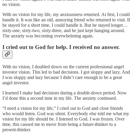
no vision.
With no vision for my life, my anxiousness returned. At first, I could
handle it. It was like an old, annoying friend who returned to visit. If
he stayed for a short time, I could handle it. But he stayed longer…
sixty-one, sixty-two, sixty-three, and he just kept hanging around.
The anxiety was becoming overwhelming again.
I cried out to God for help. I received no answer.
With no vision, I doubled down on the current professional angel
investor vision. This led to bad decisions. I got sloppy and lazy. And
I was sloppy and lazy because I didn’t care enough to be a great
angel investor.
I learned I make bad decisions during a double-down period. Now
I’d done this a second time in my life. The anxiety continued.
“I need a vision for my life,” I cried out to God and close friends
who would listen. God was silent. Everybody else told me what my
vision for my life should be. I listened to God. I was frozen. Over
time, this caused me to move from being a future-thinker to a
present-thinker.