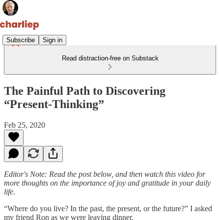
Subscribe
Sign in
Read distraction-free on Substack
The Painful Path to Discovering
“Present-Thinking”
Feb 25, 2020
Editor's Note: Read the post below, and then watch this video for
more thoughts on the importance of joy and gratitude in your daily
life.
“Where do you live? In the past, the present, or the future?” I asked
my friend Ron as we were leaving dinner.