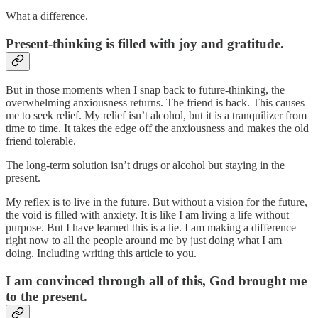
What a difference.
Present-thinking is filled with joy and gratitude.
But in those moments when I snap back to future-thinking, the
overwhelming anxiousness returns. The friend is back. This causes
me to seek relief. My relief isn’t alcohol, but it is a tranquilizer from
time to time. It takes the edge off the anxiousness and makes the old
friend tolerable.
The long-term solution isn’t drugs or alcohol but staying in the
present.
My reflex is to live in the future. But without a vision for the future,
the void is filled with anxiety. It is like I am living a life without
purpose. But I have learned this is a lie. I am making a difference
right now to all the people around me by just doing what I am
doing. Including writing this article to you.
I am convinced through all of this, God brought me
to the present.