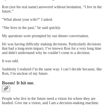
Ron (not his real name) answered without hesitation, “I live in the
future.”
“What about your wife?” I asked.
“She lives in the past,” he said quickly.
My questions were prompted by our dinner conversation.
He was having difficulty making decisions. Particularly decisions
that had a long-term impact. I’ve known Ron for a very long time
and didn't understand why he couldn’t come to a decision.
It was odd.
Suddenly I realized I’m the same way. I can’t decide because, like
Ron, I’m unclear of my future.
Boom! It hit me.
People who live in the future need a vision for where they are
headed. Give me a vision, and I am a decision-making machine.