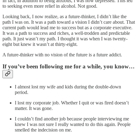
In fact, in addition to being anxious, I was now depressed. This led
to seeking even more relief in alcohol. Not good.
Looking back, I now realize, as a future-thinker, I didn’t like the
path I was on. It was a path toward a vision I didn’t care about. That
current path would lead me to success but as a corporate executive.
It was a path to success and riches, a well-trodden and predictable
path. It just wasn’t my path. I thought it was when I was twenty-
eight but knew it wasn’t at thirty-eight.
A future-thinker with no vision of the future is a future addict.
If you’ve been following me for a while, you know…
I almost lost my wife and kids during the double-down
period.
I lost my corporate job. Whether I quit or was fired doesn’t
matter. It was gone.
I couldn’t find another job because people interviewing me
knew I was not sure I really wanted to do this again. People
smelled the indecision on me.