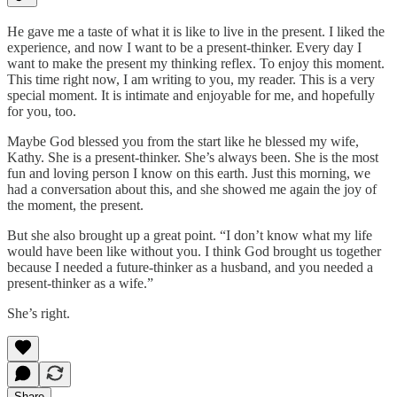
He gave me a taste of what it is like to live in the present. I liked the
experience, and now I want to be a present-thinker. Every day I
want to make the present my thinking reflex. To enjoy this moment.
This time right now, I am writing to you, my reader. This is a very
special moment. It is intimate and enjoyable for me, and hopefully
for you, too.
Maybe God blessed you from the start like he blessed my wife,
Kathy. She is a present-thinker. She’s always been. She is the most
fun and loving person I know on this earth. Just this morning, we
had a conversation about this, and she showed me again the joy of
the moment, the present.
But she also brought up a great point. “I don’t know what my life
would have been like without you. I think God brought us together
because I needed a future-thinker as a husband, and you needed a
present-thinker as a wife.”
She’s right.
Share