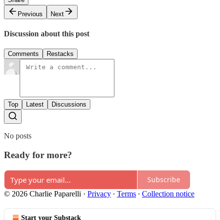
Previous
Next
Discussion about this post
Comments
Restacks
Top
Latest
Discussions
No posts
Ready for more?
Subscribe
© 2026 Charlie Paparelli
·
Privacy
∙
Terms
∙
Collection notice
Start your Substack