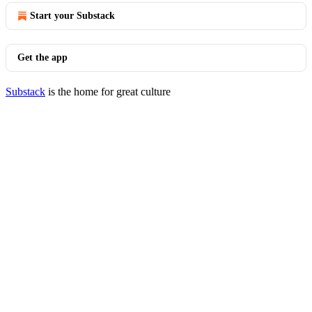
Start your Substack
Get the app
Substack
is the home for great culture