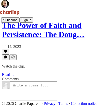
Subscribe
Sign in
The Power of Faith and
Persistence: The Doug…
Jul 14, 2023
Watch the clip.
Read →
Comments
© 2026 Charlie Paparelli
·
Privacy
∙
Terms
∙
Collection notice