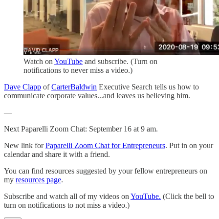
Watch on
YouTube
and subscribe. (Turn on
notifications to never miss a video.)
Dave Clapp
of
CarterBaldwin
Executive Search tells us how to
communicate corporate values...and leaves us believing him.
—
Next Paparelli Zoom Chat: September 16 at 9 am.
New link for
Paparelli Zoom Chat for Entrepreneurs
. Put in on your
calendar and share it with a friend.
You can find resources suggested by your fellow entrepreneurs on
my
resources page
.
Subscribe and watch all of my videos on
YouTube.
(Click the bell to
turn on notifications to not miss a video.)