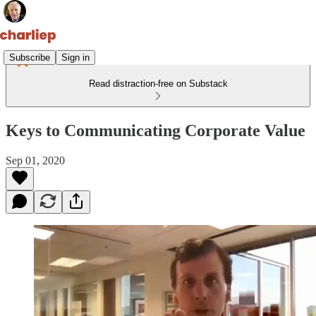
Subscribe
Sign in
Read distraction-free on Substack
Keys to Communicating Corporate Value
Sep 01, 2020