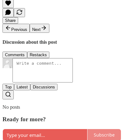
Share
Previous
Next
Discussion about this post
Comments
Restacks
Top
Latest
Discussions
No posts
Ready for more?
Subscribe