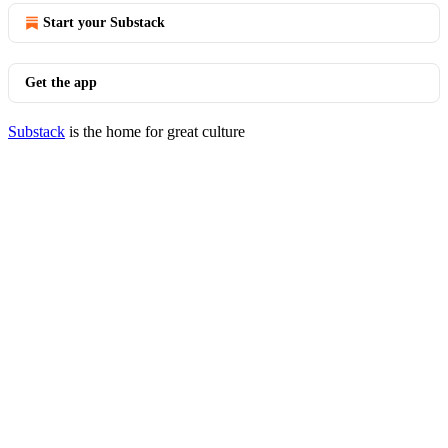
Start your Substack
Get the app
Substack
is the home for great culture