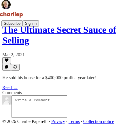
Subscribe
Sign in
The Ultimate Secret Sauce of
Selling
Mar 2, 2021
He sold his house for a $400,000 profit a year later!
Read →
Comments
© 2026 Charlie Paparelli
·
Privacy
∙
Terms
∙
Collection notice