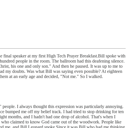
the final speaker at my first High Tech Prayer Breakfast.Bill spoke with
ht hundred people in the room. The ballroom had this deafening silence.
rist, his one and only son." And then he paused. It was up to me to
I had my doubts. Was what Bill was saying even possible? At eighteen
them at an early age and decided, "Not me." So I walked.
" people. I always thought this expression was particularly annoying.
e bumped me off my belief track. I had tried to stop drinking for ten
eight months, and I hadn't had one drop of alcohol. That's when I
eople who claimed to know God came out of the woodwork. People like
ed me, and Bill Leonard spoke.Since it was Bill who had me thinking