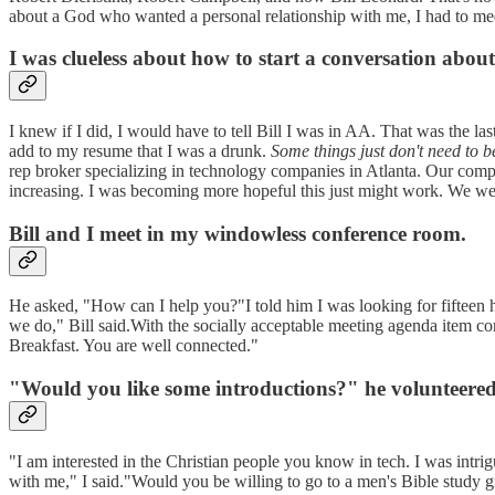
about a God who wanted a personal relationship with me, I had to mee
I was clueless about how to start a conversation abou
I knew if I did, I would have to tell Bill I was in AA. That was the la
add to my resume that I was a drunk.
Some things just don't need to b
rep broker specializing in technology companies in Atlanta. Our comp
increasing. I was becoming more hopeful this just might work. We 
Bill and I meet in my windowless conference room.
He asked, "How can I help you?"I told him I was looking for fifteen 
we do," Bill said.With the socially acceptable meeting agenda item c
Breakfast. You are well connected."
"Would you like some introductions?" he volunteered
"I am interested in the Christian people you know in tech. I was intr
with me," I said."Would you be willing to go to a men's Bible study g