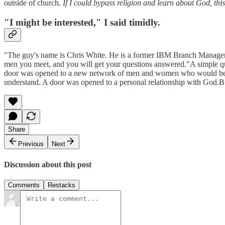
outside of church.
If I could bypass religion and learn about God, thi
"I might be interested," I said timidly.
"The guy's name is Chris White. He is a former IBM Branch Manager. H
men you meet, and you will get your questions answered."A simple qu
door was opened to a new network of men and women who would becom
understand. A door was opened to a personal relationship with God.But
Share
Previous
Next
Discussion about this post
Comments
Restacks