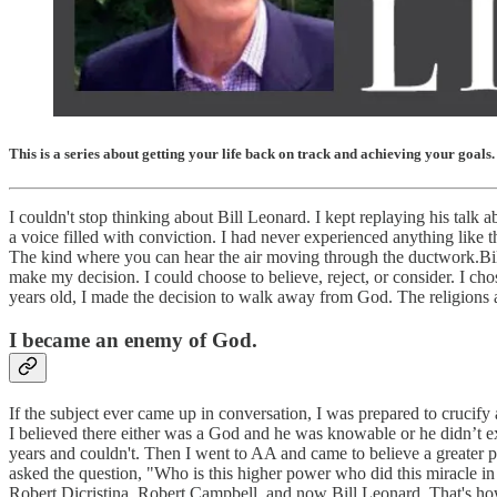
This is a series about getting your life back on track and achieving your goals.
I couldn't stop thinking about Bill Leonard. I kept replaying his talk 
a voice filled with conviction. I had never experienced anything like t
The kind where you can hear the air moving through the ductwork.Bill
make my decision. I could choose to believe, reject, or consider. I c
years old, I made the decision to walk away from God. The religions 
I became an enemy of God.
If the subject ever came up in conversation, I was prepared to crucif
I believed there either was a God and he was knowable or he didn’t ex
years and couldn't. Then I went to AA and came to believe a greater p
asked the question, "Who is this higher power who did this miracle i
Robert Dicristina, Robert Campbell, and now Bill Leonard. That's ho