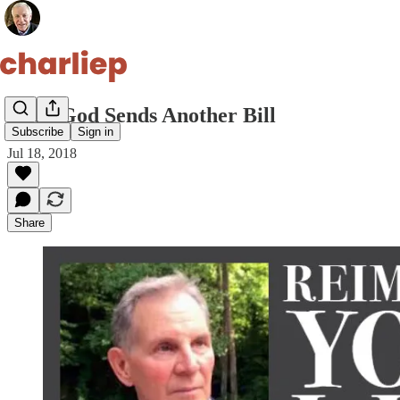
Then God Sends Another Bill
Subscribe
Sign in
Jul 18, 2018
Share