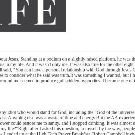
about Jesus. Standing at a podium on a slightly raised platform, he was 
his in my life. And it wasn't only me. It was also true for the other eig
 said, "You can have a personal relationship with God through Jesus Ch
hose to consider what he said was truth.It was something I wanted, but 
around me seemed to produce guilt-ridden hypocrites. I became one of 
y any idiot who would stand for God, including the "God of the universe
ist. Anything else was a waste of time and energy.But the AA experienc
ower could restore me to sanity, and I stopped drinking. It was almost 
n my life?"Right after I asked this question, to myself by the way, p
w I ended up at the High Tech Prayer Breakfast. Robert Campbell invit