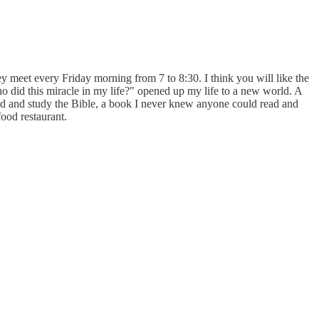
 meet every Friday morning from 7 to 8:30. I think you will like the
 did this miracle in my life?" opened up my life to a new world. A
 and study the Bible, a book I never knew anyone could read and
ood restaurant.