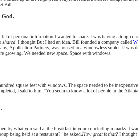
t Bill.
t God.
st bit of personal information I wanted to share. I was having a tough en
e shared
, I thought.But I had an idea. Bill founded a company called
W
any, Application Partners, was housed in a windowless sublet. It was 
were growing. We needed new space. Space with windows.
hundred square feet with windows. The space needed to be inexpensive b
ompleted, I said to him. "You seem to know a lot of people in the Atla
.
igued by what you said at the breakfast in your concluding remarks. I 
roup being held at a restaurant?" he asked.
How great is that?
I thought 