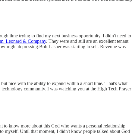
ough time trying to find my next business opportunity. I didn't need to
m. Leonard & Company
. They were and still are an excellent tenant
downright depressing.Bob Lasher was starting to sell. Revenue was
ut nice with the ability to expand within a short time."That's what
nta technology community. I was watching you at the High Tech Prayer
want to know more about this God who wants a personal relationship
to myself. Until that moment, I didn't know people talked about God