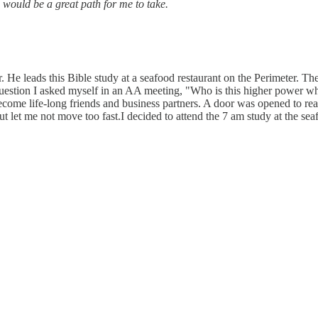
s would be a great path for me to take.
e leads this Bible study at a seafood restaurant on the Perimeter. They
estion I asked myself in an AA meeting, "Who is this higher power who
e life-long friends and business partners. A door was opened to read
 let me not move too fast.I decided to attend the 7 am study at the seaf