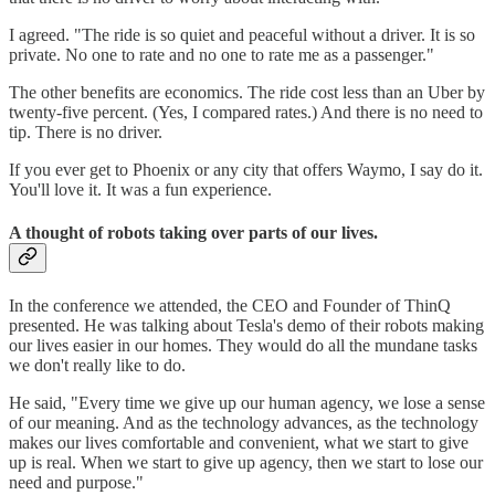
I agreed. "The ride is so quiet and peaceful without a driver. It is so
private. No one to rate and no one to rate me as a passenger."
The other benefits are economics. The ride cost less than an Uber by
twenty-five percent. (Yes, I compared rates.) And there is no need to
tip. There is no driver.
If you ever get to Phoenix or any city that offers Waymo, I say do it.
You'll love it. It was a fun experience.
A thought of robots taking over parts of our lives.
In the conference we attended, the CEO and Founder of ThinQ
presented. He was talking about Tesla's demo of their robots making
our lives easier in our homes. They would do all the mundane tasks
we don't really like to do.
He said, "Every time we give up our human agency, we lose a sense
of our meaning. And as the technology advances, as the technology
makes our lives comfortable and convenient, what we start to give
up is real. When we start to give up agency, then we start to lose our
need and purpose."