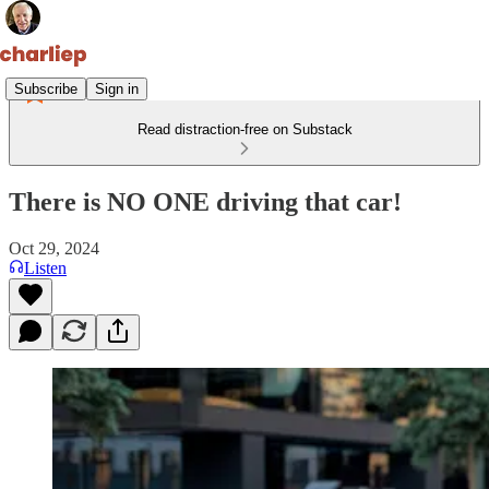
Subscribe
Sign in
Read distraction-free on Substack
There is NO ONE driving that car!
Oct 29, 2024
Listen