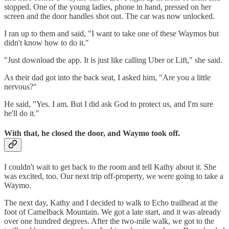
stopped. One of the young ladies, phone in hand, pressed on her
screen and the door handles shot out. The car was now unlocked.
I ran up to them and said, "I want to take one of these Waymos but
didn't know how to do it."
"Just download the app. It is just like calling Uber or Lift," she said.
As their dad got into the back seat, I asked him, "Are you a little
nervous?"
He said, "Yes. I am. But I did ask God to protect us, and I'm sure
he'll do it."
With that, he closed the door, and Waymo took off.
I couldn't wait to get back to the room and tell Kathy about it. She
was excited, too. Our next trip off-property, we were going to take a
Waymo.
The next day, Kathy and I decided to walk to Echo trailhead at the
foot of Camelback Mountain. We got a late start, and it was already
over one hundred degrees. After the two-mile walk, we got to the