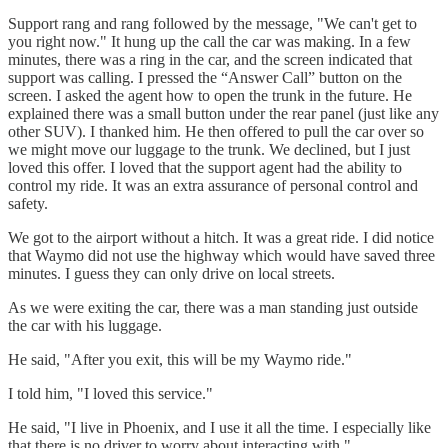
Support rang and rang followed by the message, "We can't get to
you right now." It hung up the call the car was making. In a few
minutes, there was a ring in the car, and the screen indicated that
support was calling. I pressed the “Answer Call” button on the
screen. I asked the agent how to open the trunk in the future. He
explained there was a small button under the rear panel (just like any
other SUV). I thanked him. He then offered to pull the car over so
we might move our luggage to the trunk. We declined, but I just
loved this offer. I loved that the support agent had the ability to
control my ride. It was an extra assurance of personal control and
safety.
We got to the airport without a hitch. It was a great ride. I did notice
that Waymo did not use the highway which would have saved three
minutes. I guess they can only drive on local streets.
As we were exiting the car, there was a man standing just outside
the car with his luggage.
He said, "After you exit, this will be my Waymo ride."
I told him, "I loved this service."
He said, "I live in Phoenix, and I use it all the time. I especially like
that there is no driver to worry about interacting with."