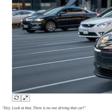
"Hey. Look at that. There is no one driving that car!"