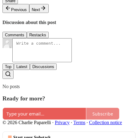
Share
Previous
Next
Discussion about this post
Comments
Restacks
Top
Latest
Discussions
No posts
Ready for more?
Subscribe
© 2026 Charlie Paparelli
·
Privacy
∙
Terms
∙
Collection notice
Start your Substack