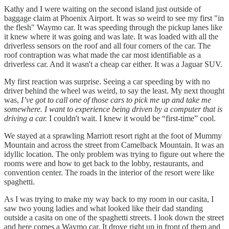
Kathy and I were waiting on the second island just outside of
baggage claim at Phoenix Airport. It was so weird to see my first "in
the flesh" Waymo car. It was speeding through the pickup lanes like
it knew where it was going and was late. It was loaded with all the
driverless sensors on the roof and all four corners of the car. The
roof contraption was what made the car most identifiable as a
driverless car. And it wasn't a cheap car either. It was a Jaguar SUV.
My first reaction was surprise. Seeing a car speeding by with no
driver behind the wheel was weird, to say the least. My next thought
was,
I’ve got to call one of those cars to pick me up and take me
somewhere. I want to experience being driven by a computer that is
driving a car.
I couldn't wait. I knew it would be “first-time” cool.
We stayed at a sprawling Marriott resort right at the foot of Mummy
Mountain and across the street from Camelback Mountain. It was an
idyllic location. The only problem was trying to figure out where the
rooms were and how to get back to the lobby, restaurants, and
convention center. The roads in the interior of the resort were like
spaghetti.
As I was trying to make my way back to my room in our casita, I
saw two young ladies and what looked like their dad standing
outside a casita on one of the spaghetti streets. I look down the street
and here comes a Waymo car. It drove right up in front of them and