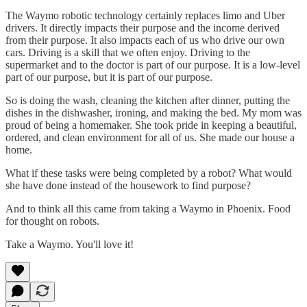
The Waymo robotic technology certainly replaces limo and Uber
drivers. It directly impacts their purpose and the income derived
from their purpose. It also impacts each of us who drive our own
cars. Driving is a skill that we often enjoy. Driving to the
supermarket and to the doctor is part of our purpose. It is a low-level
part of our purpose, but it is part of our purpose.
So is doing the wash, cleaning the kitchen after dinner, putting the
dishes in the dishwasher, ironing, and making the bed. My mom was
proud of being a homemaker. She took pride in keeping a beautiful,
ordered, and clean environment for all of us. She made our house a
home.
What if these tasks were being completed by a robot? What would
she have done instead of the housework to find purpose?
And to think all this came from taking a Waymo in Phoenix. Food
for thought on robots.
Take a Waymo. You'll love it!