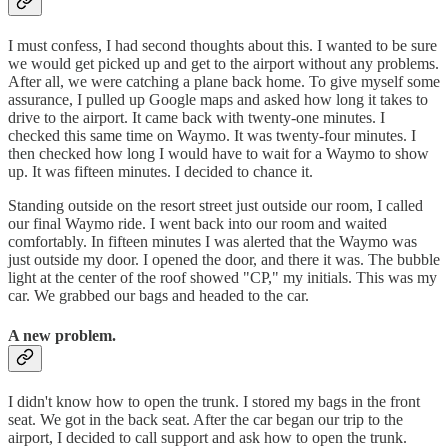
I must confess, I had second thoughts about this. I wanted to be sure
we would get picked up and get to the airport without any problems.
After all, we were catching a plane back home. To give myself some
assurance, I pulled up Google maps and asked how long it takes to
drive to the airport. It came back with twenty-one minutes. I
checked this same time on Waymo. It was twenty-four minutes. I
then checked how long I would have to wait for a Waymo to show
up. It was fifteen minutes. I decided to chance it.
Standing outside on the resort street just outside our room, I called
our final Waymo ride. I went back into our room and waited
comfortably. In fifteen minutes I was alerted that the Waymo was
just outside my door. I opened the door, and there it was. The bubble
light at the center of the roof showed "CP," my initials. This was my
car. We grabbed our bags and headed to the car.
A new problem.
I didn't know how to open the trunk. I stored my bags in the front
seat. We got in the back seat. After the car began our trip to the
airport, I decided to call support and ask how to open the trunk.