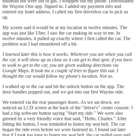
trailhead but were out of gas. I whipped out my phone. Downloaded
the Waymo One app. Signed in. I added my payment info and
entered my hotel address. I called my first driverless car to pick us
up.
My screen said it would be at my location in twelve minutes. The
app was just like Uber. I saw the car making its way to me. In
twelve minutes, it pulled up exactly where I first called the car. The
problem was I had meandered off a bit.
I learned later this is how it works. Wherever you are when you call
the car, it will show up as close as it can get to that spot; if you have
to walk to get to the car, you are given walking directions via
Google Maps. It took me a couple of tries to figure this out. I
thought the car would follow my phone's location. Not so.
I walked up to the car and hit the unlock button on the app. The
door handles popped out, and we got into our first Waymo ride.
We entered via the rear passenger doors. As we sat down, we
noticed an LCD screen at the back of the "driver's" center console. I
had a big software button saying "Start my ride." We were also
greeted by a very friendly voice that said, "Hello, Charles." After
hitting the button, I was reminded to fasten my seat belt. The car
began the ride even before we were fastened in. I found out later
that if I took too long to fasten my seat belt, the car pulled over and