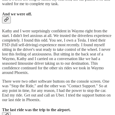
waited for me to complete my task.
And we were off.
Kathy and I were surprisingly confident in Waymo right from the
start. I didn't feel anxious at all. We trusted the driverless experience
completely. I found this odd. You see, I own a Tesla. I tried their
FSD (full self-driving) experience most recently. I found myself
sitting in the driver's seat ready to take control of the wheel. I never
lost this feeling of anxiousness. But sitting in the back seat of a
Waymo, Kathy and I carried on a conversation like we had a
seasoned limousine driver taking us to our destination. This
confidence continued for the other six rides we took in Waymo
around Phoenix.
There were two other software buttons on the console screen. One
was "Stop the Ride," and the other was "Contact Support." So at
any point in time, for any reason, I had the power to stop the car.
End my ride. Get out and call an Uber. I tried the support button on
our last ride in Phoenix.
The last ride was the trip to the airport.