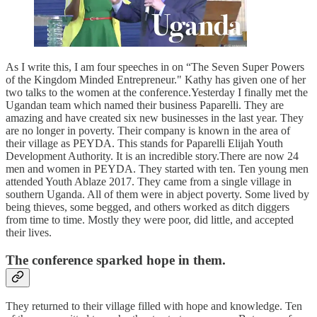
As I write this, I am four speeches in on “The Seven Super Powers
of the Kingdom Minded Entrepreneur." Kathy has given one of her
two talks to the women at the conference.Yesterday I finally met the
Ugandan team which named their business Paparelli. They are
amazing and have created six new businesses in the last year. They
are no longer in poverty. Their company is known in the area of
their village as PEYDA. This stands for Paparelli Elijah Youth
Development Authority. It is an incredible story.There are now 24
men and women in PEYDA. They started with ten. Ten young men
attended Youth Ablaze 2017. They came from a single village in
southern Uganda. All of them were in abject poverty. Some lived by
being thieves, some begged, and others worked as ditch diggers
from time to time. Mostly they were poor, did little, and accepted
their lives.
The conference sparked hope in them.
They returned to their village filled with hope and knowledge. Ten