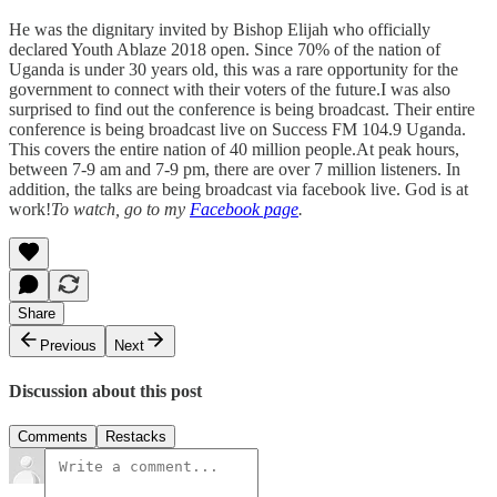
He was the dignitary invited by Bishop Elijah who officially
declared Youth Ablaze 2018 open. Since 70% of the nation of
Uganda is under 30 years old, this was a rare opportunity for the
government to connect with their voters of the future.I was also
surprised to find out the conference is being broadcast. Their entire
conference is being broadcast live on Success FM 104.9 Uganda.
This covers the entire nation of 40 million people.At peak hours,
between 7-9 am and 7-9 pm, there are over 7 million listeners. In
addition, the talks are being broadcast via facebook live. God is at
work!
To watch, go to my
Facebook page
.
Share
Previous
Next
Discussion about this post
Comments
Restacks