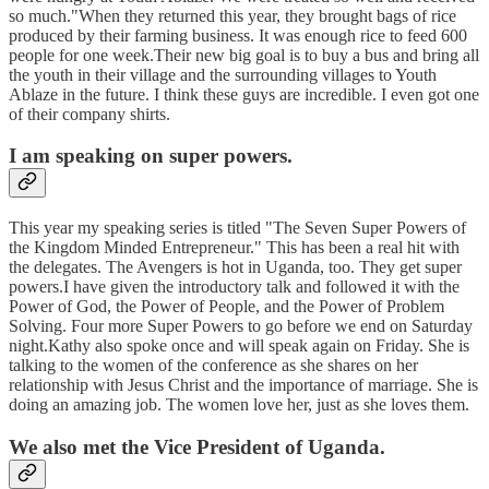
so much."When they returned this year, they brought bags of rice
produced by their farming business. It was enough rice to feed 600
people for one week.Their new big goal is to buy a bus and bring all
the youth in their village and the surrounding villages to Youth
Ablaze in the future. I think these guys are incredible. I even got one
of their company shirts.
I am speaking on super powers.
This year my speaking series is titled "The Seven Super Powers of
the Kingdom Minded Entrepreneur." This has been a real hit with
the delegates. The Avengers is hot in Uganda, too. They get super
powers.I have given the introductory talk and followed it with the
Power of God, the Power of People, and the Power of Problem
Solving. Four more Super Powers to go before we end on Saturday
night.Kathy also spoke once and will speak again on Friday. She is
talking to the women of the conference as she shares on her
relationship with Jesus Christ and the importance of marriage. She is
doing an amazing job. The women love her, just as she loves them.
We also met the Vice President of Uganda.