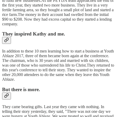
to fund new businesses.As the PEYDA team approached the end of
the first year, they started two more business. They live in a very
fertile farming area, so they bought a small plot of land and started a
rice farm.The money in their account had swelled from the initial
$90 to $208. Now they had excess capital so they started a lending
company.
They inspired Kathy and me.
In addition to these 10 men learning how to start a business at Youth
Ablaze 2017, three of them became born again at the conference.
The chairman, who is 30 years old and married with six children,
was one of those who surrendered his life to Christ.They returned to
this year's conference to tell their story. They wanted to inspire the
other 20,000 attendees to do the same when they leave this Youth
Ablaze.
But there is more.
They came bearing gifts. Last year they came with nothing. In
telling their story yesterday, they said, "There was not one day we
were hungry at Youth Ablaze. We were treated so well and received