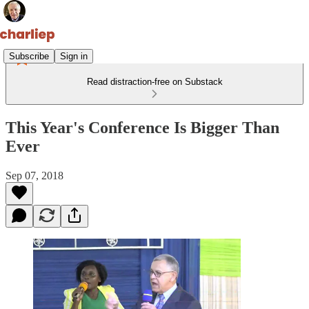
Subscribe
Sign in
Read distraction-free on Substack
This Year's Conference Is Bigger Than
Ever
Sep 07, 2018