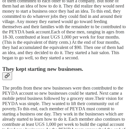
of them committed to each other to start a company. But none of
them had an idea of how to do it. They did realize they would need
money to start a business once they had an idea. To this end, they
committed to do whatever jobs they could find in and around their
village. Any money they earned would go toward feeding
themselves and their families with the remainder to be contributed to
the PEYDA bank account.Each of these men, ranging in ages from
18-30, contributed at least UGS 1,000 per week for four months.
(This is the equivalent of thirty cents.) At the end of four months,
they had accumulated the equivalent of $90. Then one of them had
an idea, and they decided to do it. They started a hair salon. This
began to go well, so they started a second.
They kept starting new businesses.
The profits from these new businesses were then contributed to the
PEYDA account so new businesses could be started. Next came a
mobile petrol business followed by a grocery store.Their vision for
PEYDA was simple. They wanted to lift their community out of
poverty.To this end, each member of PEYDA must commit to
starting a business one day. They work in the businesses which are
already started to learn how to do it. Each member also continues to
contribute at least UGS 1,000 per week to build the capital account