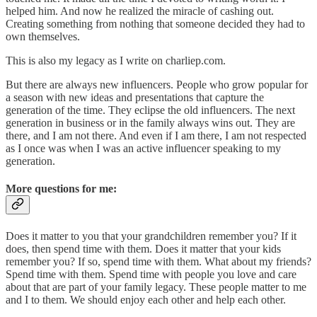
helped him. And now he realized the miracle of cashing out.
Creating something from nothing that someone decided they had to
own themselves.
This is also my legacy as I write on charliep.com.
But there are always new influencers. People who grow popular for
a season with new ideas and presentations that capture the
generation of the time. They eclipse the old influencers. The next
generation in business or in the family always wins out. They are
there, and I am not there. And even if I am there, I am not respected
as I once was when I was an active influencer speaking to my
generation.
More questions for me:
Does it matter to you that your grandchildren remember you? If it
does, then spend time with them. Does it matter that your kids
remember you? If so, spend time with them. What about my friends?
Spend time with them. Spend time with people you love and care
about that are part of your family legacy. These people matter to me
and I to them. We should enjoy each other and help each other.