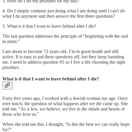
3. How do I set my priorities for my day?
4. Do I simply continue just doing what I am doing until I can't do
what I do anymore and then answer the first three questions?
5. What is it that I want to leave behind after I die?
The last question addresses the principle of “beginning with the end
in mind.”
I am about to become 72 years old. I’m in good health and still
active. It is easy to put these questions off, but they keep haunting
me. I need to address question #5 so I live a life choosing the right
priorities.
What is it that I want to leave behind after I die?
Forty-five years ago, I worked with a Jewish woman my age. Once
over lunch, the question of what happens after we die came up. She
told me, “As a Jew, we believe, we live in the minds and hearts of
those who love us.”
When she told me this, I thought, “Is this the best we can really hope
for?”