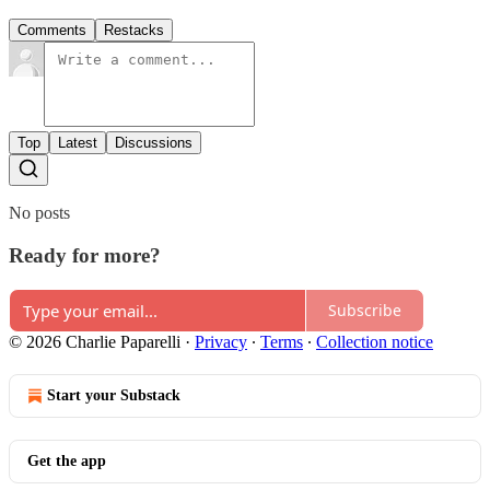
Comments
Restacks
Top
Latest
Discussions
No posts
Ready for more?
Subscribe
© 2026 Charlie Paparelli
·
Privacy
∙
Terms
∙
Collection notice
Start your Substack
Get the app