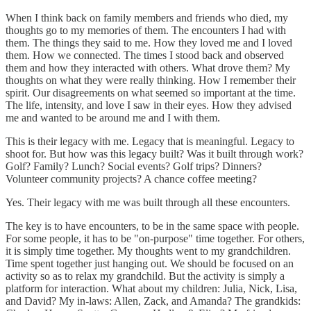
When I think back on family members and friends who died, my
thoughts go to my memories of them. The encounters I had with
them. The things they said to me. How they loved me and I loved
them. How we connected. The times I stood back and observed
them and how they interacted with others. What drove them? My
thoughts on what they were really thinking. How I remember their
spirit. Our disagreements on what seemed so important at the time.
The life, intensity, and love I saw in their eyes. How they advised
me and wanted to be around me and I with them.
This is their legacy with me. Legacy that is meaningful. Legacy to
shoot for. But how was this legacy built? Was it built through work?
Golf? Family? Lunch? Social events? Golf trips? Dinners?
Volunteer community projects? A chance coffee meeting?
Yes. Their legacy with me was built through all these encounters.
The key is to have encounters, to be in the same space with people.
For some people, it has to be "on-purpose" time together. For others,
it is simply time together. My thoughts went to my grandchildren.
Time spent together just hanging out. We should be focused on an
activity so as to relax my grandchild. But the activity is simply a
platform for interaction. What about my children: Julia, Nick, Lisa,
and David? My in-laws: Allen, Zack, and Amanda? The grandkids: