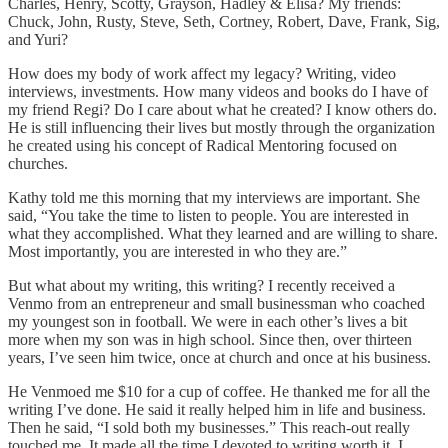
Charles, Henry, Scotty, Grayson, Hadley & Elisa? My friends:
Chuck, John, Rusty, Steve, Seth, Cortney, Robert, Dave, Frank, Sig,
and Yuri?
How does my body of work affect my legacy? Writing, video
interviews, investments. How many videos and books do I have of
my friend Regi? Do I care about what he created? I know others do.
He is still influencing their lives but mostly through the organization
he created using his concept of Radical Mentoring focused on
churches.
Kathy told me this morning that my interviews are important. She
said, “You take the time to listen to people. You are interested in
what they accomplished. What they learned and are willing to share.
Most importantly, you are interested in who they are.”
But what about my writing, this writing? I recently received a
Venmo from an entrepreneur and small businessman who coached
my youngest son in football. We were in each other’s lives a bit
more when my son was in high school. Since then, over thirteen
years, I’ve seen him twice, once at church and once at his business.
He Venmoed me $10 for a cup of coffee. He thanked me for all the
writing I’ve done. He said it really helped him in life and business.
Then he said, “I sold both my businesses.” This reach-out really
touched me. It made all the time I devoted to writing worth it. I