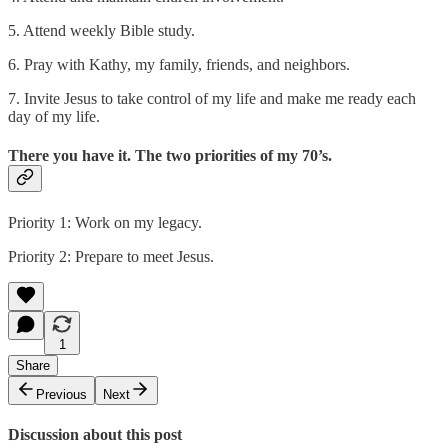
5. Attend weekly Bible study.
6. Pray with Kathy, my family, friends, and neighbors.
7. Invite Jesus to take control of my life and make me ready each
day of my life.
There you have it. The two priorities of my 70’s.
Priority 1: Work on my legacy.
Priority 2: Prepare to meet Jesus.
1
Share
Previous
Next
Discussion about this post