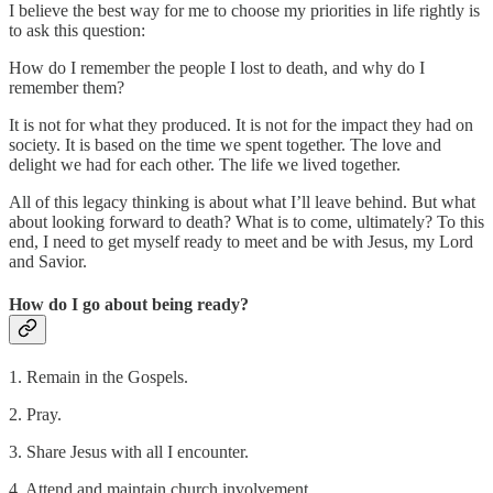
I believe the best way for me to choose my priorities in life rightly is
to ask this question:
How do I remember the people I lost to death, and why do I
remember them?
It is not for what they produced. It is not for the impact they had on
society. It is based on the time we spent together. The love and
delight we had for each other. The life we lived together.
All of this legacy thinking is about what I’ll leave behind. But what
about looking forward to death? What is to come, ultimately? To this
end, I need to get myself ready to meet and be with Jesus, my Lord
and Savior.
How do I go about being ready?
1. Remain in the Gospels.
2. Pray.
3. Share Jesus with all I encounter.
4. Attend and maintain church involvement.