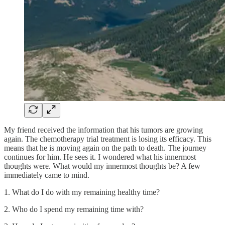
My friend received the information that his tumors are growing
again. The chemotherapy trial treatment is losing its efficacy. This
means that he is moving again on the path to death. The journey
continues for him. He sees it. I wondered what his innermost
thoughts were. What would my innermost thoughts be? A few
immediately came to mind.
1. What do I do with my remaining healthy time?
2. Who do I spend my remaining time with?