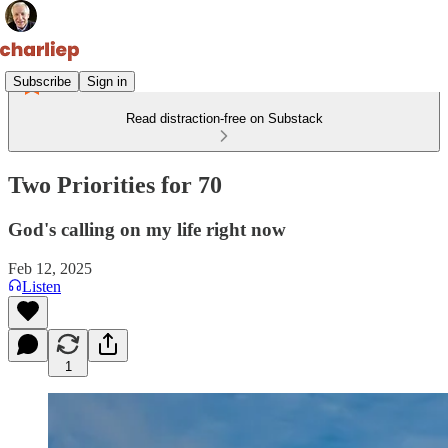
Subscribe
Sign in
Read distraction-free on Substack
Two Priorities for 70
God's calling on my life right now
Feb 12, 2025
Listen
1