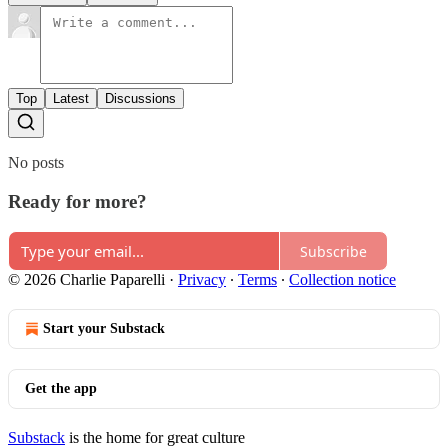
Top
Latest
Discussions
No posts
Ready for more?
Subscribe
© 2026 Charlie Paparelli
·
Privacy
∙
Terms
∙
Collection notice
Start your Substack
Get the app
Substack
is the home for great culture