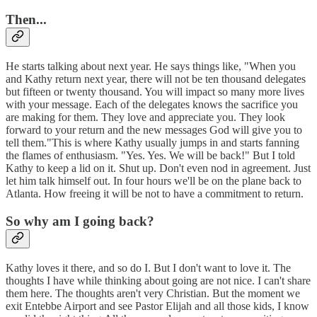
Then...
He starts talking about next year. He says things like, "When you
and Kathy return next year, there will not be ten thousand delegates
but fifteen or twenty thousand. You will impact so many more lives
with your message. Each of the delegates knows the sacrifice you
are making for them. They love and appreciate you. They look
forward to your return and the new messages God will give you to
tell them."This is where Kathy usually jumps in and starts fanning
the flames of enthusiasm. "Yes. Yes. We will be back!" But I told
Kathy to keep a lid on it. Shut up. Don't even nod in agreement. Just
let him talk himself out. In four hours we'll be on the plane back to
Atlanta. How freeing it will be not to have a commitment to return.
So why am I going back?
Kathy loves it there, and so do I. But I don't want to love it. The
thoughts I have while thinking about going are not nice. I can't share
them here. The thoughts aren't very Christian. But the moment we
exit Entebbe Airport and see Pastor Elijah and all those kids, I know