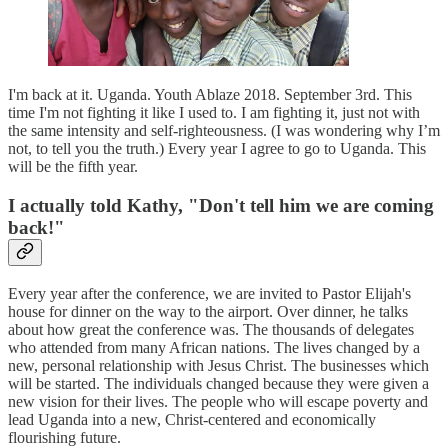
I'm back at it. Uganda. Youth Ablaze 2018. September 3rd. This
time I'm not fighting it like I used to. I am fighting it, just not with
the same intensity and self-righteousness. (I was wondering why I’m
not, to tell you the truth.) Every year I agree to go to Uganda. This
will be the fifth year.
I actually told Kathy, "Don't tell him we are coming
back!"
Every year after the conference, we are invited to Pastor Elijah's
house for dinner on the way to the airport. Over dinner, he talks
about how great the conference was. The thousands of delegates
who attended from many African nations. The lives changed by a
new, personal relationship with Jesus Christ. The businesses which
will be started. The individuals changed because they were given a
new vision for their lives. The people who will escape poverty and
lead Uganda into a new, Christ-centered and economically
flourishing future.