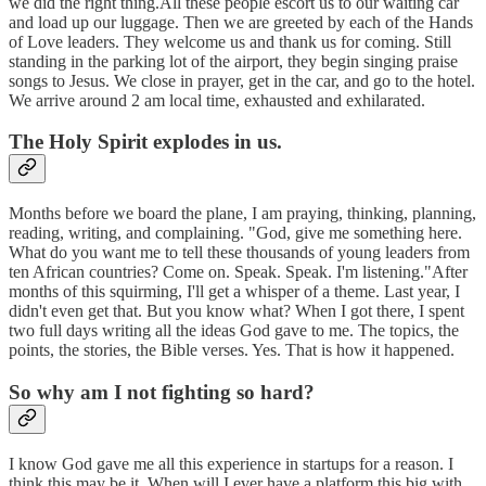
we did the right thing.All these people escort us to our waiting car
and load up our luggage. Then we are greeted by each of the Hands
of Love leaders. They welcome us and thank us for coming. Still
standing in the parking lot of the airport, they begin singing praise
songs to Jesus. We close in prayer, get in the car, and go to the hotel.
We arrive around 2 am local time, exhausted and exhilarated.
The Holy Spirit explodes in us.
Months before we board the plane, I am praying, thinking, planning,
reading, writing, and complaining. "God, give me something here.
What do you want me to tell these thousands of young leaders from
ten African countries? Come on. Speak. Speak. I'm listening."After
months of this squirming, I'll get a whisper of a theme. Last year, I
didn't even get that. But you know what? When I got there, I spent
two full days writing all the ideas God gave to me. The topics, the
points, the stories, the Bible verses. Yes. That is how it happened.
So why am I not fighting so hard?
I know God gave me all this experience in startups for a reason. I
think this may be it. When will I ever have a platform this big with