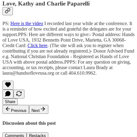
Love, Kathy and Charlie Paparelli
PS:
Here is the video
I recorded last year while at the conference. It
is a reminder of how excited and grateful the delegates are for your
support.PPS: Here are different ways to give:- Postal address: Hands
of Love USA, 1932 Bennetts Point Drive, Marietta, GA 30068-
Credit Card:
Click here
. (The site will ask you to register when
contributing if you are not already registered.)- Donor Advised Fund
e.g. National Christian Foundation - Registered as Hands of Love
USA with above postal address.PPPS: For any question on giving,
accounting, or tax receipts, please contact Laura Brady at
laura@handsofloveusa.org or call 404.610.9962.
Share
Previous
Next
Discussion about this post
Comments
Restacks