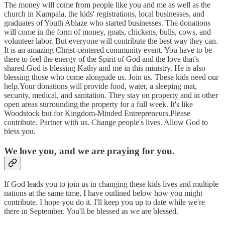
The money will come from people like you and me as well as the
church in Kampala, the kids' registrations, local businesses, and
graduates of Youth Ablaze who started businesses. The donations
will come in the form of money, goats, chickens, bulls, cows, and
volunteer labor. But everyone will contribute the best way they can.
It is an amazing Christ-centered community event. You have to be
there to feel the energy of the Spirit of God and the love that's
shared.God is blessing Kathy and me in this ministry. He is also
blessing those who come alongside us. Join us. These kids need our
help.Your donations will provide food, water, a sleeping mat,
security, medical, and sanitation. They stay on property and in other
open areas surrounding the property for a full week. It's like
Woodstock but for Kingdom-Minded Entrepreneurs.Please
contribute. Partner with us. Change people's lives. Allow God to
bless you.
We love you, and we are praying for you.
If God leads you to join us in changing these kids lives and multiple
nations at the same time, I have outlined below how you might
contribute. I hope you do it. I'll keep you up to date while we're
there in September. You'll be blessed as we are blessed.