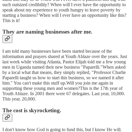
such outsized credibility? When will I ever have the opportunity to
speak about my experience to youth hungry to leave poverty by
starting a business? When will I ever have an opportunity like this?
This is it!
They are naming businesses after me.
I am told many businesses have been started because of the
information and prayers shared at Youth Ablaze over the years. Just
last week while visiting Atlanta, Pastor Elijah told me a few young
men in Uganda named their new business "Paparelli."When asked
by a local what that means, they simply replied, "Professor Charlie
Paparelli taught us how to start this business, so we named it after
him." You can't make this stuff up.Will you join me again in
supporting these young men and women?This is the 17th year of
Youth Ablaze. In 2001 there were 67 delegates. Last year, 10,000.
This year, 20,000.
The cost is skyrocketing.
I don't know how God is going to fund this, but I know He will.