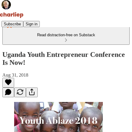
Subscribe
Sign in
Read distraction-free on Substack
Uganda Youth Entrepreneur Conference
Is Now!
Aug 31, 2018