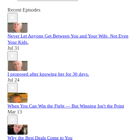
Recent Episodes
Never Let Anyone Get Between You and Your Wife. Not Even
Your Kids.
Jul 31
I proposed after knowing her for 30 days.
Jul 24
When You Can Win the Fight — But Winning Isn't the Point
Mar 13
Why the Best Deals Come to You