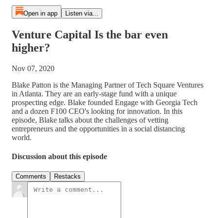
Open in app
Listen via...
Venture Capital Is the bar even
higher?
Nov 07, 2020
Blake Patton is the Managing Partner of Tech Square Ventures
in Atlanta. They are an early-stage fund with a unique
prospecting edge. Blake founded Engage with Georgia Tech
and a dozen F100 CEO's looking for innovation. In this
episode, Blake talks about the challenges of vetting
entrepreneurs and the opportunities in a social distancing
world.
Discussion about this episode
Comments
Restacks