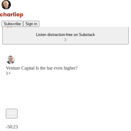
Subscribe
Sign in
Listen distraction-free on Substack
Venture Capital Is the bar even higher?
1×
Current time: 0:00 / Total time: -50:23
-50:23