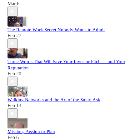
Mar 6
The Remote Work Secret Nobody Wants to Admit
Feb 27
Three Words That Will Save Your Investor Pitch — and Your
Reputation
Feb 20
Walking Networks and the Art of the Smart Ask
Feb 13
Mission, Passion or Plan
Feb 6