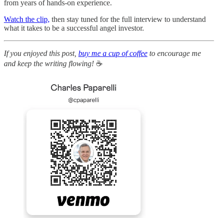
from years of hands-on experience.
Watch the clip,
then stay tuned for the full interview to understand
what it takes to be a successful angel investor.
If you enjoyed this post,
buy me a cup of coffee
to encourage me
and keep the writing flowing!
☕