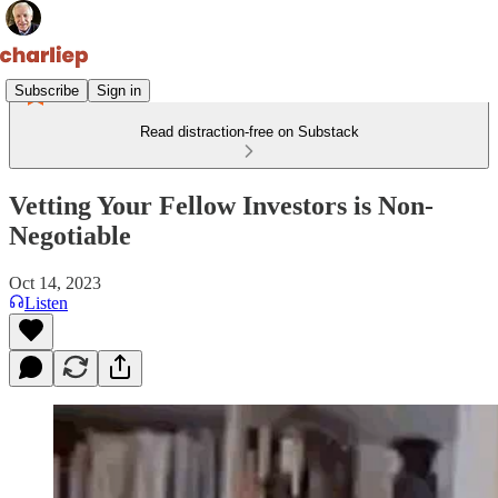
Subscribe
Sign in
Read distraction-free on Substack
Vetting Your Fellow Investors is Non-
Negotiable
Oct 14, 2023
Listen