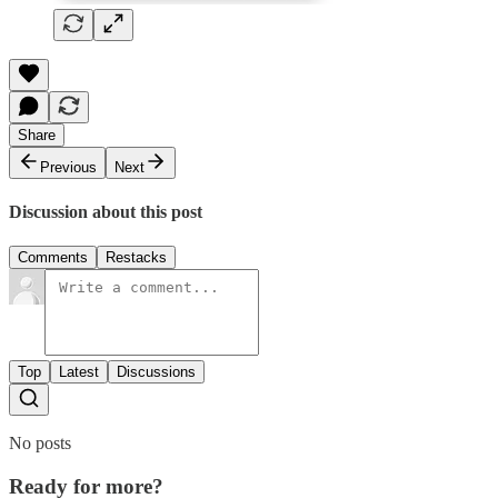
Share
Previous
Next
Discussion about this post
Comments
Restacks
Top
Latest
Discussions
No posts
Ready for more?