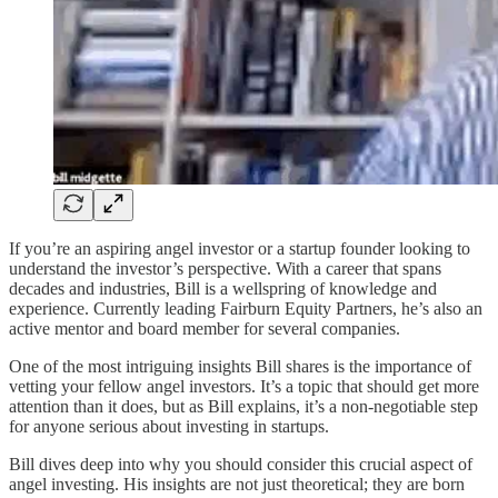
If you’re an aspiring angel investor or a startup founder looking to
understand the investor’s perspective. With a career that spans
decades and industries, Bill is a wellspring of knowledge and
experience. Currently leading Fairburn Equity Partners, he’s also an
active mentor and board member for several companies.
One of the most intriguing insights Bill shares is the importance of
vetting your fellow angel investors. It’s a topic that should get more
attention than it does, but as Bill explains, it’s a non-negotiable step
for anyone serious about investing in startups.
Bill dives deep into why you should consider this crucial aspect of
angel investing. His insights are not just theoretical; they are born